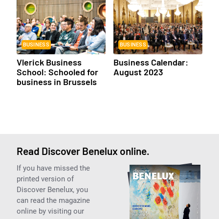
BUSINESS
BUSINESS
Vlerick Business
Business Calendar:
School: Schooled for
August 2023
business in Brussels
Read Discover Benelux online.
If you have missed the
printed version of
Discover Benelux, you
can read the magazine
online by visiting our