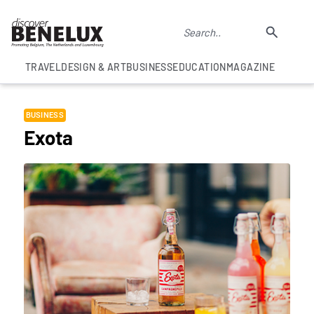
TRAVEL
DESIGN & ART
BUSINESS
EDUCATION
MAGAZINE
BUSINESS
Exota