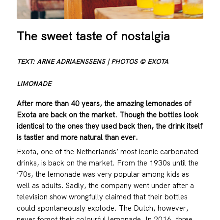
The sweet taste of nostalgia
TEXT: ARNE ADRIAENSSENS | PHOTOS © EXOTA
LIMONADE
After more than 40 years, the amazing lemonades of
Exota are back on the market. Though the bottles look
identical to the ones they used back then, the drink itself
is tastier and more natural than ever.
Exota, one of the Netherlands’ most iconic carbonated
drinks, is back on the market. From the 1930s until the
‘70s, the lemonade was very popular among kids as
well as adults. Sadly, the company went under after a
television show wrongfully claimed that their bottles
could spontaneously explode. The Dutch, however,
never forgot their colourful lemonade. In 2016, three