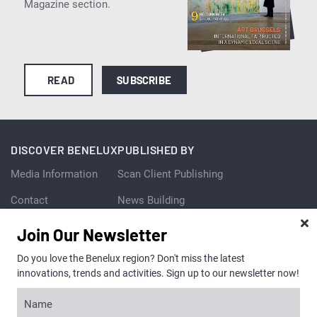
Magazine section.
READ
SUBSCRIBE
DISCOVER BENELUX
PUBLISHED BY
Media Information
Scan Client Publishing
Contact
News Building
3 London Bridge Street
Team
Join Our Newsletter
London SE1 9SG
United Kingdom
Vacancies
Do you love the Benelux region? Don't miss the latest
+44 (0) 20 7081 1737
innovations, trends and activities. Sign up to our newsletter now!
+44 (0) 870 933 0421