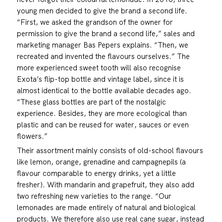
young men decided to give the brand a second life.
“First, we asked the grandson of the owner for
permission to give the brand a second life,” sales and
marketing manager Bas Pepers explains. “Then, we
recreated and invented the flavours ourselves.” The
more experienced sweet tooth will also recognise
Exota’s flip-top bottle and vintage label, since it is
almost identical to the bottle available decades ago.
“These glass bottles are part of the nostalgic
experience. Besides, they are more ecological than
plastic and can be reused for water, sauces or even
flowers.”
Their assortment mainly consists of old-school flavours
like lemon, orange, grenadine and campagnepils (a
flavour comparable to energy drinks, yet a little
fresher). With mandarin and grapefruit, they also add
two refreshing new varieties to the range. “Our
lemonades are made entirely of natural and biological
products. We therefore also use real cane sugar, instead