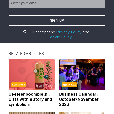
I accept the
Privacy Policy
and
Cookie Policy
RELATED ARTICLES
BUSINESS
BUSINESS
Geefeenboompje.nl:
Business Calendar:
Gifts with a story and
October/November
symbolism
2023