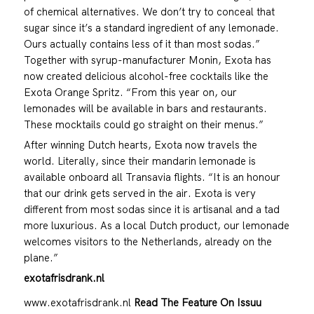
of chemical alternatives. We don’t try to conceal that
sugar since it’s a standard ingredient of any lemonade.
Ours actually contains less of it than most sodas.”
Together with syrup-manufacturer Monin, Exota has
now created delicious alcohol-free cocktails like the
Exota Orange Spritz. “From this year on, our
lemonades will be available in bars and restaurants.
These mocktails could go straight on their menus.”
After winning Dutch hearts, Exota now travels the
world. Literally, since their mandarin lemonade is
available onboard all Transavia flights. “It is an honour
that our drink gets served in the air. Exota is very
different from most sodas since it is artisanal and a tad
more luxurious. As a local Dutch product, our lemonade
welcomes visitors to the Netherlands, already on the
plane.”
exotafrisdrank.nl
www.exotafrisdrank.nl
Read The Feature On Issuu