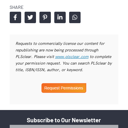
SHARE
Requests to commercially license our content for
republishing are now being processed through
PLSclear. Please visit
www.plsclear.com
to complete
your permission request. You can search PLSclear by
title, ISBN/ISSN, author, or keyword.
Subscribe to Our Newsletter