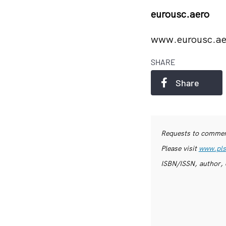
eurousc.aero
www.eurousc.a
SHARE
Share
Requests to commerc
Please visit
www.pls
ISBN/ISSN, author, 