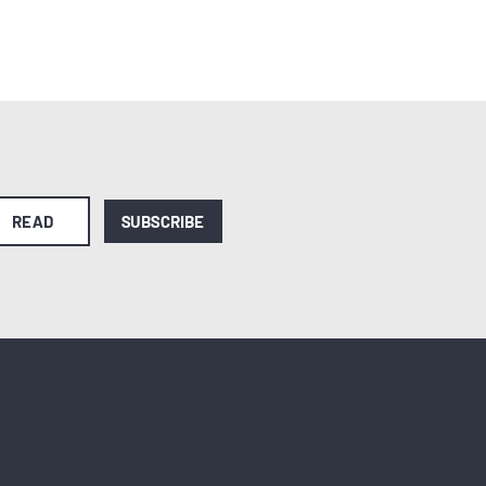
READ
SUBSCRIBE