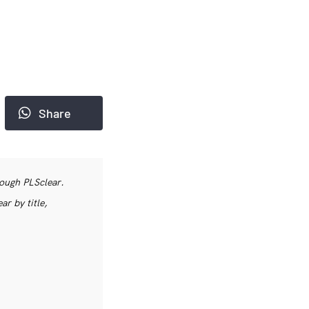
Share
rough PLSclear.
r by title,