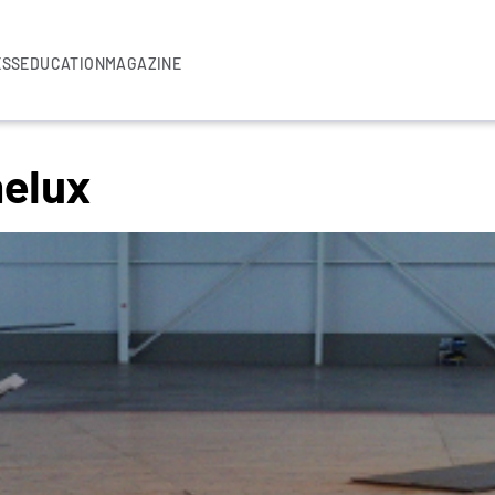
ESS
EDUCATION
MAGAZINE
elux