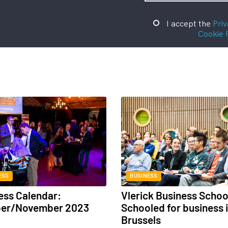
I accept the
Priv
Cookie 
ESS
BUSINESS
ess Calendar:
Vlerick Business Schoo
ber/November 2023
Schooled for business 
Brussels