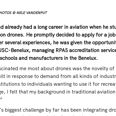
PHOTOS © NELE VANDENPUT
 already had a long career in aviation when he s
t on drones. He promptly decided to apply for a job
er several experiences, he was given the opportunit
USC-Benelux, managing RPAS accreditation service
t schools and manufacturers in the Benelux.
inated me most about drones was the novelty of i
uilt in response to demand from all kinds of indust
itutions to individuals wanting to use it for recre
ge, I felt that my background in traditional aviatio
.”
’s biggest challenge by far has been integrating dro