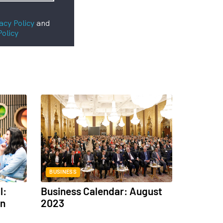
acy Policy
and
Policy
BUSINESS
l:
Business Calendar: August
in
2023