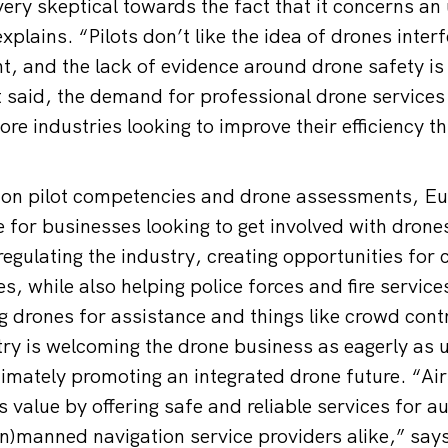
l very skeptical towards the fact that it concerns 
xplains. “Pilots don’t like the idea of drones interf
, and the lack of evidence around drone safety is
 said, the demand for professional drone services i
re industries looking to improve their efficiency t
 on pilot competencies and drone assessments, 
ce for businesses looking to get involved with dro
regulating the industry, creating opportunities for
s, while also helping police forces and fire servic
g drones for assistance and things like crowd contr
try is welcoming the drone business as eagerly as 
mately promoting an integrated drone future. “AirS
 value by offering safe and reliable services for au
n)manned navigation service providers alike,” say