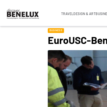
TRAVEL
DESIGN & ART
BUSIN
BUSINESS
EuroUSC-Ben