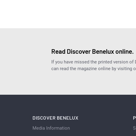
Read Discover Benelux online.
If you have missed the printed version of
can read the magazine online by visiting 
DISCOVER BENELUX
P
Media Information
S