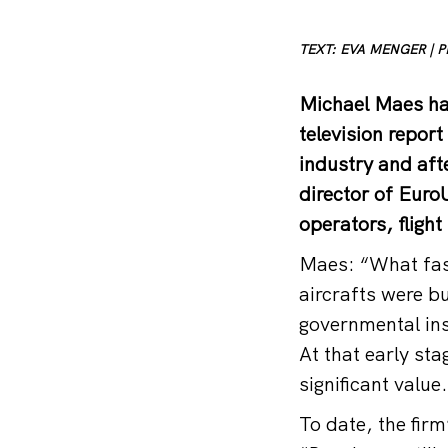
TEXT: EVA MENGER | 
Michael Maes had
television repor
industry and aft
director of Euro
operators, fligh
Maes: “What fasc
aircrafts were b
governmental inst
At that early sta
significant value
To date, the firm