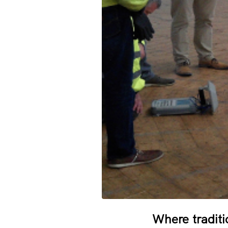
Where traditi