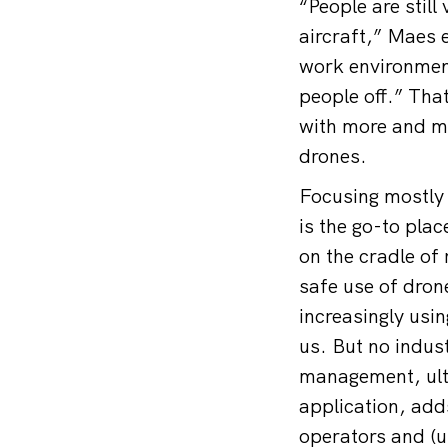
“People are stil
aircraft,” Maes e
work environment
people off.” That
with more and mo
drones.
Focusing mostly
is the go-to pla
on the cradle of 
safe use of drone
increasingly usin
us. But no indus
management, ulti
application, adds
operators and (u