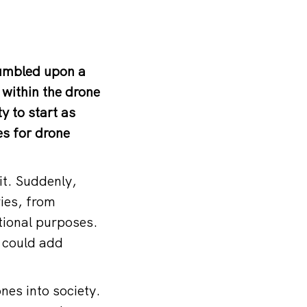
tumbled upon a
 within the drone
y to start as
s for drone
t. Suddenly,
ries, from
ational purposes.
n could add
nes into society.