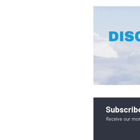
Subscribe
Receive our mon