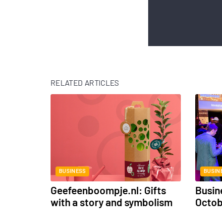
RELATED ARTICLES
BUSINESS
BUSIN
Geefeenboompje.nl: Gifts
Busin
with a story and symbolism
Octo