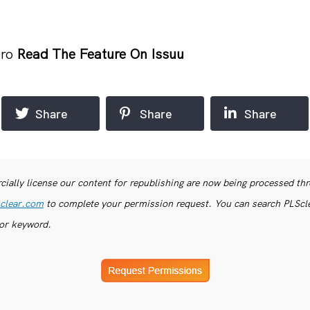
ero
Read The Feature On Issuu
Share
Share
Share
ially license our content for republishing are now being processed th
clear.com
to complete your permission request. You can search PLSclea
or keyword.