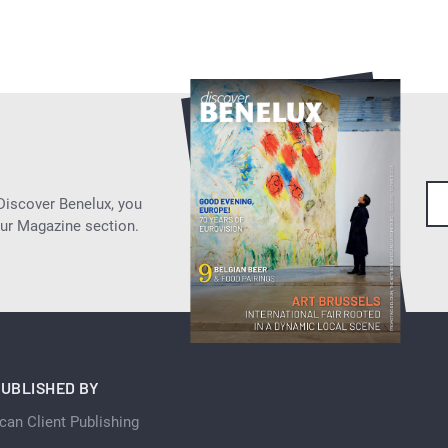
 Discover Benelux, you
our Magazine section.
UBLISHED BY
can Client Publishing