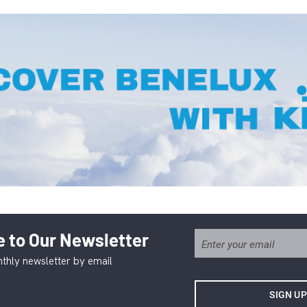
 to Our Newsletter
thly newsletter by email