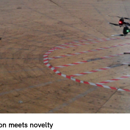
on meets novelty