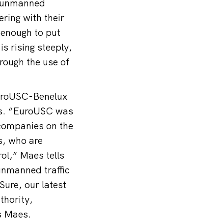
an unmanned
ering with their
 enough to put
s rising steeply,
hrough the use of
EuroUSC-Benelux
nes. “EuroUSC was
 companies on the
es, who are
ol,” Maes tells
unmanned traffic
ure, our latest
thority,
s Maes.