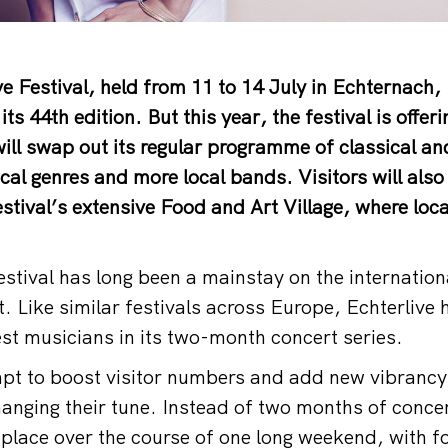
ve Festival, held from 11 to 14 July in Echternach
its 44th edition. But this year, the festival is offeri
t will swap out its regular programme of classical a
cal genres and more local bands. Visitors will also
stival’s extensive Food and Art Village, where local
estival has long been a mainstay on the internation
it. Like similar festivals across Europe, Echterliv
est musicians in its two-month concert series.
pt to boost visitor numbers and add new vibrancy,
hanging their tune. Instead of two months of concer
ke place over the course of one long weekend, with 