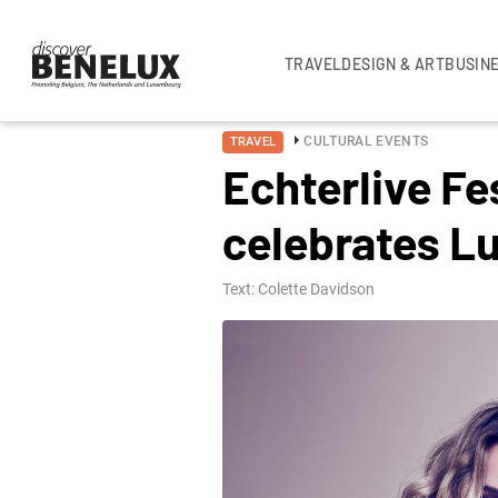
TRAVEL
DESIGN & ART
BUSIN
CULTURAL EVENTS
TRAVEL
Echterlive Fe
celebrates 
Text: Colette Davidson