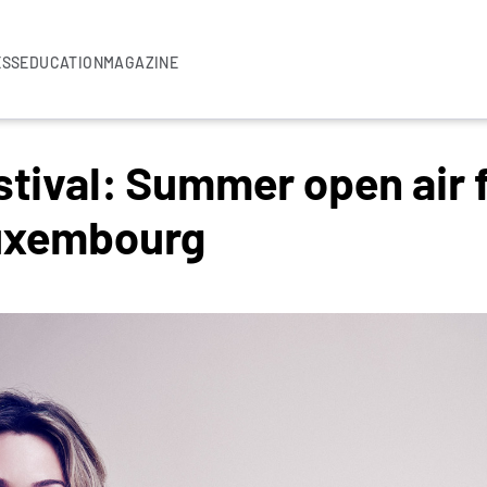
ESS
EDUCATION
MAGAZINE
stival: Summer open air f
Luxembourg