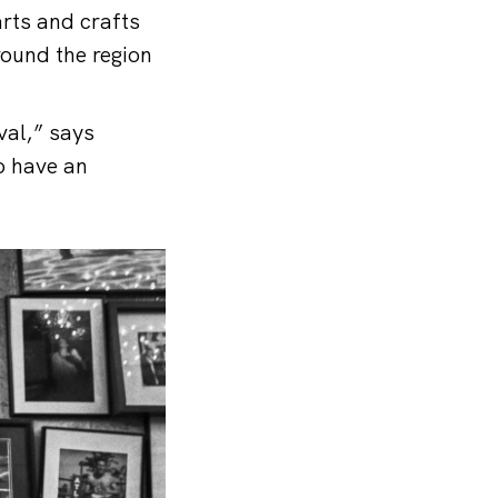
arts and crafts
round the region
val,” says
o have an