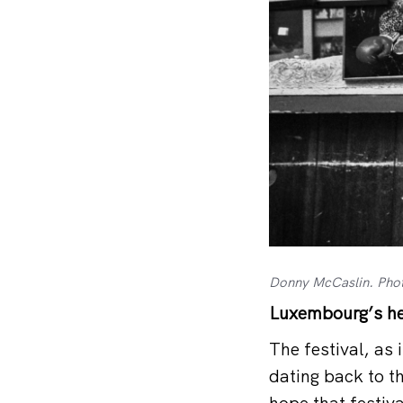
Donny McCaslin. Pho
Luxembourg’s he
The festival, as 
dating back to t
hope that festiva