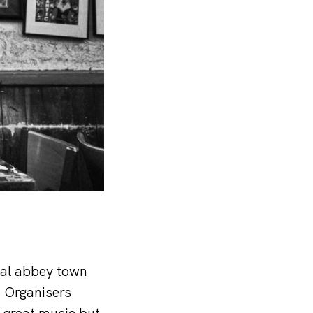
ical abbey town
. Organisers
e great music but