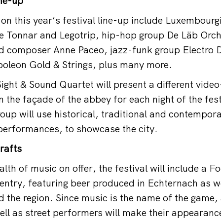
ine-up
on this year’s festival line-up include Luxembourg
ge Tonnar and Legotrip, hip-hop group De Läb Orc
nd composer Anne Paceo, jazz-funk group Electro 
apoleon Gold & Strings, plus many more.
Sight & Sound Quartet will present a different video
the façade of the abbey for each night of the fest
oup will use historical, traditional and contempor
e performances, to showcase the city.
rafts
lth of music on offer, the festival will include a F
e entry, featuring beer produced in Echternach as w
 the region. Since music is the name of the game,
l as street performers will make their appearance