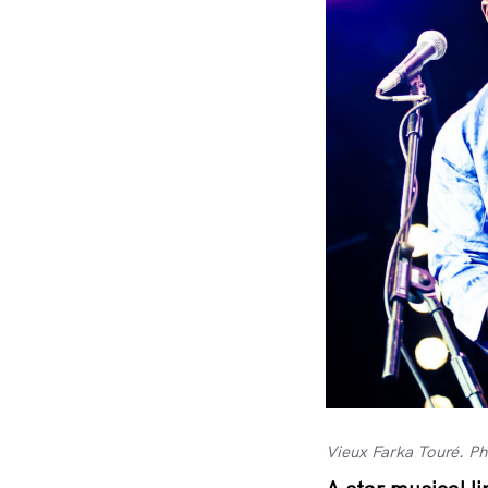
Vieux Farka Touré. P