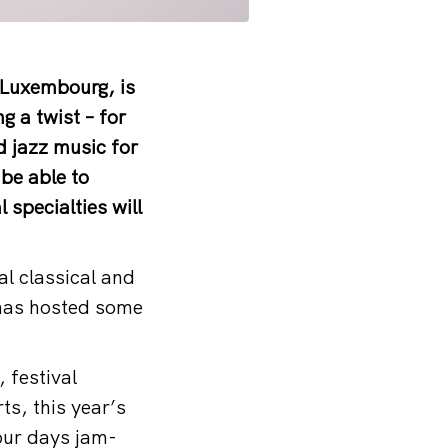
, Luxembourg, is
ng a twist – for
nd jazz music for
 be able to
 specialties will
al classical and
e has hosted some
 festival
ts, this year’s
four days jam-