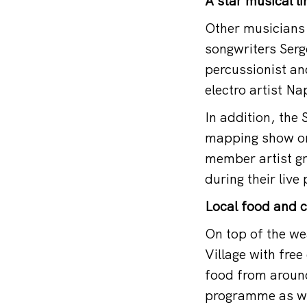
A star musical l
Other musicians 
songwriters Ser
percussionist a
electro artist N
In addition, the 
mapping show on 
member artist gr
during their liv
Local food and c
On top of the wea
Village with fre
food from around
programme as wel