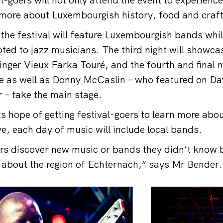
r more about Luxembourgish history, food and cra
f the festival will feature Luxembourgish bands whi
voted to jazz musicians. The third night will showc
nger Vieux Farka Touré, and the fourth and final ni
e as well as Donny McCaslin – who featured on Dav
 – take the main stage.
its hope of getting festival-goers to learn more ab
ve, each day of music will include local bands.
ors discover new music or bands they didn’t know b
 about the region of Echternach,” says Mr Bender.