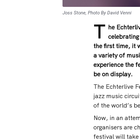
Joss Stone, Photo By David Venni
T
he Echterli
celebrating 
the first time, i
a variety of musi
experience the fe
be on display.
The Echterlive F
jazz music circu
of the world’s b
Now, in an attem
organisers are c
festival will ta