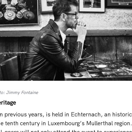
to: Jimmy Fontaine
ritage
in previous years, is held in Echternach, an histor
he tenth century in Luxembourg’s Mullerthal region
l-goers will not only attend the event to experienc