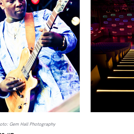
hoto: Gem Hall Photography