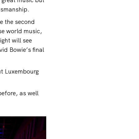
ftsmanship.
le the second
ase world music,
ght will see
id Bowie’s final
out Luxembourg
efore, as well