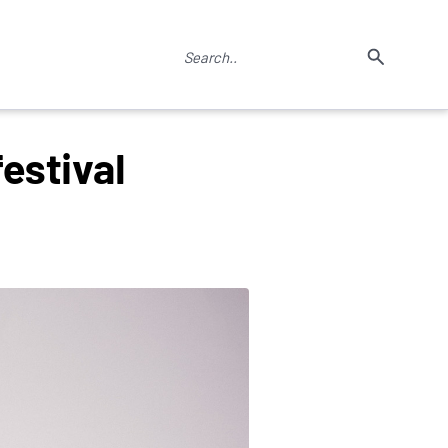
estival