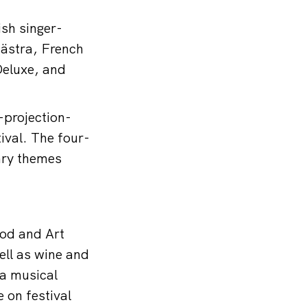
ish singer-
hästra, French
Deluxe, and
-projection-
ival. The four-
ary themes
ood and Art
ell as wine and
 a musical
 on festival