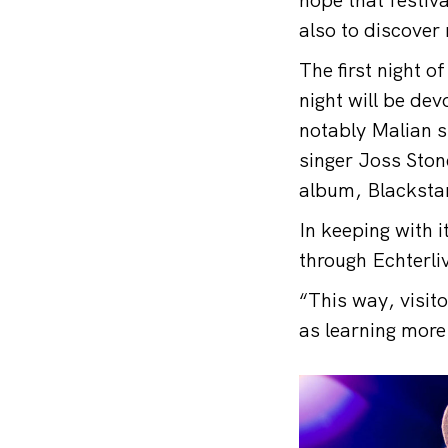
also to discove
The first night o
night will be de
notably Malian si
singer Joss Ston
album, Blackstar
In keeping with 
through Echterli
“This way, visit
as learning more