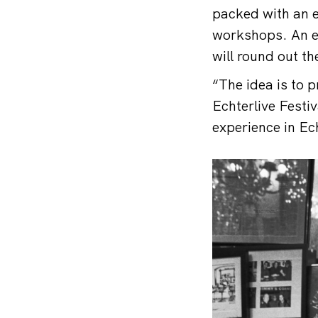
packed with an ec
workshops. An ex
will round out the
“The idea is to p
Echterlive Festiv
experience in Ec