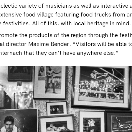
lectic variety of musicians as well as interactive 
tensive food village featuring food trucks from a
 festivities. All of this, with local heritage in mind.
romote the products of the region through the festi
al director Maxime Bender. “Visitors will be able t
hternach that they can’t have anywhere else.”