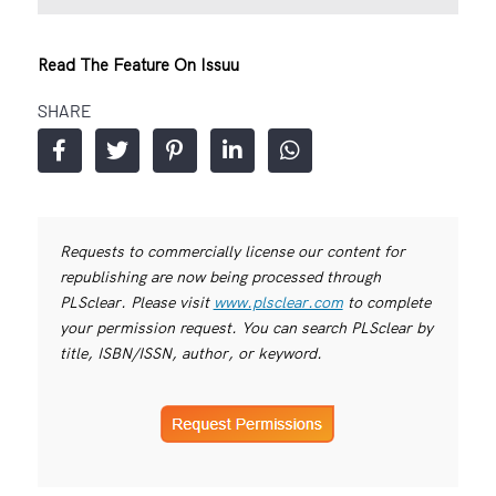
Read The Feature On Issuu
SHARE
Requests to commercially license our content for
republishing are now being processed through
PLSclear. Please visit
www.plsclear.com
to complete
your permission request. You can search PLSclear by
title, ISBN/ISSN, author, or keyword.