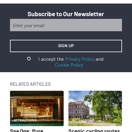
Subscribe to Our Newsletter
I accept the
Privacy Policy
and
Cookie Policy
RELATED ARTICLES
ATTRACTIONS
ATTRACTIONS
Spa One: Pure
Scenic cycling routes