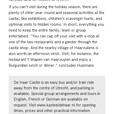
If you can’t visit during the holiday season, there are
plenty of other year-round and seasonal activities at the
castle, like exhibitions, children’s scavenger hunts, and
optional visits to hidden rooms. In short, everything you
need to keep the entire family, team or group
entertained. “You can cap off your visit with a stop at
one of the two restaurants and a gander through the
castle shop. And the nearby village of Haarzuilens is
also worth an afternoon stroll. Visit, for instance, the
restaurant ‘t Wapen van Haarzuylen and enjoy a
Burgundian lunch or dinner,” concludes Huismans.
De Haar Castle is an easy bus and/or train ride
away from the centre of Utrecht, and parking is
available. Special group arrangements and tours in
English, French or German are available on
request. Visit
www.kasteeldehaar.nl
for opening
times, prices and other practical information.