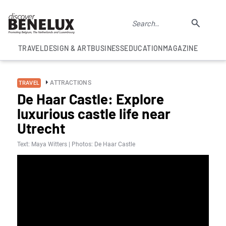
TRAVEL
DESIGN & ART
BUSINESS
EDUCATION
MAGAZINE
ATTRACTIONS
TRAVEL
De Haar Castle: Explore
luxurious castle life near
Utrecht
Text: Maya Witters | Photos: De Haar Castle