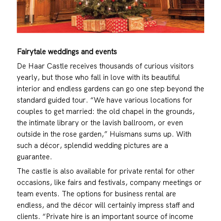
Fairytale weddings and events
De Haar Castle receives thousands of curious visitors
yearly, but those who fall in love with its beautiful
interior and endless gardens can go one step beyond the
standard guided tour. “We have various locations for
couples to get married: the old chapel in the grounds,
the intimate library or the lavish ballroom, or even
outside in the rose garden,” Huismans sums up. With
such a décor, splendid wedding pictures are a
guarantee.
The castle is also available for private rental for other
occasions, like fairs and festivals, company meetings or
team events. The options for business rental are
endless, and the décor will certainly impress staff and
clients. “Private hire is an important source of income