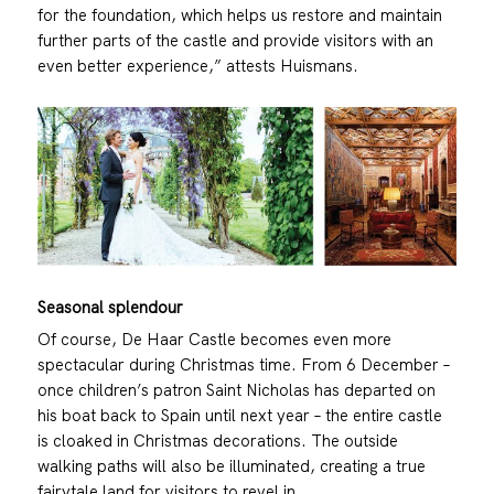
for the foundation, which helps us restore and maintain
further parts of the castle and provide visitors with an
even better experience,” attests Huismans.
Seasonal splendour
Of course, De Haar Castle becomes even more
spectacular during Christmas time. From 6 December –
once children’s patron Saint Nicholas has departed on
his boat back to Spain until next year – the entire castle
is cloaked in Christmas decorations. The outside
walking paths will also be illuminated, creating a true
fairytale land for visitors to revel in.