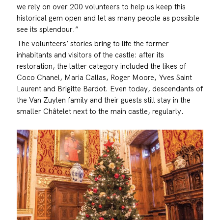
we rely on over 200 volunteers to help us keep this
historical gem open and let as many people as possible
see its splendour.”
The volunteers’ stories bring to life the former
inhabitants and visitors of the castle: after its
restoration, the latter category included the likes of
Coco Chanel, Maria Callas, Roger Moore, Yves Saint
Laurent and Brigitte Bardot. Even today, descendants of
the Van Zuylen family and their guests still stay in the
smaller Châtelet next to the main castle, regularly.