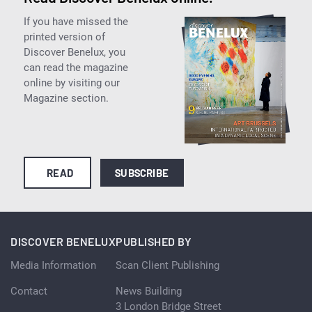
If you have missed the
printed version of
Discover Benelux, you
can read the magazine
online by visiting our
Magazine section.
READ
SUBSCRIBE
DISCOVER BENELUX
PUBLISHED BY
Media Information
Scan Client Publishing
Contact
News Building
3 London Bridge Street