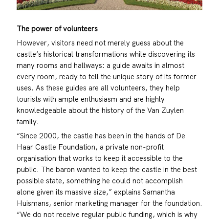
The power of volunteers
However, visitors need not merely guess about the
castle’s historical transformations while discovering its
many rooms and hallways: a guide awaits in almost
every room, ready to tell the unique story of its former
uses. As these guides are all volunteers, they help
tourists with ample enthusiasm and are highly
knowledgeable about the history of the Van Zuylen
family.
“Since 2000, the castle has been in the hands of De
Haar Castle Foundation, a private non-profit
organisation that works to keep it accessible to the
public. The baron wanted to keep the castle in the best
possible state, something he could not accomplish
alone given its massive size,” explains Samantha
Huismans, senior marketing manager for the foundation.
“We do not receive regular public funding, which is why