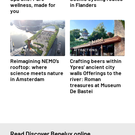
wellness, made for
in Flanders
you
ATTRACTIONS
ATTRACTIONS
Reimagining NEMO’s
Crafting beers within
rooftop: where
Ypres’ ancient city
science meets nature
walls Offerings to the
in Amsterdam
river: Roman
treasures at Museum
De Bastei
Read Discover Benelux online.