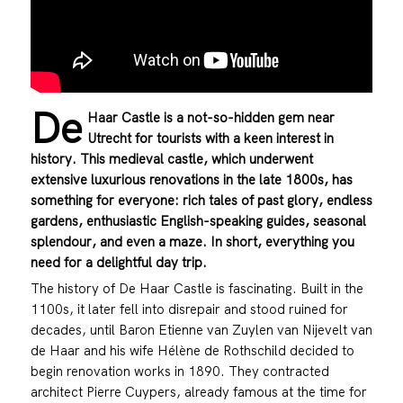
De
Haar Castle is a not-so-hidden gem near
Utrecht for tourists with a keen interest in
history. This medieval castle, which underwent
extensive luxurious renovations in the late 1800s, has
something for everyone: rich tales of past glory, endless
gardens, enthusiastic English-speaking guides, seasonal
splendour, and even a maze. In short, everything you
need for a delightful day trip.
The history of De Haar Castle is fascinating. Built in the
1100s, it later fell into disrepair and stood ruined for
decades, until Baron Etienne van Zuylen van Nijevelt van
de Haar and his wife Hélène de Rothschild decided to
begin renovation works in 1890. They contracted
architect Pierre Cuypers, already famous at the time for