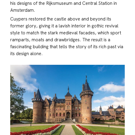
his designs of the Rijksmuseum and Central Station in
Amsterdam.
Cuypers restored the castle above and beyond its
former glory, giving it a lavish interior in gothic revival
style to match the stark medieval facades, which sport
ramparts, moats and drawbridges. The result is a
fascinating building that tells the story of its rich past via
its design alone.