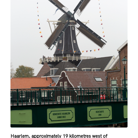
Haarlem, approximately 19 kilometres west of