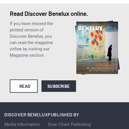
Read Discover Benelux online.
If you have missed the
printed version of
Discover Benelux, you
can read the magazine
online by visiting our
Magazine section.
READ
SUBSCRIBE
DISCOVER BENELUX
PUBLISHED BY
Media Information
Scan Client Publishing