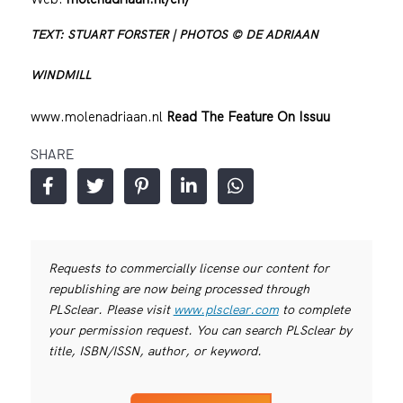
TEXT: STUART FORSTER | PHOTOS © DE ADRIAAN
WINDMILL
www.molenadriaan.nl
Read The Feature On Issuu
SHARE
Requests to commercially license our content for
republishing are now being processed through
PLSclear. Please visit
www.plsclear.com
to complete
your permission request. You can search PLSclear by
title, ISBN/ISSN, author, or keyword.