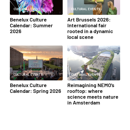
CULTURAL EVENTS
CULTURAL EVENTS
Benelux Culture
Art Brussels 2026:
Calendar: Summer
International fair
2026
rooted in a dynamic
local scene
CULTURAL EVENTS
CULTURAL EVENTS
Benelux Culture
Reimagining NEMO’s
Calendar: Spring 2026
rooftop: where
science meets nature
in Amsterdam