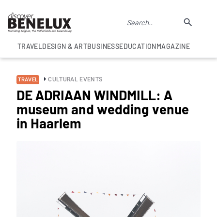
TRAVEL
DESIGN & ART
BUSINESS
EDUCATION
MAGAZINE
CULTURAL EVENTS
TRAVEL
DE ADRIAAN WINDMILL: A
museum and wedding venue
in Haarlem