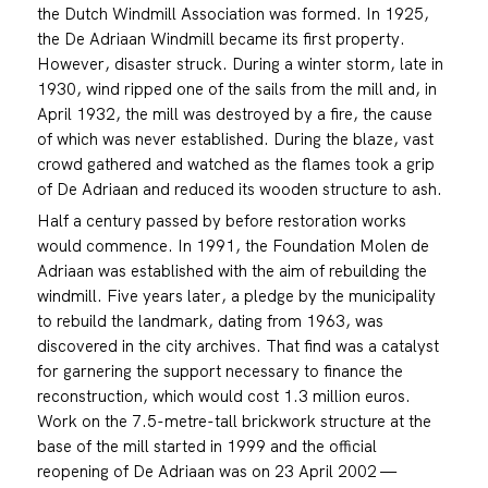
the Dutch Windmill Association was formed. In 1925,
the De Adriaan Windmill became its first property.
However, disaster struck. During a winter storm, late in
1930, wind ripped one of the sails from the mill and, in
April 1932, the mill was destroyed by a fire, the cause
of which was never established. During the blaze, vast
crowd gathered and watched as the flames took a grip
of De Adriaan and reduced its wooden structure to ash.
Half a century passed by before restoration works
would commence. In 1991, the Foundation Molen de
Adriaan was established with the aim of rebuilding the
windmill. Five years later, a pledge by the municipality
to rebuild the landmark, dating from 1963, was
discovered in the city archives. That find was a catalyst
for garnering the support necessary to finance the
reconstruction, which would cost 1.3 million euros.
Work on the 7.5-metre-tall brickwork structure at the
base of the mill started in 1999 and the official
reopening of De Adriaan was on 23 April 2002 —