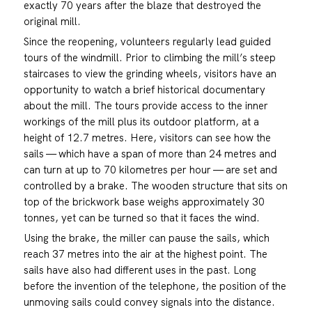
exactly 70 years after the blaze that destroyed the
original mill.
Since the reopening, volunteers regularly lead guided
tours of the windmill. Prior to climbing the mill’s steep
staircases to view the grinding wheels, visitors have an
opportunity to watch a brief historical documentary
about the mill. The tours provide access to the inner
workings of the mill plus its outdoor platform, at a
height of 12.7 metres. Here, visitors can see how the
sails — which have a span of more than 24 metres and
can turn at up to 70 kilometres per hour — are set and
controlled by a brake. The wooden structure that sits on
top of the brickwork base weighs approximately 30
tonnes, yet can be turned so that it faces the wind.
Using the brake, the miller can pause the sails, which
reach 37 metres into the air at the highest point. The
sails have also had different uses in the past. Long
before the invention of the telephone, the position of the
unmoving sails could convey signals into the distance.