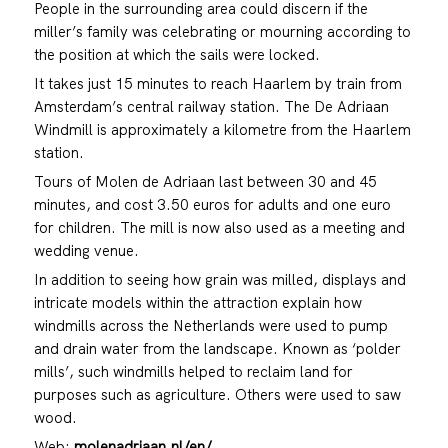
People in the surrounding area could discern if the
miller’s family was celebrating or mourning according to
the position at which the sails were locked.
It takes just 15 minutes to reach Haarlem by train from
Amsterdam’s central railway station. The De Adriaan
Windmill is approximately a kilometre from the Haarlem
station.
Tours of Molen de Adriaan last between 30 and 45
minutes, and cost 3.50 euros for adults and one euro
for children. The mill is now also used as a meeting and
wedding venue.
In addition to seeing how grain was milled, displays and
intricate models within the attraction explain how
windmills across the Netherlands were used to pump
and drain water from the landscape. Known as ‘polder
mills’, such windmills helped to reclaim land for
purposes such as agriculture. Others were used to saw
wood.
Web:
molenadriaan.nl/en/