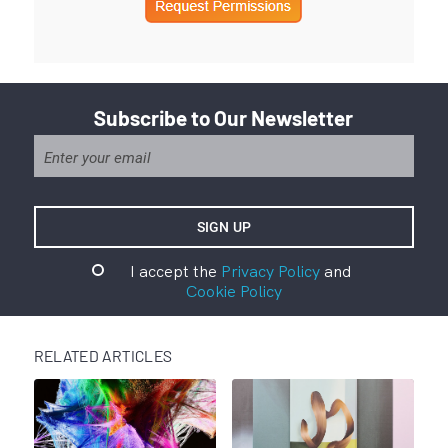
Subscribe to Our Newsletter
I accept the
Privacy Policy
and
Cookie Policy
RELATED ARTICLES