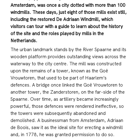
Amsterdam, was once a city dotted with more than 100
windmills. These days, just eight of those mills exist still,
including the restored De Adriaan Windmill, which
visitors can tour with a guide to learn about the history
of the site and the roles played by mills in the
Netherlands.
The urban landmark stands by the River Spaarne and its
wooden platform provides outstanding views across the
waterway to the city centre. The mill was constructed
upon the remains of a tower, known as the Goê
Vrouwtoren, that used to be part of Haarlem’s
defences. A bridge once linked the Goê Vrouwtoren to
another tower, the Zanderstoren, on the far-side of the
Spaarne. Over time, as artillery became increasingly
powerful, those defences were rendered ineffective, so
the towers were subsequently abandoned and
demolished. A businessman from Amsterdam, Adriaan
de Boois, saw it as the ideal site for erecting a windmill
and, in 1778, he was granted permission to do so.