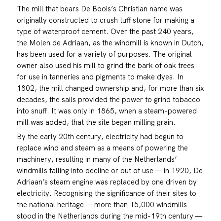
The mill that bears De Boois’s Christian name was
originally constructed to crush tuff stone for making a
type of waterproof cement. Over the past 240 years,
the Molen de Adriaan, as the windmill is known in Dutch,
has been used for a variety of purposes. The original
owner also used his mill to grind the bark of oak trees
for use in tanneries and pigments to make dyes. In
1802, the mill changed ownership and, for more than six
decades, the sails provided the power to grind tobacco
into snuff. It was only in 1865, when a steam-powered
mill was added, that the site began milling grain.
By the early 20th century, electricity had begun to
replace wind and steam as a means of powering the
machinery, resulting in many of the Netherlands’
windmills falling into decline or out of use — in 1920, De
Adriaan’s steam engine was replaced by one driven by
electricity. Recognising the significance of their sites to
the national heritage — more than 15,000 windmills
stood in the Netherlands during the mid-19th century —