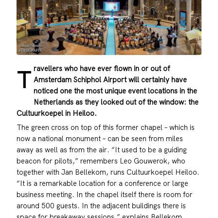
ravellers who have ever flown in or out of
T
Amsterdam Schiphol Airport will certainly have
noticed one the most unique event locations in the
Netherlands as they looked out of the window: the
Cultuurkoepel in Heiloo.
The green cross on top of this former chapel – which is
now a national monument – can be seen from miles
away as well as from the air. “It used to be a guiding
beacon for pilots,” remembers Leo Gouwerok, who
together with Jan Bellekom, runs Cultuurkoepel Heiloo.
“It is a remarkable location for a conference or large
business meeting. In the chapel itself there is room for
around 500 guests. In the adjacent buildings there is
space for breakaway sessions,” explains Bellekom.