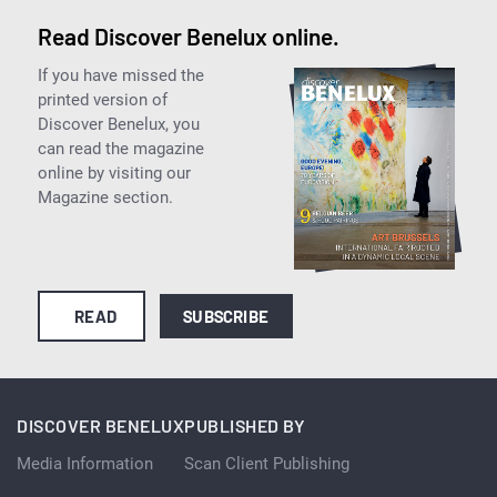
Read Discover Benelux online.
If you have missed the
printed version of
Discover Benelux, you
can read the magazine
online by visiting our
Magazine section.
READ
SUBSCRIBE
DISCOVER BENELUX
PUBLISHED BY
Media Information
Scan Client Publishing