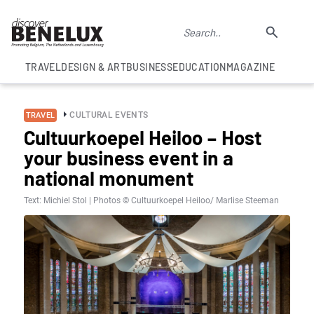
TRAVEL
DESIGN & ART
BUSINESS
EDUCATION
MAGAZINE
CULTURAL EVENTS
TRAVEL
Cultuurkoepel Heiloo – Host
your business event in a
national monument
Text: Michiel Stol | Photos © Cultuurkoepel Heiloo/ Marlise Steeman