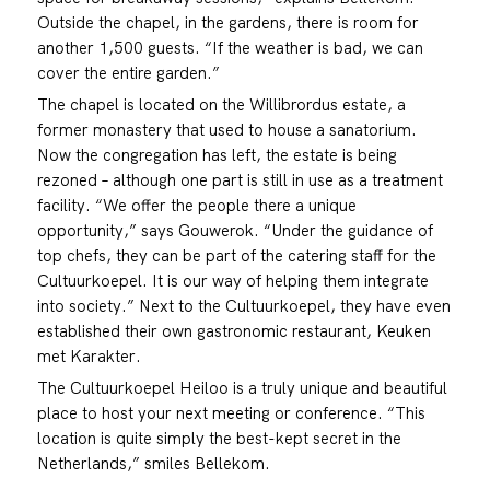
Outside the chapel, in the gardens, there is room for
another 1,500 guests. “If the weather is bad, we can
cover the entire garden.”
The chapel is located on the Willibrordus estate, a
former monastery that used to house a sanatorium.
Now the congregation has left, the estate is being
rezoned – although one part is still in use as a treatment
facility. “We offer the people there a unique
opportunity,” says Gouwerok. “Under the guidance of
top chefs, they can be part of the catering staff for the
Cultuurkoepel. It is our way of helping them integrate
into society.” Next to the Cultuurkoepel, they have even
established their own gastronomic restaurant, Keuken
met Karakter.
The Cultuurkoepel Heiloo is a truly unique and beautiful
place to host your next meeting or conference. “This
location is quite simply the best-kept secret in the
Netherlands,” smiles Bellekom.