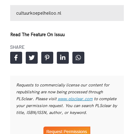
cultuurkoepelheiloo.nl
Read The Feature On Issuu
SHARE
Requests to commercially license our content for
republishing are now being processed through
PLSclear. Please visit
www.plsclear.com
to complete
your permission request. You can search PLSclear by
title, ISBN/ISSN, author, or keyword.