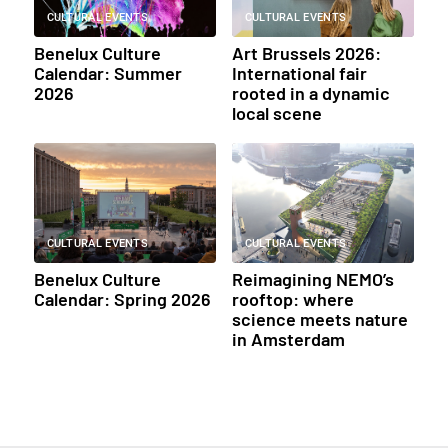
CULTURAL EVENTS
CULTURAL EVENTS
Benelux Culture
Art Brussels 2026:
Calendar: Summer
International fair
2026
rooted in a dynamic
local scene
CULTURAL EVENTS
CULTURAL EVENTS
Benelux Culture
Reimagining NEMO’s
Calendar: Spring 2026
rooftop: where
science meets nature
in Amsterdam