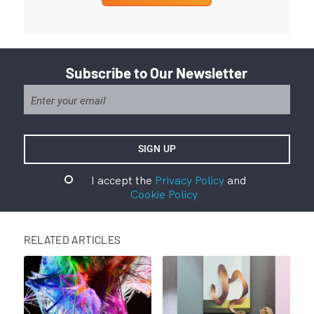
Subscribe to Our Newsletter
I accept the
Privacy Policy
and
Cookie Policy
RELATED ARTICLES