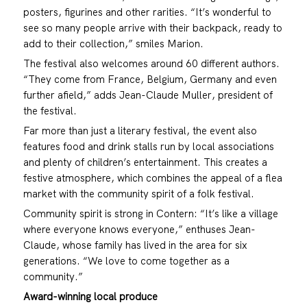
posters, figurines and other rarities. “It’s wonderful to
see so many people arrive with their backpack, ready to
add to their collection,” smiles Marion.
The festival also welcomes around 60 different authors.
“They come from France, Belgium, Germany and even
further afield,” adds Jean-Claude Muller, president of
the festival.
Far more than just a literary festival, the event also
features food and drink stalls run by local associations
and plenty of children’s entertainment. This creates a
festive atmosphere, which combines the appeal of a flea
market with the community spirit of a folk festival.
Community spirit is strong in Contern: “It’s like a village
where everyone knows everyone,” enthuses Jean-
Claude, whose family has lived in the area for six
generations. “We love to come together as a
community.”
Award-winning local produce