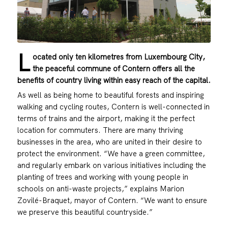
L
ocated only ten kilometres from Luxembourg City,
the peaceful commune of Contern offers all the
benefits of country living within easy reach of the capital.
As well as being home to beautiful forests and inspiring
walking and cycling routes, Contern is well-connected in
terms of trains and the airport, making it the perfect
location for commuters. There are many thriving
businesses in the area, who are united in their desire to
protect the environment. “We have a green committee,
and regularly embark on various initiatives including the
planting of trees and working with young people in
schools on anti-waste projects,” explains Marion
Zovilé-Braquet, mayor of Contern. “We want to ensure
we preserve this beautiful countryside.”