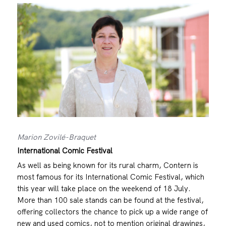
Marion Zovilé-Braquet
International Comic Festival
As well as being known for its rural charm, Contern is
most famous for its International Comic Festival, which
this year will take place on the weekend of 18 July.
More than 100 sale stands can be found at the festival,
offering collectors the chance to pick up a wide range of
new and used comics, not to mention original drawings,