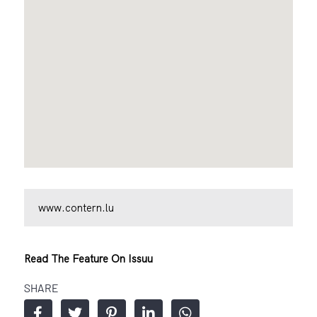
www.contern.lu
Read The Feature On Issuu
SHARE