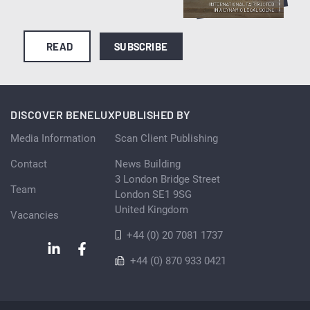
READ
SUBSCRIBE
DISCOVER BENELUX
PUBLISHED BY
Media Information
Scan Client Publishing
Contact
News Building
3 London Bridge Street
Team
London SE1 9SG
United Kingdom
Vacancies
+44 (0) 20 7081 1737
+44 (0) 870 933 0421