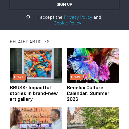
I accept the
Privacy Policy
and
Cookie Policy
RELATED ARTICLES
TRAVEL
TRAVEL
BRUSK: Impactful
Benelux Culture
stories in brand-new
Calendar: Summer
art gallery
2026