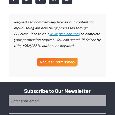
Requests to commercially license our content for
republishing are now being processed through
PLSclear. Please visit
www.plsclear.com
to complete
your permission request. You can search PLSclear by
title, ISBN/ISSN, author, or keyword.
Subscribe to Our Newsletter