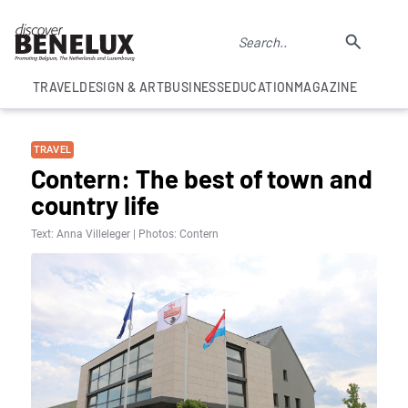
TRAVEL
DESIGN & ART
BUSINESS
EDUCATION
MAGAZINE
TRAVEL
Contern: The best of town and
country life
Text: Anna Villeleger | Photos: Contern