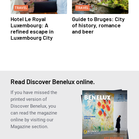
TRAVEL
TRAVEL
Hotel Le Royal
Guide to Bruges: City
Luxembourg: A
of history, romance
refined escape in
and beer
Luxembourg City
Read Discover Benelux online.
If you have missed the
printed version of
Discover Benelux, you
can read the magazine
online by visiting our
Magazine section.