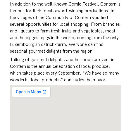
In addition to the well-known Comic Festival, Contern is
famous for their local, award-winning productions. In
the villages of the Community of Contern you find
several opportunities for local shopping. From brandies
and liqueurs to farm fresh fruits and vegetables, meat
and the biggest eggs in the world, coming from the only
Luxembourgish ostrich-farm, everyone can find
seasonal gourmet delights from the region.
Talking of gourmet delights, another popular event in
Contern is the annual celebration of local produce,
which takes place every September. “We have so many
wonderful local products,” concludes the mayor.