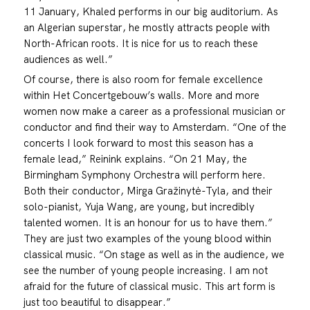
11 January, Khaled performs in our big auditorium. As
an Algerian superstar, he mostly attracts people with
North-African roots. It is nice for us to reach these
audiences as well.”
Of course, there is also room for female excellence
within Het Concertgebouw’s walls. More and more
women now make a career as a professional musician or
conductor and find their way to Amsterdam. “One of the
concerts I look forward to most this season has a
female lead,” Reinink explains. “On 21 May, the
Birmingham Symphony Orchestra will perform here.
Both their conductor, Mirga Gražinytė-Tyla, and their
solo-pianist, Yuja Wang, are young, but incredibly
talented women. It is an honour for us to have them.”
They are just two examples of the young blood within
classical music. “On stage as well as in the audience, we
see the number of young people increasing. I am not
afraid for the future of classical music. This art form is
just too beautiful to disappear.”