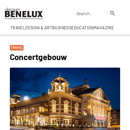
TRAVEL
DESIGN & ART
BUSINESS
EDUCATION
MAGAZINE
TRAVEL
Concertgebouw