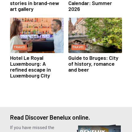
stories in brand-new
Calendar: Summer
art gallery
2026
TRAVEL
TRAVEL
Hotel Le Royal
Guide to Bruges: City
Luxembourg: A
of history, romance
refined escape in
and beer
Luxembourg City
Read Discover Benelux online.
If you have missed the