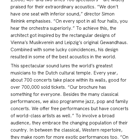
praised for their extraordinary acoustics. “We don’t
have one seat with inferior sound,” director Simon
Reinink emphasises. “On every spot in all four halls, you
hear the orchestra superiorly.” To achieve this, the
architect got inspired by the rectangular designs of
Vienna’s Musikverein and Leipzig’s original Gewandhaus.
Combined with some lucky coincidences, his design
resulted in some of the best acoustics in the world.
This spectacular sound lures the world’s greatest
musicians to the Dutch cultural temple. Every year,
about 700 concerts take place within its walls, good for
over 700,000 sold tickets. “Our brochure has
something for everyone. Besides the many classical
performances, we also programme jazz, pop and family
concerts. We offer free performances but have concerts
of world-class artists as well.” To involve a broad
audience, they embrace the changing population of their
country. In between the classical, Western repertoire,
they make room for more exotic performances too. “On