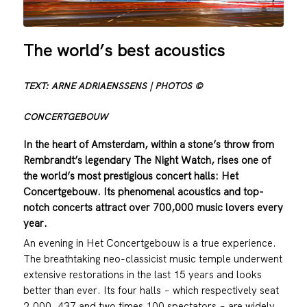
The world’s best acoustics
TEXT: ARNE ADRIAENSSENS | PHOTOS ©
CONCERTGEBOUW
In the heart of Amsterdam, within a stone’s throw from
Rembrandt’s legendary The Night Watch, rises one of
the world’s most prestigious concert halls: Het
Concertgebouw. Its phenomenal acoustics and top-
notch concerts attract over 700,000 music lovers every
year.
An evening in Het Concertgebouw is a true experience.
The breathtaking neo-classicist music temple underwent
extensive restorations in the last 15 years and looks
better than ever. Its four halls − which respectively seat
2,000, 437 and two times 100 spectators − are widely