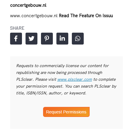
concertgebouw.nl
www.concertgebouw.nl
Read The Feature On Issuu
SHARE
Requests to commercially license our content for
republishing are now being processed through
PLSclear. Please visit
www.plsclear.com
to complete
your permission request. You can search PLSclear by
title, ISBN/ISSN, author, or keyword.