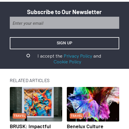
Subscribe to Our Newsletter
I accept the
Privacy Policy
and
Cookie Policy
RELATED ARTICLES
TRAVEL
TRAVEL
BRUSK: Impactful
Benelux Culture