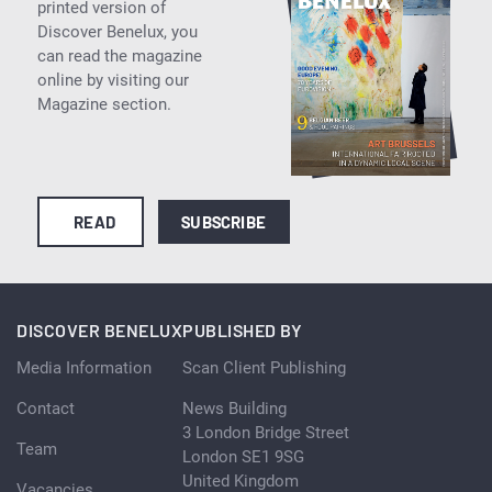
printed version of
Discover Benelux, you
can read the magazine
online by visiting our
Magazine section.
READ
SUBSCRIBE
DISCOVER BENELUX
PUBLISHED BY
Media Information
Scan Client Publishing
Contact
News Building
3 London Bridge Street
Team
London SE1 9SG
United Kingdom
Vacancies