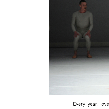
Every year, ove