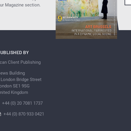
our Magazine section.
UBLISHED BY
can Client Publishing
ews Building
 London Bridge Street
ondon SE1 9SG
nited Kingdom
+44 (0) 20 7081 1737
+44 (0) 870 933 0421