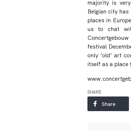
majority is ver
Belgian city has
places in Europ
us to chat wi
Concertgebouw 
festival Decemb
only ‘old’ art c
itself as a place
www.concertge
SHARE
Share