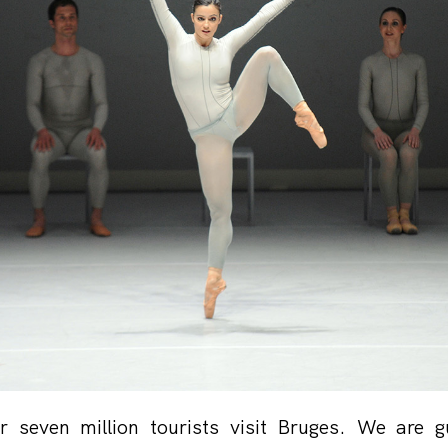
r seven million tourists visit Bruges. We are g