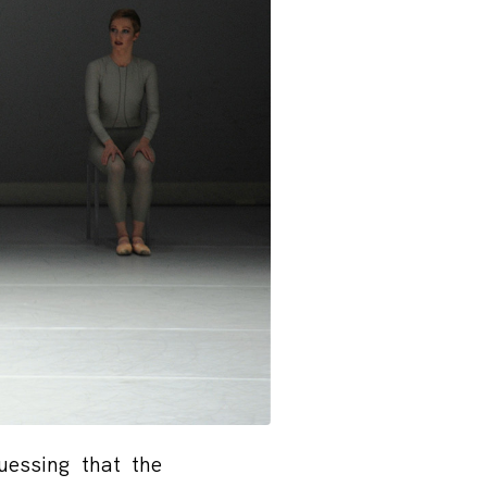
uessing that the