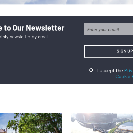
 to Our Newsletter
thly newsletter by email
I accept the
Priv
Cookie 