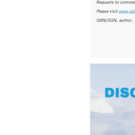
Requests to commerc
Please visit
www.pls
ISBN/ISSN, author, 