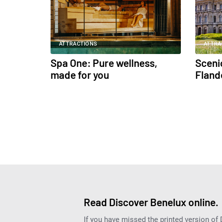
ATTRACTIONS
ATTRA
Spa One: Pure wellness,
Scenic
made for you
Fland
Read Discover Benelux online.
If you have missed the printed version of