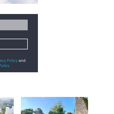
acy Policy
and
Policy