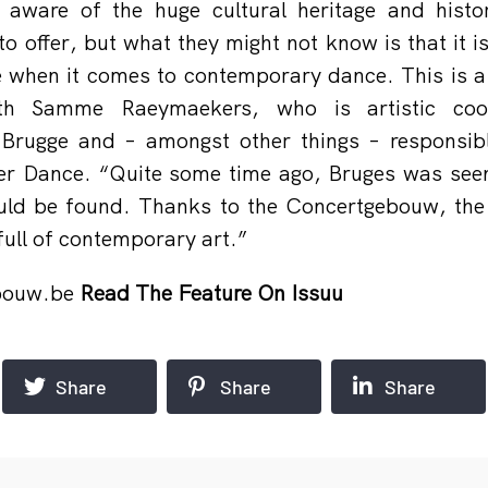
y aware of the huge cultural heritage and histor
 to offer, but what they might not know is that it i
e when it comes to contemporary dance. This is a 
th Samme Raeymaekers, who is artistic coor
Brugge and – amongst other things – responsibl
er Dance. “Quite some time ago, Bruges was seen
ould be found. Thanks to the Concertgebouw, the 
 full of contemporary art.”
bouw.be
Read The Feature On Issuu
Share
Share
Share