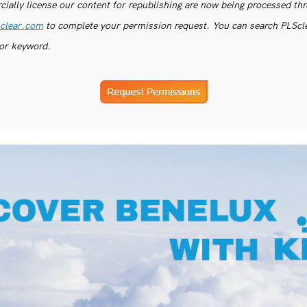
ially license our content for republishing are now being processed th
clear.com
to complete your permission request. You can search PLSclea
or keyword.