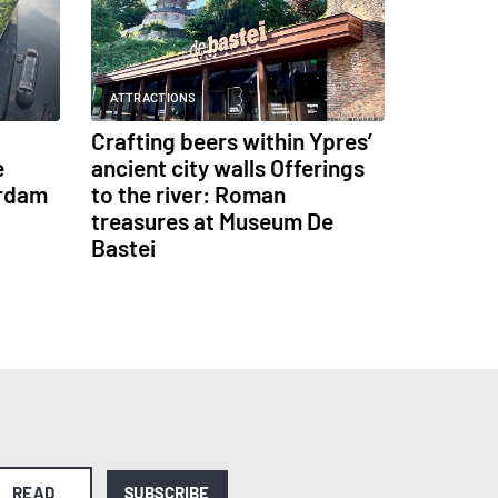
ATTRACTIONS
Crafting beers within Ypres’
e
ancient city walls Offerings
erdam
to the river: Roman
treasures at Museum De
Bastei
READ
SUBSCRIBE