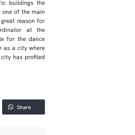
ic buildings the
s one of the main
great reason for
dinator at the
e for the dance
 as a city where
city has profiled
Share