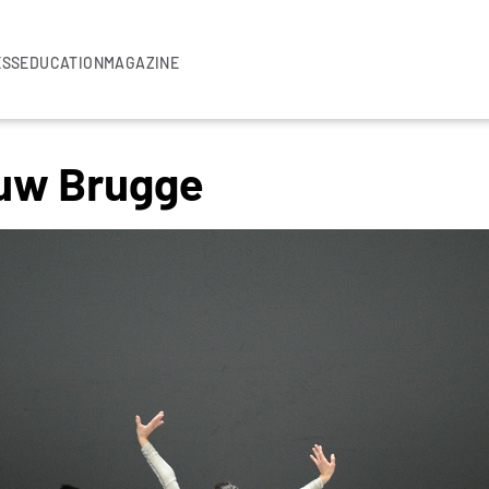
ESS
EDUCATION
MAGAZINE
uw Brugge