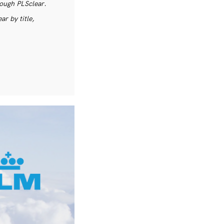
rough PLSclear.
r by title,