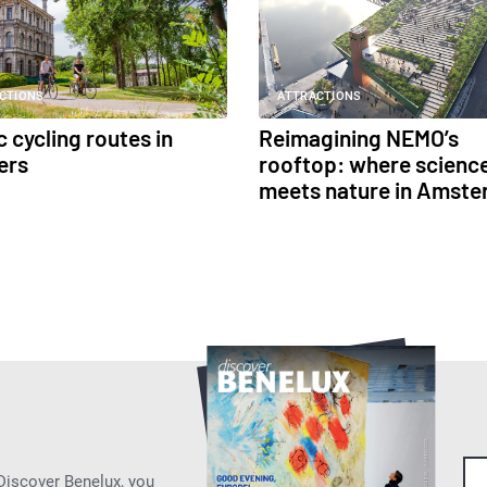
CTIONS
ATTRACTIONS
 cycling routes in
Reimagining NEMO’s
ers
rooftop: where scienc
meets nature in Amst
 Discover Benelux, you