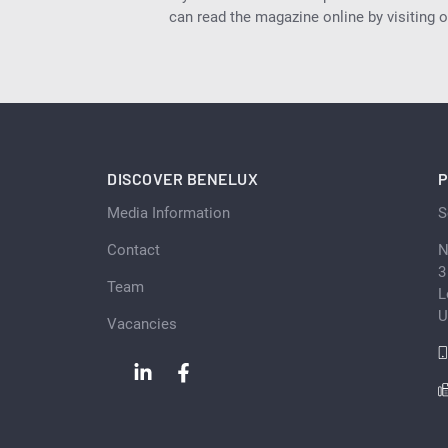
can read the magazine online by visiting 
DISCOVER BENELUX
P
Media Information
S
Contact
N
3
Team
L
U
Vacancies