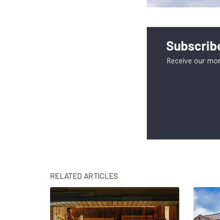
Subscribe
Receive our mon
RELATED ARTICLES