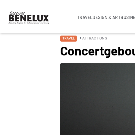
TRAVEL
DESIGN & ART
BUSIN
ATTRACTIONS
TRAVEL
Concertgebo