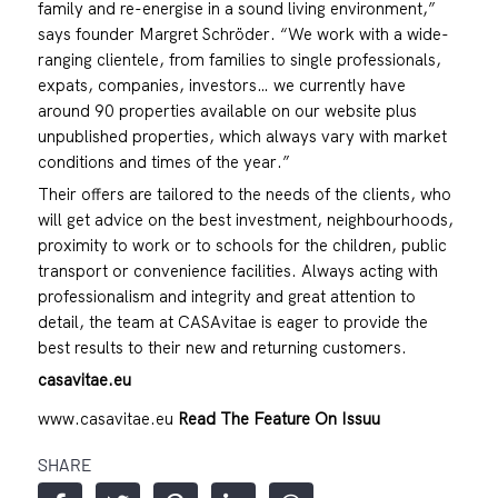
family and re-energise in a sound living environment,”
says founder Margret Schröder. “We work with a wide-
ranging clientele, from families to single professionals,
expats, companies, investors… we currently have
around 90 properties available on our website plus
unpublished properties, which always vary with market
conditions and times of the year.”
Their offers are tailored to the needs of the clients, who
will get advice on the best investment, neighbourhoods,
proximity to work or to schools for the children, public
transport or convenience facilities. Always acting with
professionalism and integrity and great attention to
detail, the team at CASAvitae is eager to provide the
best results to their new and returning customers.
casavitae.eu
www.casavitae.eu
Read The Feature On Issuu
SHARE