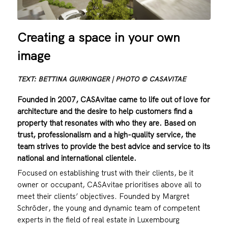
Creating a space in your own
image
TEXT: BETTINA GUIRKINGER | PHOTO © CASAVITAE
Founded in 2007, CASAvitae came to life out of love for
architecture and the desire to help customers find a
property that resonates with who they are. Based on
trust, professionalism and a high-quality service, the
team strives to provide the best advice and service to its
national and international clientele.
Focused on establishing trust with their clients, be it
owner or occupant, CASAvitae prioritises above all to
meet their clients’ objectives. Founded by Margret
Schröder, the young and dynamic team of competent
experts in the field of real estate in Luxembourg