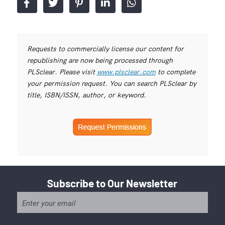
Requests to commercially license our content for
republishing are now being processed through
PLSclear. Please visit
www.plsclear.com
to complete
your permission request. You can search PLSclear by
title, ISBN/ISSN, author, or keyword.
Subscribe to Our Newsletter