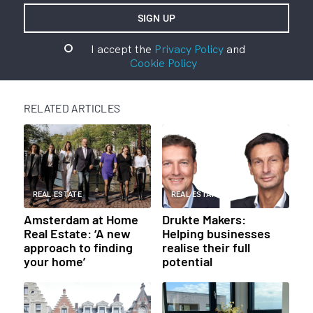
I accept the
Privacy Policy
and
Cookie Policy
RELATED ARTICLES
REAL ESTATE
REAL ESTATE
Amsterdam at Home
Drukte Makers:
Real Estate: ‘A new
Helping businesses
approach to finding
realise their full
your home’
potential