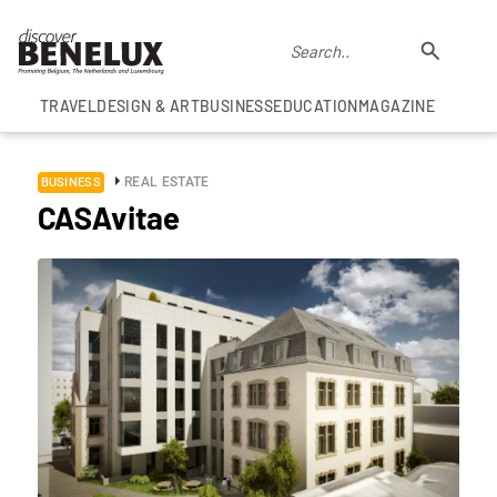
TRAVEL
DESIGN & ART
BUSINESS
EDUCATION
MAGAZINE
REAL ESTATE
BUSINESS
CASAvitae