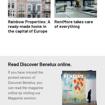
REAL ESTATE
REAL ESTATE
Rainbow Properties: A
RentMore takes care
ready-made home in
of everything
the capital of Europe
Read Discover Benelux online.
If you have missed the
printed version of
Discover Benelux, you
can read the magazine
online by visiting our
Magazine section.