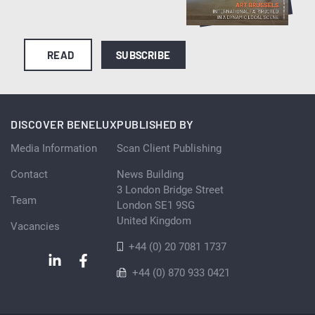
READ
SUBSCRIBE
DISCOVER BENELUX
PUBLISHED BY
Media Information
Scan Client Publishing
Contact
News Building
3 London Bridge Street
Team
London SE1 9SG
United Kingdom
Vacancies
+44 (0) 20 7081 1737
+44 (0) 870 933 0421