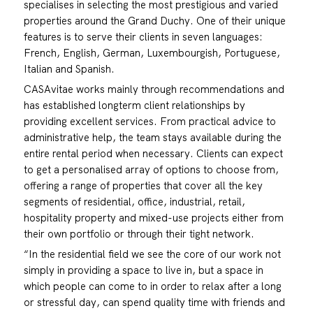
specialises in selecting the most prestigious and varied
properties around the Grand Duchy. One of their unique
features is to serve their clients in seven languages:
French, English, German, Luxembourgish, Portuguese,
Italian and Spanish.
CASAvitae works mainly through recommendations and
has established longterm client relationships by
providing excellent services. From practical advice to
administrative help, the team stays available during the
entire rental period when necessary. Clients can expect
to get a personalised array of options to choose from,
offering a range of properties that cover all the key
segments of residential, office, industrial, retail,
hospitality property and mixed-use projects either from
their own portfolio or through their tight network.
“In the residential field we see the core of our work not
simply in providing a space to live in, but a space in
which people can come to in order to relax after a long
or stressful day, can spend quality time with friends and