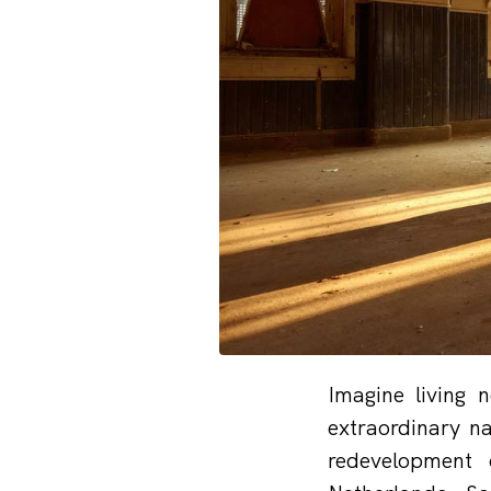
Imagine living 
extraordinary n
redevelopment