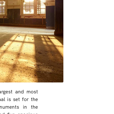
largest and most
l is set for the
numents in the