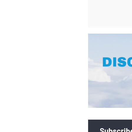
Subscribe