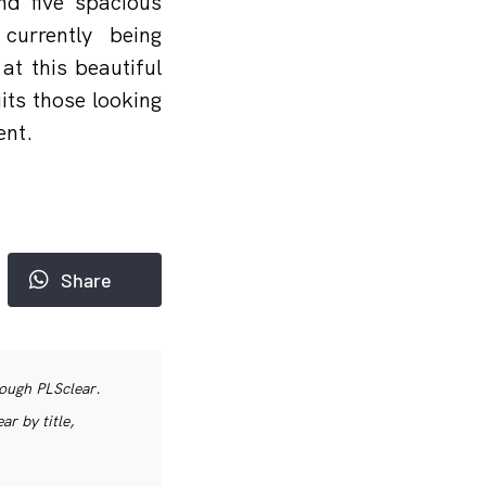
nd five spacious
currently being
at this beautiful
its those looking
ent.
Share
rough PLSclear.
r by title,