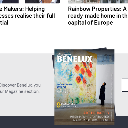
e Makers: Helping
Rainbow Properties: A
sses realise their full
ready-made home in th
tial
capital of Europe
 Discover Benelux, you
our Magazine section.