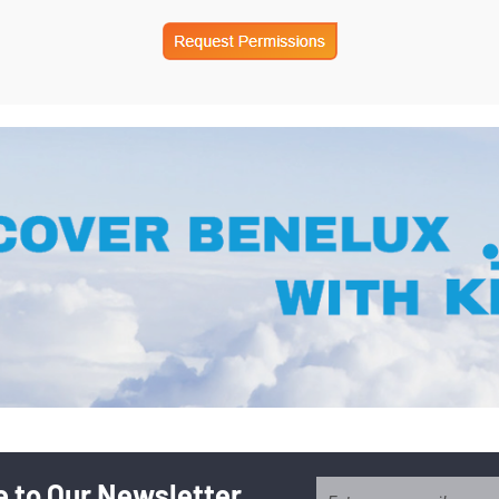
 to Our Newsletter