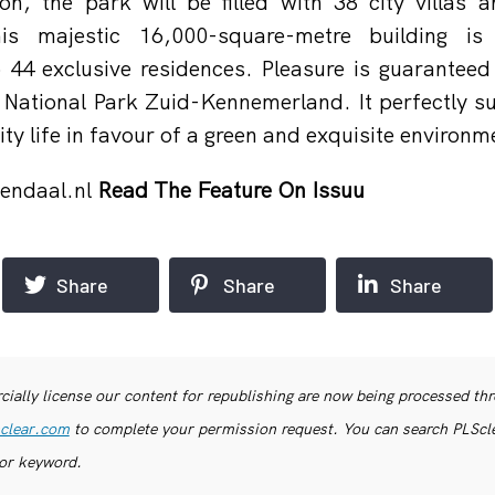
on, the park will be filled with 38 city villas a
is majestic 16,000-square-metre building is 
 44 exclusive residences. Pleasure is guaranteed 
o National Park Zuid-Kennemerland. It perfectly su
ty life in favour of a green and exquisite environm
endaal.nl
Read The Feature On Issuu
Share
Share
Share
ially license our content for republishing are now being processed th
clear.com
to complete your permission request. You can search PLSclea
or keyword.