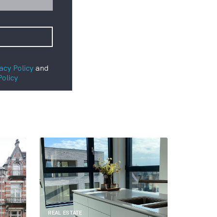
acy Policy
and
Policy
REAL ESTATE