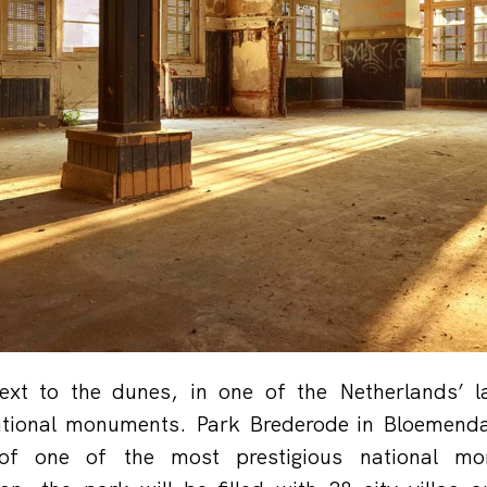
next to the dunes, in one of the Netherlands’ 
ational monuments. Park Brederode in Bloemendaa
 of one of the most prestigious national mo