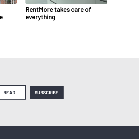
RentMore takes care of
e
everything
READ
SUBSCRIBE