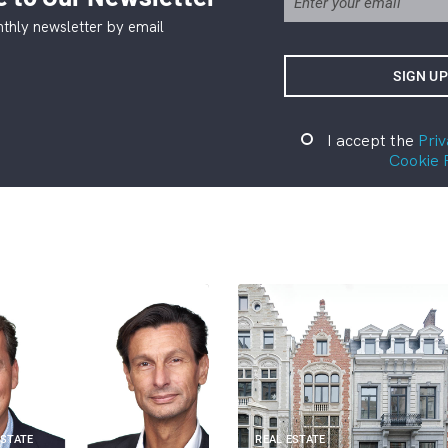
thly newsletter by email
I accept the
Priv
Cookie 
ESTATE
REAL ESTATE