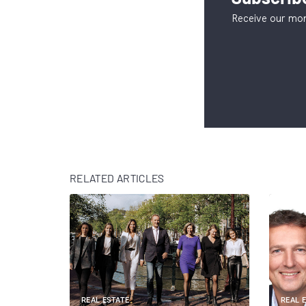
Receive our mon
RELATED ARTICLES
REAL ESTATE
REAL 