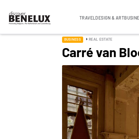
TRAVEL
DESIGN & ART
BUSIN
REAL ESTATE
BUSINESS
Carré van Bl