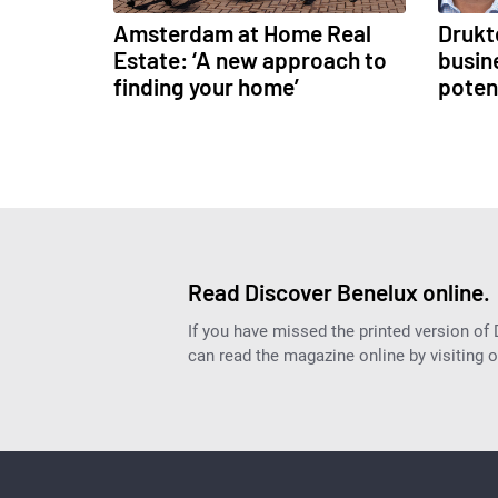
Amsterdam at Home Real
Drukt
Estate: ‘A new approach to
busine
finding your home’
poten
Read Discover Benelux online.
If you have missed the printed version of
can read the magazine online by visiting 