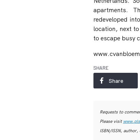
Netherlands. So
apartments. Th
redeveloped into
location, next t
to escape busy ci
www.cvanbloem
SHARE
Share
Requests to commerc
Please visit
www.pls
ISBN/ISSN, author, 