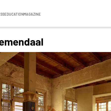
ESS
EDUCATION
MAGAZINE
oemendaal