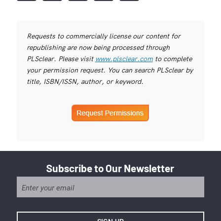
Requests to commercially license our content for
republishing are now being processed through
PLSclear. Please visit
www.plsclear.com
to complete
your permission request. You can search PLSclear by
title, ISBN/ISSN, author, or keyword.
Subscribe to Our Newsletter