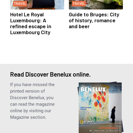
TRAVEL
TRAVEL
Hotel Le Royal
Guide to Bruges: City
Luxembourg: A
of history, romance
refined escape in
and beer
Luxembourg City
Read Discover Benelux online.
If you have missed the
printed version of
Discover Benelux, you
can read the magazine
online by visiting our
Magazine section.