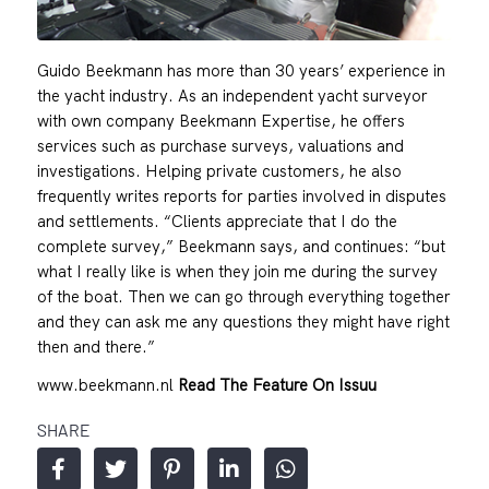
Guido Beekmann has more than 30 years’ experience in
the yacht industry. As an independent yacht surveyor
with own company Beekmann Expertise, he offers
services such as purchase surveys, valuations and
investigations. Helping private customers, he also
frequently writes reports for parties involved in disputes
and settlements. “Clients appreciate that I do the
complete survey,” Beekmann says, and continues: “but
what I really like is when they join me during the survey
of the boat. Then we can go through everything together
and they can ask me any questions they might have right
then and there.”
www.beekmann.nl
Read The Feature On Issuu
SHARE