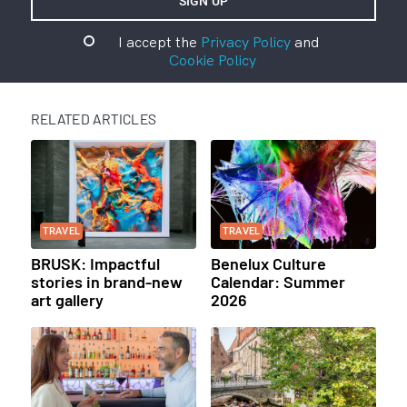
I accept the
Privacy Policy
and
Cookie Policy
RELATED ARTICLES
TRAVEL
TRAVEL
BRUSK: Impactful
Benelux Culture
stories in brand-new
Calendar: Summer
art gallery
2026