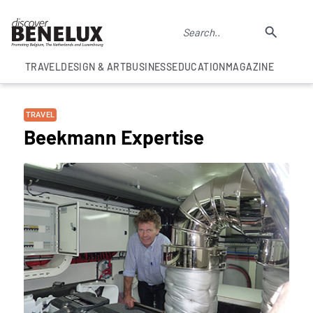
TRAVEL
DESIGN & ART
BUSINESS
EDUCATION
MAGAZINE
TRAVEL
Beekmann Expertise