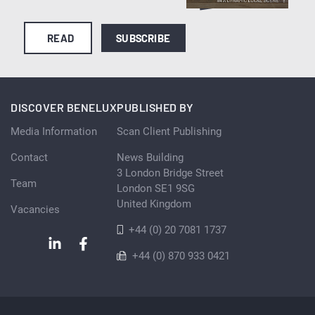
READ
SUBSCRIBE
DISCOVER BENELUX
PUBLISHED BY
Media Information
Scan Client Publishing
Contact
News Building
3 London Bridge Street
Team
London SE1 9SG
United Kingdom
Vacancies
+44 (0) 20 7081 1737
+44 (0) 870 933 0421