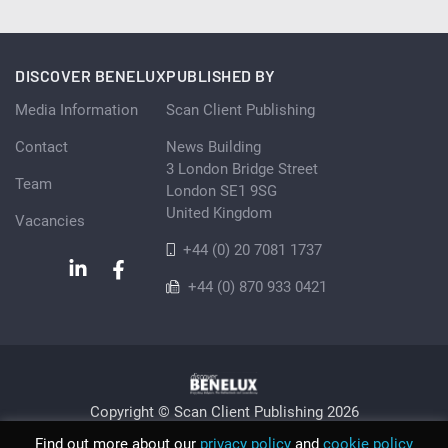
DISCOVER BENELUX
PUBLISHED BY
Media Information
Scan Client Publishing
Contact
News Building
3 London Bridge Street
Team
London SE1 9SG
United Kingdom
Vacancies
+44 (0) 20 7081 1737
+44 (0) 870 933 0421
Copyright © Scan Client Publishing 2026
Privacy Policy
Cookie
Sitemap
Find out more about our
privacy policy
and
cookie policy