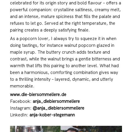
celebrated for its origin story and bold flavour – offers a
powerful companion: crystalline saltiness, creamy melt,
and an intense, mature spiciness that fills the palate and
refuses to let go. Served at the right temperature, the
pairing creates a deeply satisfying finale.
As a popcorn lover, I always try to squeeze it in when
doing tastings, for instance walnut popcorn glazed in
maple syrup. The buttery crunch adds texture and
contrast, while the walnut brings a gentle bitterness and
warmth that lifts this pairing to another level. What had
been a harmonious, comforting combination gives way
to a thrilling intensity – layered, dynamic, and utterly
memorable.
www.die-biersommeliere.de
Facebook:
anja_diebiersommeliere
Instagram:
@anja_diebiersommeliere
LinkedIn:
anja-kober-stegemann