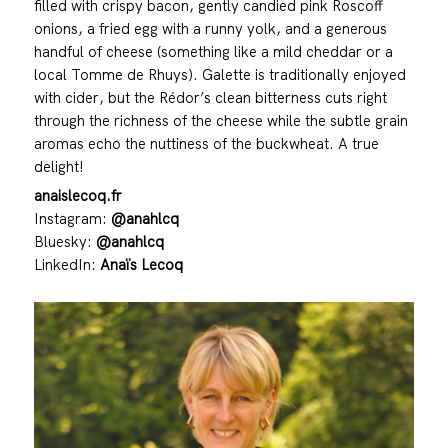
filled with crispy bacon, gently candied pink Roscoff
onions, a fried egg with a runny yolk, and a generous
handful of cheese (something like a mild cheddar or a
local Tomme de Rhuys). Galette is traditionally enjoyed
with cider, but the Rédor’s clean bitterness cuts right
through the richness of the cheese while the subtle grain
aromas echo the nuttiness of the buckwheat. A true
delight!
anaislecoq.fr
Instagram:
@anahlcq
Bluesky:
@anahlcq
LinkedIn:
Anaïs Lecoq