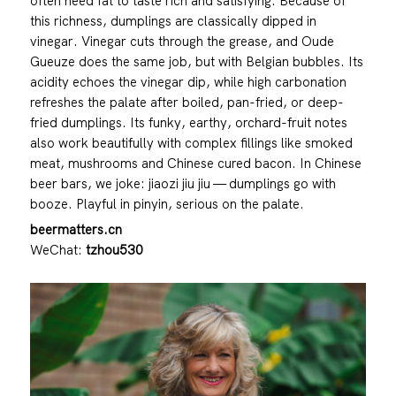
often need fat to taste rich and satisfying. Because of
this richness, dumplings are classically dipped in
vinegar. Vinegar cuts through the grease, and Oude
Gueuze does the same job, but with Belgian bubbles. Its
acidity echoes the vinegar dip, while high carbonation
refreshes the palate after boiled, pan-fried, or deep-
fried dumplings. Its funky, earthy, orchard-fruit notes
also work beautifully with complex fillings like smoked
meat, mushrooms and Chinese cured bacon. In Chinese
beer bars, we joke: jiaozi jiu jiu — dumplings go with
booze. Playful in pinyin, serious on the palate.
beermatters.cn
WeChat:
tzhou530