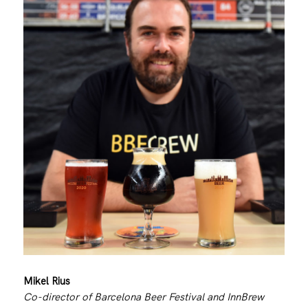
Mikel Rius
Co-director of Barcelona Beer Festival and InnBrew