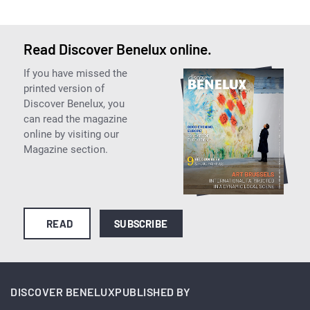
Read Discover Benelux online.
If you have missed the
printed version of
Discover Benelux, you
can read the magazine
online by visiting our
Magazine section.
READ
SUBSCRIBE
DISCOVER BENELUX
PUBLISHED BY