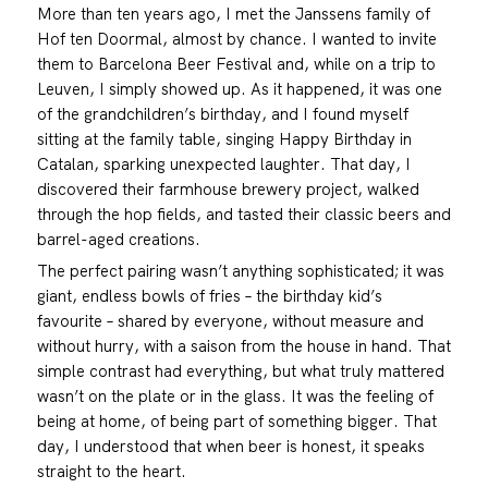
More than ten years ago, I met the Janssens family of
Hof ten Doormal, almost by chance. I wanted to invite
them to Barcelona Beer Festival and, while on a trip to
Leuven, I simply showed up. As it happened, it was one
of the grandchildren’s birthday, and I found myself
sitting at the family table, singing Happy Birthday in
Catalan, sparking unexpected laughter. That day, I
discovered their farmhouse brewery project, walked
through the hop fields, and tasted their classic beers and
barrel-aged creations.
The perfect pairing wasn’t anything sophisticated; it was
giant, endless bowls of fries – the birthday kid’s
favourite – shared by everyone, without measure and
without hurry, with a saison from the house in hand. That
simple contrast had everything, but what truly mattered
wasn’t on the plate or in the glass. It was the feeling of
being at home, of being part of something bigger. That
day, I understood that when beer is honest, it speaks
straight to the heart.