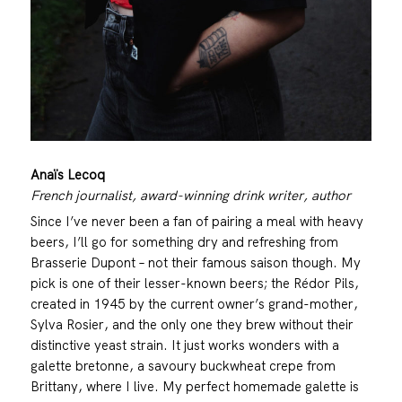
Anaïs Lecoq
French journalist, award-winning drink writer, author
Since I’ve never been a fan of pairing a meal with heavy
beers, I’ll go for something dry and refreshing from
Brasserie Dupont – not their famous saison though. My
pick is one of their lesser-known beers; the Rédor Pils,
created in 1945 by the current owner’s grand-mother,
Sylva Rosier, and the only one they brew without their
distinctive yeast strain. It just works wonders with a
galette bretonne, a savoury buckwheat crepe from
Brittany, where I live. My perfect homemade galette is