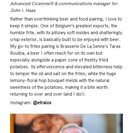
Advanced Cicerone® & communications manager for
John I. Haas
Rather than overthinking beer and food pairing, I love to
keep it simple. One of Belgium’s greatest exports, the
humble frite, with its pillowy soft insides and shatteringly
crisp exterior, is basically built to be enjoyed with beer.
My go-to frites pairing is Brasserie De La Senne’s Taras
Boulba, a beer I often reach for on its own but
especially alongside a paper cone of freshly fried
potatoes. Its effervescence and elevated bitterness help
to temper the oil and salt on the frites, while the huge
lemony-floral hop bouquet melds with the natural
sweetness of the potatoes, making it a bite worth
returning to over and over (and I do!).
Instagram:
@etralos