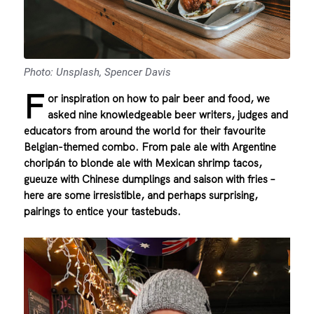
Photo: Unsplash, Spencer Davis
F
or inspiration on how to pair beer and food, we
asked nine knowledgeable beer writers, judges and
educators from around the world for their favourite
Belgian-themed combo. From pale ale with Argentine
choripán to blonde ale with Mexican shrimp tacos,
gueuze with Chinese dumplings and saison with fries –
here are some irresistible, and perhaps surprising,
pairings to entice your tastebuds.