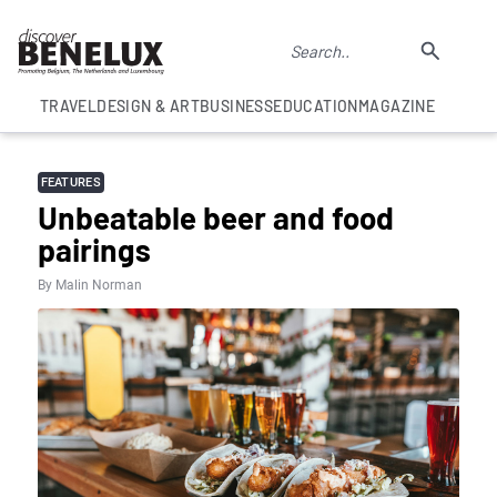
TRAVEL
DESIGN & ART
BUSINESS
EDUCATION
MAGAZINE
FEATURES
Unbeatable beer and food
pairings
By Malin Norman