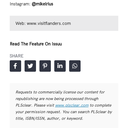
Instagram:
@mikelrius
Web:
www.visitflanders.com
Read The Feature On Issuu
SHARE
Requests to commercially license our content for
republishing are now being processed through
PLSclear. Please visit
www.plsclear.com
to complete
your permission request. You can search PLSclear by
title, ISBN/ISSN, author, or keyword.