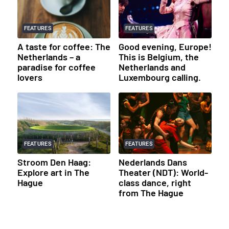
FEATURES
FEATURES
A taste for coffee: The
Good evening, Europe!
Netherlands – a
This is Belgium, the
paradise for coffee
Netherlands and
lovers
Luxembourg calling.
FEATURES
FEATURES
Stroom Den Haag:
Nederlands Dans
Explore art in The
Theater (NDT): World-
Hague
class dance, right
from The Hague