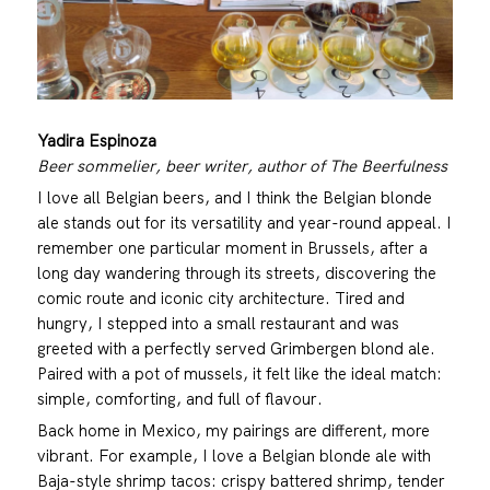
Yadira Espinoza
Beer sommelier, beer writer, author of The Beerfulness
I love all Belgian beers, and I think the Belgian blonde
ale stands out for its versatility and year-round appeal. I
remember one particular moment in Brussels, after a
long day wandering through its streets, discovering the
comic route and iconic city architecture. Tired and
hungry, I stepped into a small restaurant and was
greeted with a perfectly served Grimbergen blond ale.
Paired with a pot of mussels, it felt like the ideal match:
simple, comforting, and full of flavour.
Back home in Mexico, my pairings are different, more
vibrant. For example, I love a Belgian blonde ale with
Baja-style shrimp tacos: crispy battered shrimp, tender