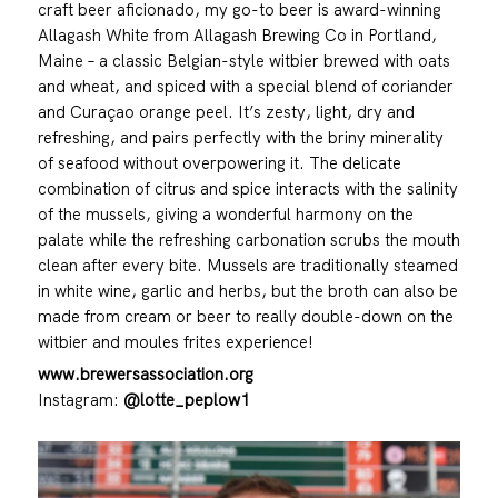
craft beer aficionado, my go-to beer is award-winning
Allagash White from Allagash Brewing Co in Portland,
Maine – a classic Belgian-style witbier brewed with oats
and wheat, and spiced with a special blend of coriander
and Curaçao orange peel. It’s zesty, light, dry and
refreshing, and pairs perfectly with the briny minerality
of seafood without overpowering it. The delicate
combination of citrus and spice interacts with the salinity
of the mussels, giving a wonderful harmony on the
palate while the refreshing carbonation scrubs the mouth
clean after every bite. Mussels are traditionally steamed
in white wine, garlic and herbs, but the broth can also be
made from cream or beer to really double-down on the
witbier and moules frites experience!
www.brewersassociation.org
Instagram:
@lotte_peplow1