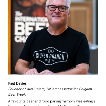
Paul Davies
Founder of AleHunters, UK ambassador for Belgium
Beer Week
A favourite beer and food pairing memory was eating a