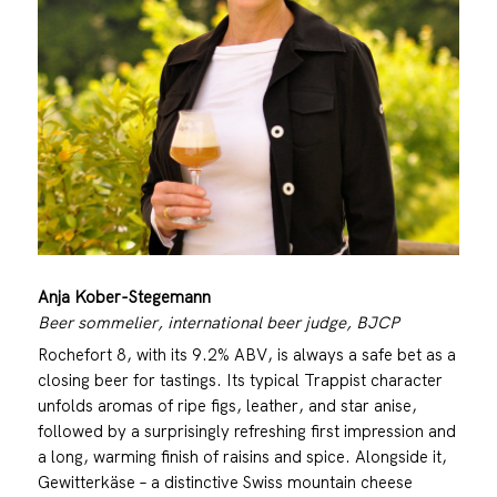
Anja Kober-Stegemann
Beer sommelier, international beer judge, BJCP
Rochefort 8, with its 9.2% ABV, is always a safe bet as a
closing beer for tastings. Its typical Trappist character
unfolds aromas of ripe figs, leather, and star anise,
followed by a surprisingly refreshing first impression and
a long, warming finish of raisins and spice. Alongside it,
Gewitterkäse – a distinctive Swiss mountain cheese