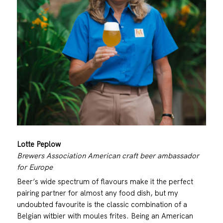
Lotte Peplow
Brewers Association American craft beer ambassador
for Europe
Beer’s wide spectrum of flavours make it the perfect
pairing partner for almost any food dish, but my
undoubted favourite is the classic combination of a
Belgian witbier with moules frites. Being an American