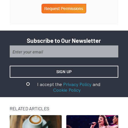
Subscribe to Our Newsletter
I accept the
Privacy Policy
and
Cookie Policy
RELATED ARTICLES