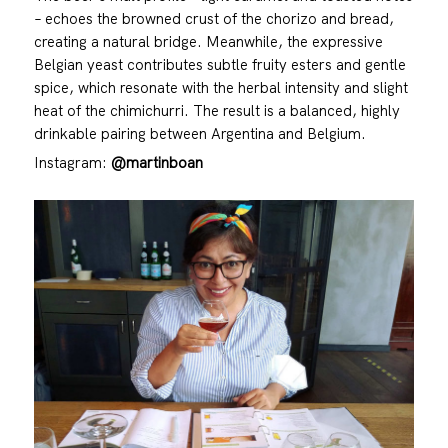
– echoes the browned crust of the chorizo and bread,
creating a natural bridge. Meanwhile, the expressive
Belgian yeast contributes subtle fruity esters and gentle
spice, which resonate with the herbal intensity and slight
heat of the chimichurri. The result is a balanced, highly
drinkable pairing between Argentina and Belgium.
Instagram:
@martinboan