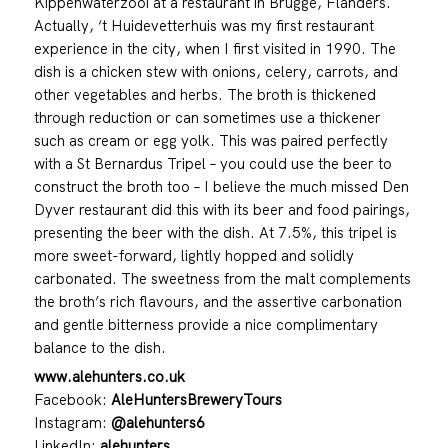
Kippenwaterzooi at a restaurant in Brugge, Flanders.
Actually, ‘t Huidevetterhuis was my first restaurant
experience in the city, when I first visited in 1990. The
dish is a chicken stew with onions, celery, carrots, and
other vegetables and herbs. The broth is thickened
through reduction or can sometimes use a thickener
such as cream or egg yolk. This was paired perfectly
with a St Bernardus Tripel – you could use the beer to
construct the broth too – I believe the much missed Den
Dyver restaurant did this with its beer and food pairings,
presenting the beer with the dish. At 7.5%, this tripel is
more sweet-forward, lightly hopped and solidly
carbonated. The sweetness from the malt complements
the broth’s rich flavours, and the assertive carbonation
and gentle bitterness provide a nice complimentary
balance to the dish.
www.alehunters.co.uk
Facebook:
AleHuntersBreweryTours
Instagram:
@alehunters6
LinkedIn:
alehunters