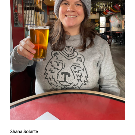
Shana Solarte