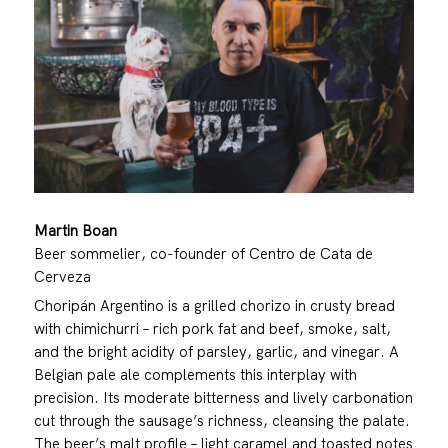
Martin Boan
Beer sommelier, co-founder of Centro de Cata de
Cerveza
Choripán Argentino is a grilled chorizo in crusty bread
with chimichurri – rich pork fat and beef, smoke, salt,
and the bright acidity of parsley, garlic, and vinegar. A
Belgian pale ale complements this interplay with
precision. Its moderate bitterness and lively carbonation
cut through the sausage’s richness, cleansing the palate.
The beer’s malt profile – light caramel and toasted notes