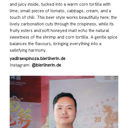
and juicy inside, tucked into a warm corn tortilla with
lime, small pieces of tomato, cabbage, cream, and a
touch of chili. This beer style works beautifully here; the
lively carbonation cuts through the crispiness, while its
fruity esters and soft honeyed malt echo the natural
sweetness of the shrimp and corn tortilla. A gentle spice
balances the flavours, bringing everything into a
satisfying harmony.
yadiraespinoza.bierlinerin.de
Instagram:
@bierlinerin.de