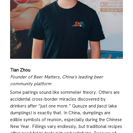
Tian Zhou
Founder of Beer Matters, China’s leading beer
community platform
Some pairings sound like sommelier theory. Others are
accidental cross-border miracles discovered by
drinkers after “just one more.” Gueuze and jiaozi (aka
dumplings) is exactly that. In China, dumplings are
edible symbols of reunion, especially during the Chinese
New Year. Fillings vary endlessly, but traditional recipes