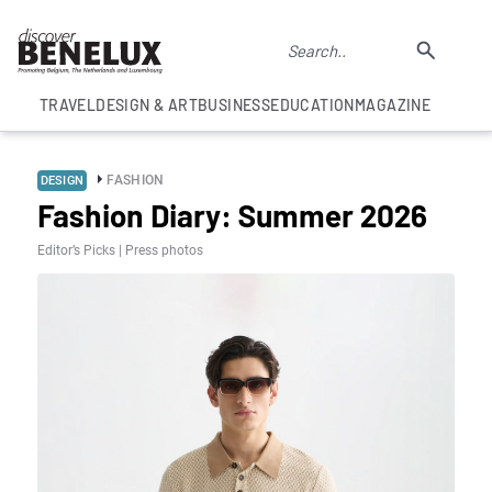
TRAVEL
DESIGN & ART
BUSINESS
EDUCATION
MAGAZINE
FASHION
DESIGN
Fashion Diary: Summer 2026
Editor’s Picks | Press photos