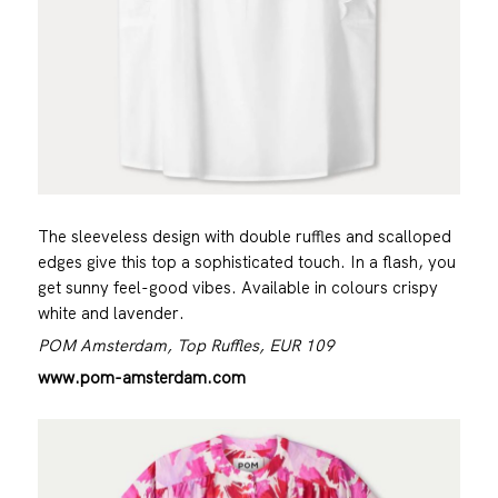
The sleeveless design with double ruffles and scalloped
edges give this top a sophisticated touch. In a flash, you
get sunny feel-good vibes. Available in colours crispy
white and lavender.
POM Amsterdam, Top Ruffles, EUR 109
www.pom-amsterdam.com