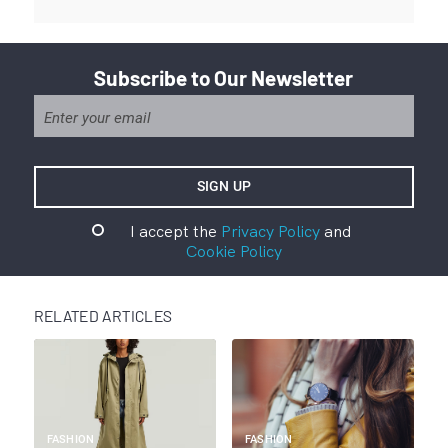
Subscribe to Our Newsletter
I accept the
Privacy Policy
and
Cookie Policy
RELATED ARTICLES
FASHION
FASHION