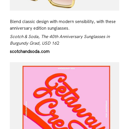
Blend classic design with modern sensibility, with these
anniversary edition sunglasses.
Scotch & Soda, The 40th Anniversary Sunglasses in
Burgundy Grad, USD 16
2
scotchandsoda.com