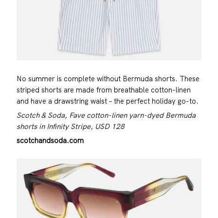
No summer is complete without Bermuda shorts. These
striped shorts are made from breathable cotton-linen
and have a drawstring waist – the perfect holiday go-to.
Scotch & Soda, Fave cotton-linen yarn-dyed Bermuda
shorts in Infinity Stripe, USD 128
scotchandsoda.com