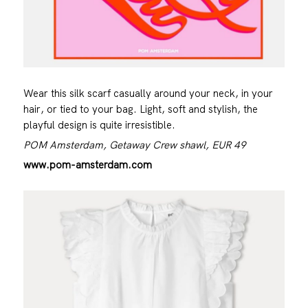
Wear this silk scarf casually around your neck, in your
hair, or tied to your bag. Light, soft and stylish, the
playful design is quite irresistible.
POM Amsterdam, Getaway Crew shawl, EUR 49
www.pom-amsterdam.com