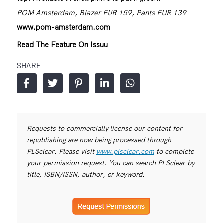
POM Amsterdam, Blazer EUR 159, Pants EUR 139
www.pom-amsterdam.com
Read The Feature On Issuu
SHARE
Requests to commercially license our content for
republishing are now being processed through
PLSclear. Please visit
www.plsclear.com
to complete
your permission request. You can search PLSclear by
title, ISBN/ISSN, author, or keyword.