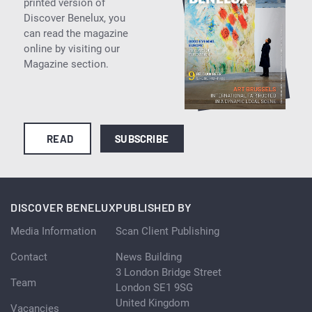
printed version of
Discover Benelux, you
can read the magazine
online by visiting our
Magazine section.
READ
SUBSCRIBE
DISCOVER BENELUX
PUBLISHED BY
Media Information
Scan Client Publishing
Contact
News Building
3 London Bridge Street
Team
London SE1 9SG
United Kingdom
Vacancies