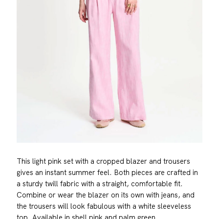
This light pink set with a cropped blazer and trousers
gives an instant summer feel. Both pieces are crafted in
a sturdy twill fabric with a straight, comfortable fit.
Combine or wear the blazer on its own with jeans, and
the trousers will look fabulous with a white sleeveless
top. Available in shell pink and palm green.