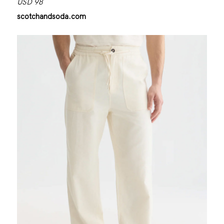
USD 98
scotchandsoda.com