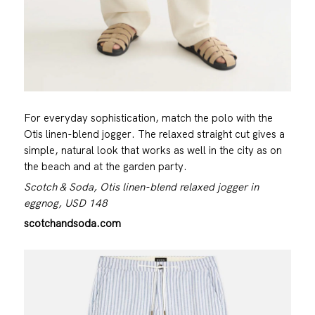
For everyday sophistication, match the polo with the
Otis linen-blend jogger. The relaxed straight cut gives a
simple, natural look that works as well in the city as on
the beach and at the garden party.
Scotch & Soda, Otis linen-blend relaxed jogger in
eggnog, USD 148
scotchandsoda.com