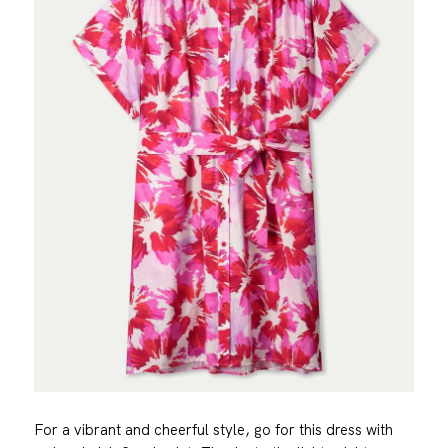
For a vibrant and cheerful style, go for this dress with