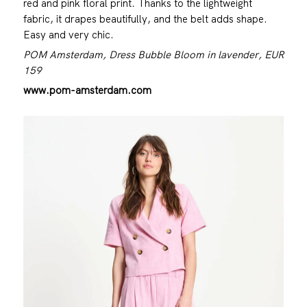
red and pink floral print. Thanks to the lightweight
fabric, it drapes beautifully, and the belt adds shape.
Easy and very chic.
POM Amsterdam, Dress Bubble Bloom in lavender, EUR
159
www.pom-amsterdam.com