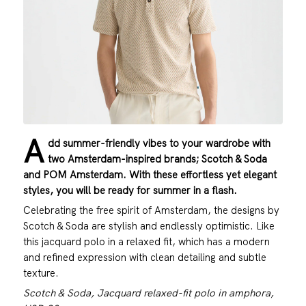
A
dd summer-friendly vibes to your wardrobe with
two Amsterdam-inspired brands; Scotch & Soda
and POM Amsterdam. With these effortless yet elegant
styles, you will be ready for summer in a flash.
Celebrating the free spirit of Amsterdam, the designs by
Scotch & Soda are stylish and endlessly optimistic. Like
this jacquard polo in a relaxed fit, which has a modern
and refined expression with clean detailing and subtle
texture.
Scotch & Soda, Jacquard relaxed-fit polo in amphora,