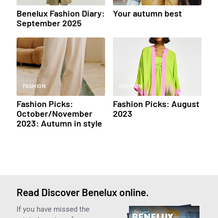
Benelux Fashion Diary:
Your autumn best
September 2025
FASHION
FASHION
Fashion Picks:
Fashion Picks: August
October/November
2023
2023: Autumn in style
Read Discover Benelux online.
If you have missed the