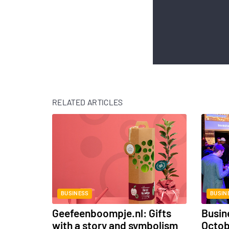
RELATED ARTICLES
BUSINESS
BUSIN
Geefeenboompje.nl: Gifts
Busin
with a story and symbolism
Octo