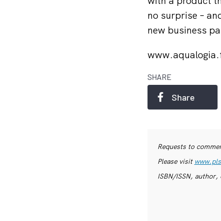
with a product th
no surprise – and
new business par
www.aqualogia.
SHARE
Share
Requests to commerc
Please visit
www.pls
ISBN/ISSN, author, 