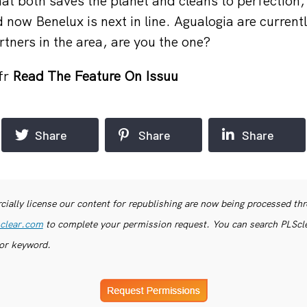
at both saves the planet and cleans to perfection, 
 now Benelux is next in line. Agualogia are currentl
tners in the area, are you the one?
fr
Read The Feature On Issuu
Share
Share
Share
ially license our content for republishing are now being processed th
clear.com
to complete your permission request. You can search PLSclea
or keyword.