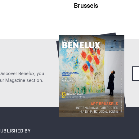
Brussels
 Discover Benelux, you
our Magazine section.
UBLISHED BY