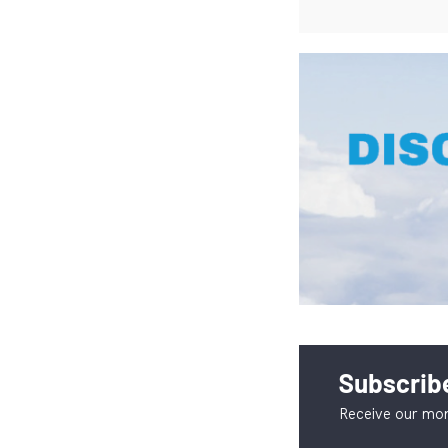
Subscribe
Receive our mon