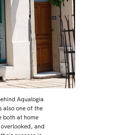
 behind Aqualogia
s also one of the
te both at home
e overlooked, and