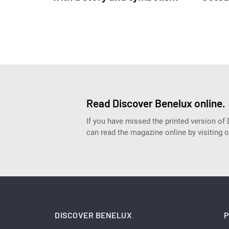
Read Discover Benelux online.
If you have missed the printed version of
can read the magazine online by visiting 
DISCOVER BENELUX
P