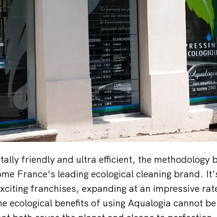
ally friendly and ultra efficient, the methodology
ome France’s leading ecological cleaning brand. It’
xciting franchises, expanding at an impressive ra
e ecological benefits of using Aqualogia cannot b