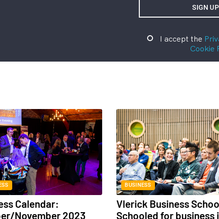
I accept the
Priv
Cookie 
ESS
BUSINESS
ess Calendar:
Vlerick Business Schoo
ber/November 2023
Schooled for business 