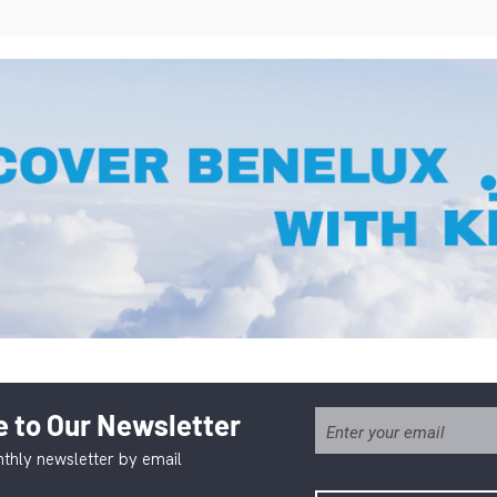
 to Our Newsletter
thly newsletter by email