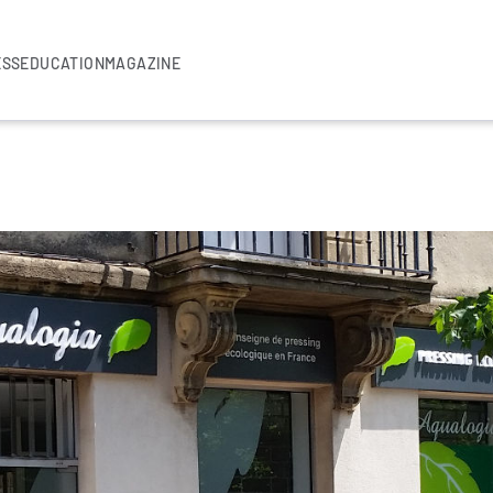
ESS
EDUCATION
MAGAZINE