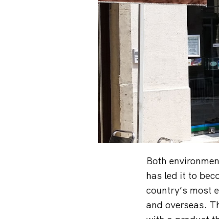
Both environment
has led it to bec
country’s most e
and overseas. Th