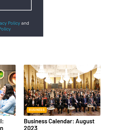
acy Policy
and
Policy
BUSINESS
l:
Business Calendar: August
in
2023