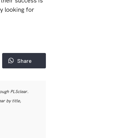
their success is
y looking for
Share
rough PLSclear.
r by title,