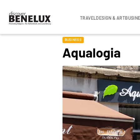
TRAVEL
DESIGN & ART
BUSIN
BUSINESS
Aqualogia