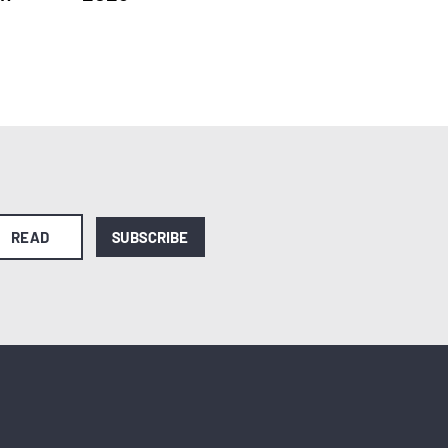
READ
SUBSCRIBE