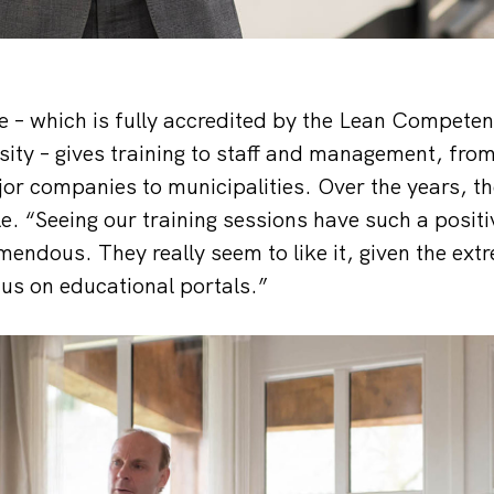
 – which is fully accredited by the Lean Compete
rsity – gives training to staff and management, fro
or companies to municipalities. Over the years, th
e. “Seeing our training sessions have such a positi
mendous. They really seem to like it, given the ext
 us on educational portals.”