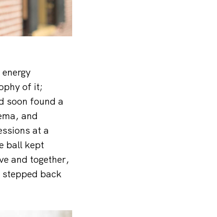
e energy
phy of it;
and soon found a
sema, and
essions at a
 ball kept
ove and together,
k stepped back