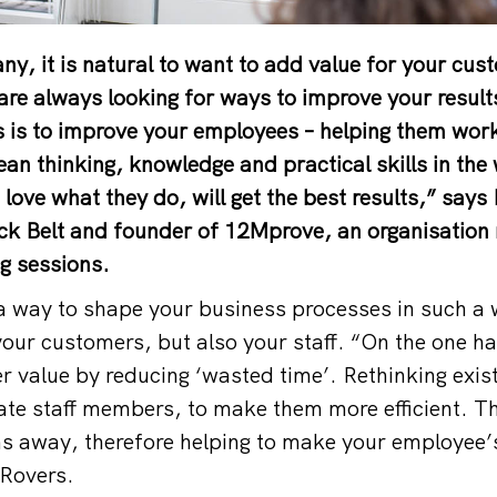
y, it is natural to want to add value for your cus
are always looking for ways to improve your resul
is is to improve your employees – helping them work
ean thinking, knowledge and practical skills in the
ove what they do, will get the best results,” say
k Belt and founder of 12Mprove, an organisation 
ng sessions.
a way to shape your business processes in such a wa
your customers, but also your staff. “On the one ha
r value by reducing ‘wasted time’. Rethinking exis
rate staff members, to make them more efficient. Th
ns away, therefore helping to make your employee’
 Rovers.