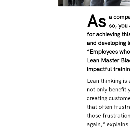
As
a compan
so, you 
for achieving th
and developing l
“Employees who l
Lean Master Blac
impactful traini
Lean thinking is 
not only benefit 
creating custome
that often frust
those frustratio
again,” explains