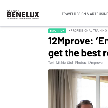
TRAVEL
DESIGN & ART
BUSIN
PROFESSIONAL TRAINING
EDUCATION
12Mprove: ‘Em
get the best r
Text: Michiel Stol | Photos: 12mprove