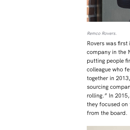
Remco Rovers.
Rovers was first 
company in the N
putting people fi
colleague who f
together in 2013
sourcing company
rolling.” In 201
they focused on 
from the board.