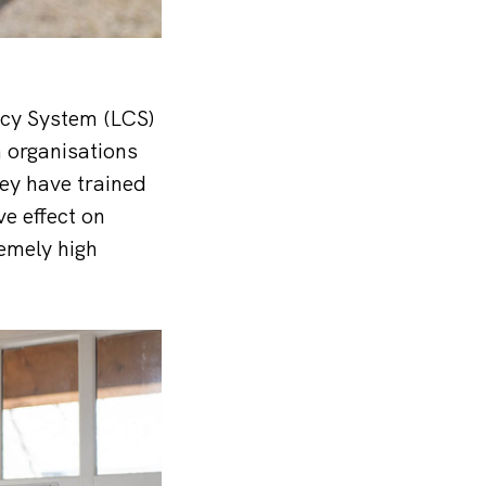
ncy System (LCS)
m organisations
ey have trained
ve effect on
remely high