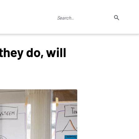
hey do, will