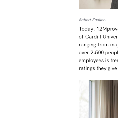
Robert Zaaijer.
Today, 12Mprove
of Cardiff Unive
ranging from maj
over 2,500 peopl
employees is tre
ratings they give