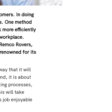
tomers. In doing
ts. One method
 more efficiently
 workplace.
s Remco Rovers,
renowned for its
y that it will
nd, it is about
ting processes,
is will take
s job enjoyable