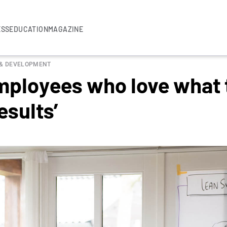
ESS
EDUCATION
MAGAZINE
 & DEVELOPMENT
ployees who love what t
esults’