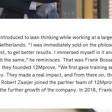
introduced to lean thinking while working at a larg
etherlands. “I was immediately sold on the philoso
rst, to get better results. I immersed myself in it 
elt the same,” he reminisces. That was Frank Bos
, they founded 12Mprove. “We first gave training s
. They made a real impact, and from there on, the
5, Robert Zaaijer joined the partner team of 12Mpr
the further growth of the company. In 2018, Fran