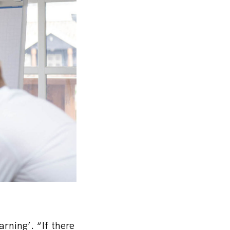
ning’. “If there