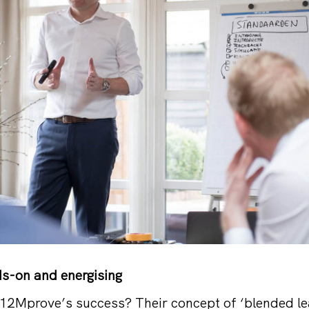
ds-on and energising
12Mprove’s success? Their concept of ‘blended lear