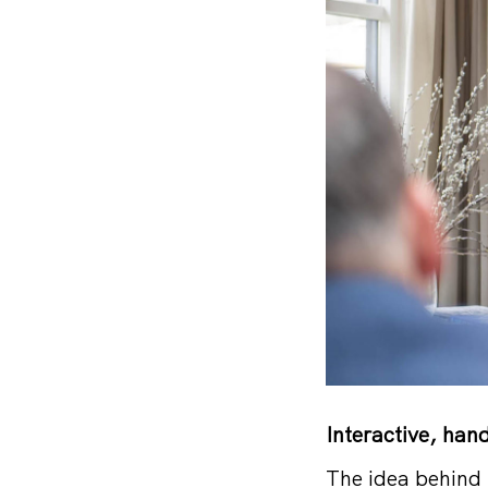
Interactive, han
The idea behind 