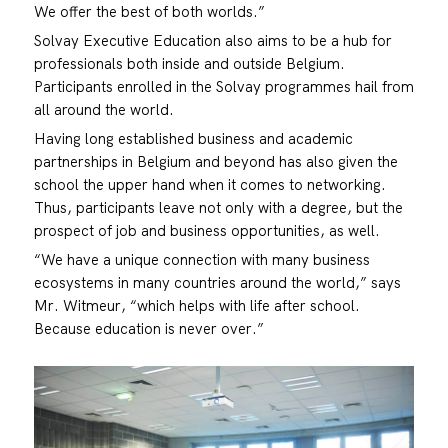
We offer the best of both worlds.”
Solvay Executive Education also aims to be a hub for
professionals both inside and outside Belgium.
Participants enrolled in the Solvay programmes hail from
all around the world.
Having long established business and academic
partnerships in Belgium and beyond has also given the
school the upper hand when it comes to networking.
Thus, participants leave not only with a degree, but the
prospect of job and business opportunities, as well.
“We have a unique connection with many business
ecosystems in many countries around the world,” says
Mr. Witmeur, “which helps with life after school.
Because education is never over.”