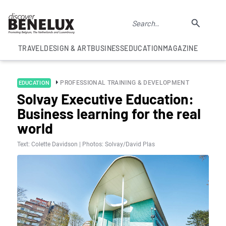
TRAVEL
DESIGN & ART
BUSINESS
EDUCATION
MAGAZINE
PROFESSIONAL TRAINING & DEVELOPMENT
EDUCATION
Solvay Executive Education:
Business learning for the real
world
Text: Colette Davidson | Photos: Solvay/David Plas