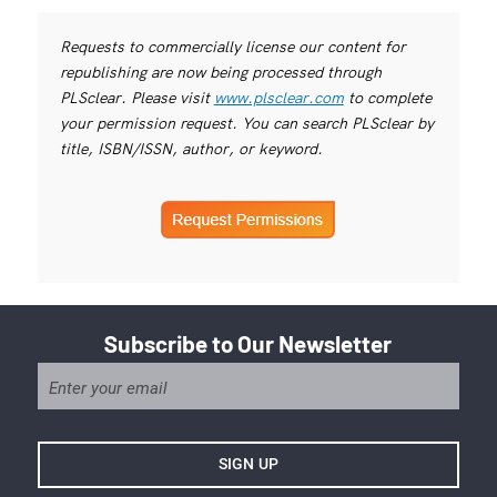
Requests to commercially license our content for
republishing are now being processed through
PLSclear. Please visit
www.plsclear.com
to complete
your permission request. You can search PLSclear by
title, ISBN/ISSN, author, or keyword.
Subscribe to Our Newsletter