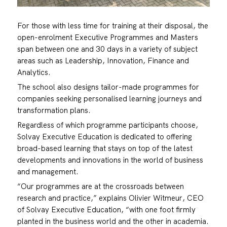
For those with less time for training at their disposal, the
open-enrolment Executive Programmes and Masters
span between one and 30 days in a variety of subject
areas such as Leadership, Innovation, Finance and
Analytics.
The school also designs tailor-made programmes for
companies seeking personalised learning journeys and
transformation plans.
Regardless of which programme participants choose,
Solvay Executive Education is dedicated to offering
broad-based learning that stays on top of the latest
developments and innovations in the world of business
and management.
“Our programmes are at the crossroads between
research and practice,” explains Olivier Witmeur, CEO
of Solvay Executive Education, “with one foot firmly
planted in the business world and the other in academia.