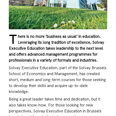
T
here is no more ‘business as usual’ in education.
Leveraging its long tradition of excellence, Solvay
Executive Education takes leadership to the next level
and offers advanced management programmes for
professionals in a variety of formats and industries.
Solvay Executive Education, part of the Solvay Brussels
School of Economics and Management, has created
short, medium and long-term courses for those seeking
to develop their skills and acquire up-to-date
knowledge.
Being a great leader takes time and dedication, but it
also takes know-how. For those looking for new
perspectives, Solvay Executive Education in Brussels