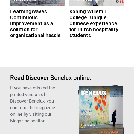
DEVELOPMENT
DEVELOPMENT
LearningWaves:
Koning Willem I
Continuous
College: Unique
improvement as a
Chinese experience
solution for
for Dutch hospitality
organisational hassle
students
Read Discover Benelux online.
If you have missed the
printed version of
Discover Benelux, you
can read the magazine
online by visiting our
Magazine section.