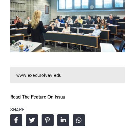
www.exed.solvay.edu
Read The Feature On Issuu
SHARE