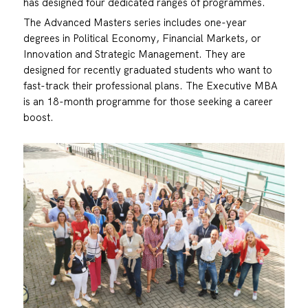
has designed four dedicated ranges of programmes.
The Advanced Masters series includes one-year
degrees in Political Economy, Financial Markets, or
Innovation and Strategic Management. They are
designed for recently graduated students who want to
fast-track their professional plans. The Executive MBA
is an 18-month programme for those seeking a career
boost.