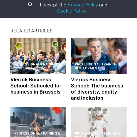
I accept the
Privacy Policy
and
Cookie Policy
RELATED ARTICLES
PROFESSIONAL TRAINING &
PROFESSIONAL TRAINING &
DEVELOPMENT
DEVELOPMENT
Vlerick Business
Vlerick Business
School: Schooled for
School: The business
business in Brussels
of diversity, equity
and inclusion
PROFESSIONAL TRAINING &
PROFESSIONAL TRAINING &