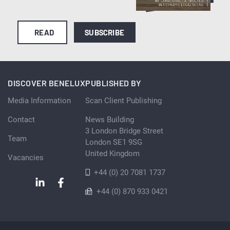
READ
SUBSCRIBE
DISCOVER BENELUX
PUBLISHED BY
Media Information
Scan Client Publishing
Contact
News Building
3 London Bridge Street
Team
London SE1 9SG
United Kingdom
Vacancies
+44 (0) 20 7081 1737
+44 (0) 870 933 0421