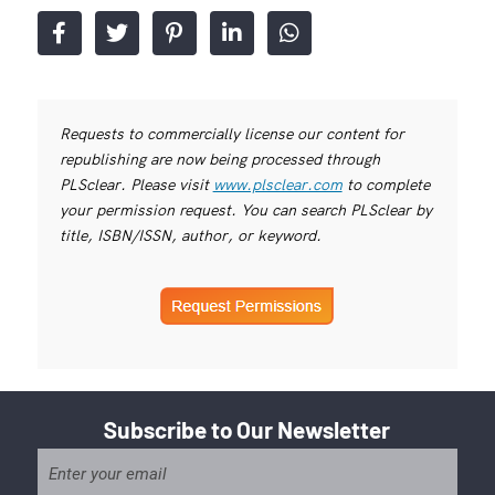
Requests to commercially license our content for
republishing are now being processed through
PLSclear. Please visit
www.plsclear.com
to complete
your permission request. You can search PLSclear by
title, ISBN/ISSN, author, or keyword.
Subscribe to Our Newsletter