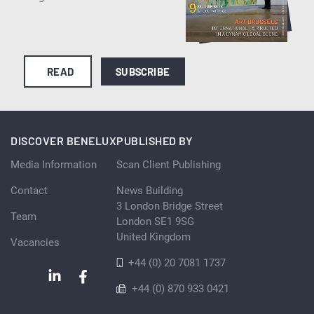
READ
SUBSCRIBE
DISCOVER BENELUX
PUBLISHED BY
Media Information
Scan Client Publishing
Contact
News Building
3 London Bridge Street
Team
London SE1 9SG
United Kingdom
Vacancies
+44 (0) 20 7081 1737
+44 (0) 870 933 0421