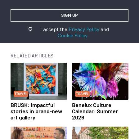
I accept the
Privacy Policy
and
Cookie Policy
RELATED ARTICLES
TRAVEL
TRAVEL
BRUSK: Impactful
Benelux Culture
stories in brand-new
Calendar: Summer
art gallery
2026