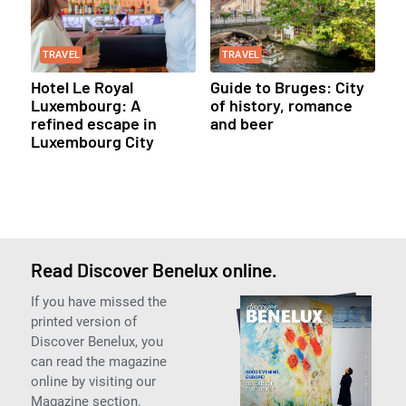
TRAVEL
TRAVEL
Hotel Le Royal
Guide to Bruges: City
Luxembourg: A
of history, romance
refined escape in
and beer
Luxembourg City
Read Discover Benelux online.
If you have missed the
printed version of
Discover Benelux, you
can read the magazine
online by visiting our
Magazine section.