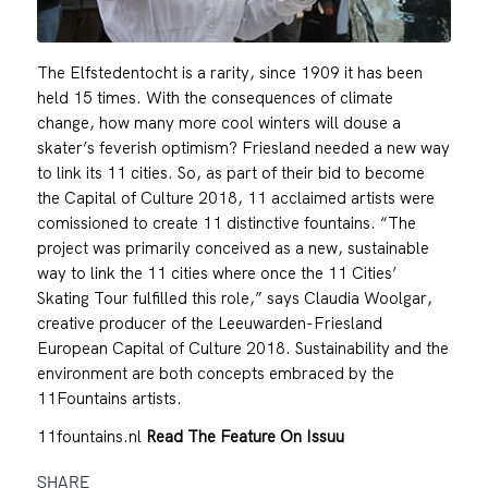
The Elfstedentocht is a rarity, since 1909 it has been
held 15 times. With the consequences of climate
change, how many more cool winters will douse a
skater’s feverish optimism? Friesland needed a new way
to link its 11 cities. So, as part of their bid to become
the Capital of Culture 2018, 11 acclaimed artists were
comissioned to create 11 distinctive fountains. “The
project was primarily conceived as a new, sustainable
way to link the 11 cities where once the 11 Cities’
Skating Tour fulfilled this role,” says Claudia Woolgar,
creative producer of the Leeuwarden-Friesland
European Capital of Culture 2018. Sustainability and the
environment are both concepts embraced by the
11Fountains artists.
11fountains.nl
Read The Feature On Issuu
SHARE