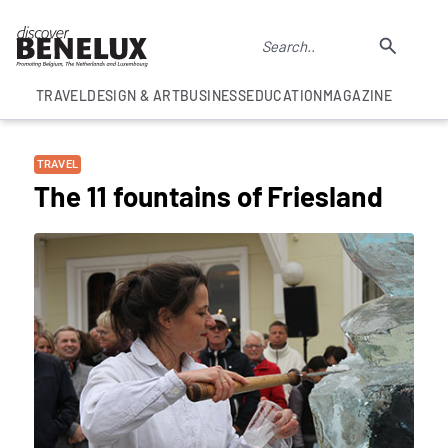
TRAVEL
DESIGN & ART
BUSINESS
EDUCATION
MAGAZINE
TRAVEL
The 11 fountains of Friesland