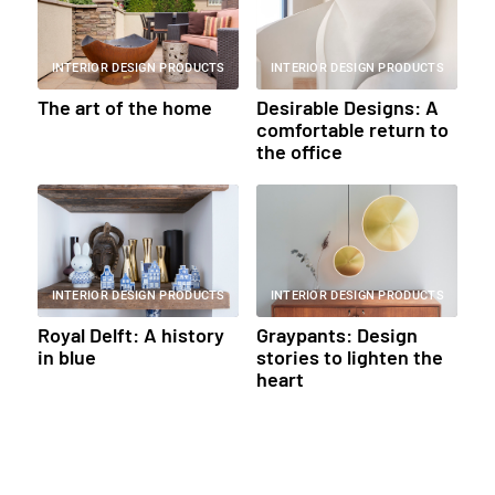
INTERIOR DESIGN PRODUCTS
INTERIOR DESIGN PRODUCTS
The art of the home
Desirable Designs: A
comfortable return to
the office
INTERIOR DESIGN PRODUCTS
INTERIOR DESIGN PRODUCTS
Royal Delft: A history
Graypants: Design
in blue
stories to lighten the
heart