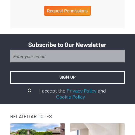
Subscribe to Our Newsletter
I accept the
Privacy Policy
and
Cookie Policy
RELATED ARTICLES