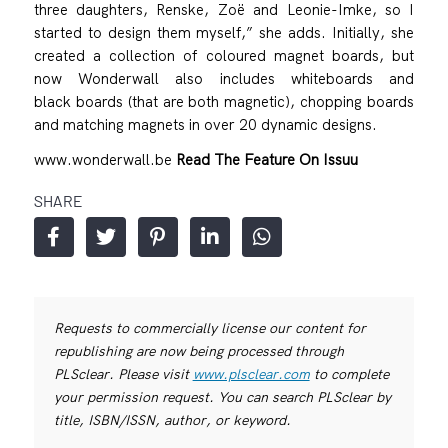
three daughters, Renske, Zoë and Leonie-Imke, so I
started to design them myself,” she adds. Initially, she
created a collection of coloured magnet boards, but
now Wonderwall also includes whiteboards and
black boards (that are both magnetic), chopping boards
and matching magnets in over 20 dynamic designs.
www.wonderwall.be
Read The Feature On Issuu
SHARE
Requests to commercially license our content for
republishing are now being processed through
PLSclear. Please visit
www.plsclear.com
to complete
your permission request. You can search PLSclear by
title, ISBN/ISSN, author, or keyword.