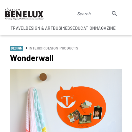
TRAVEL
DESIGN & ART
BUSINESS
EDUCATION
MAGAZINE
INTERIOR DESIGN PRODUCTS
DESIGN
Wonderwall