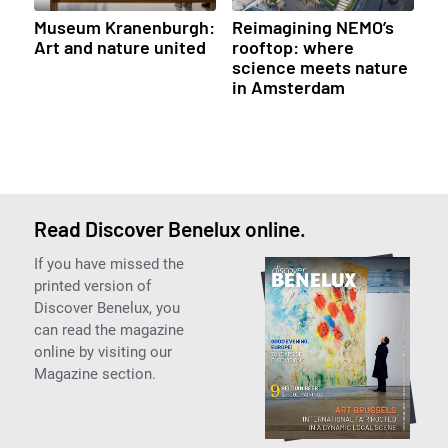
Museum Kranenburgh:
Reimagining NEMO’s
Art and nature united
rooftop: where
science meets nature
in Amsterdam
Read Discover Benelux online.
If you have missed the
printed version of
Discover Benelux, you
can read the magazine
online by visiting our
Magazine section.