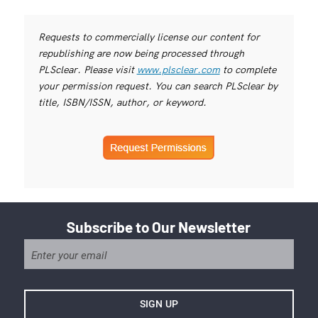
Requests to commercially license our content for
republishing are now being processed through
PLSclear. Please visit
www.plsclear.com
to complete
your permission request. You can search PLSclear by
title, ISBN/ISSN, author, or keyword.
Subscribe to Our Newsletter