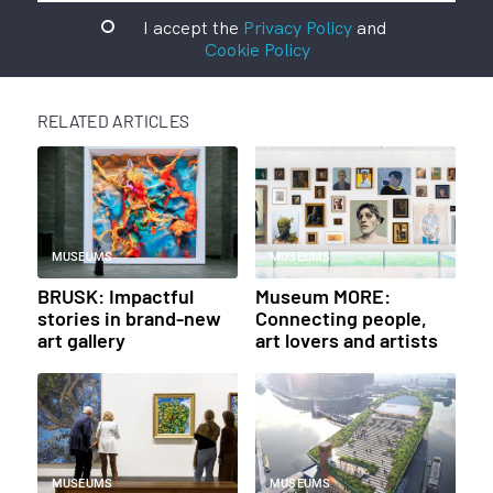
I accept the
Privacy Policy
and
Cookie Policy
RELATED ARTICLES
MUSEUMS
MUSEUMS
BRUSK: Impactful
Museum MORE:
stories in brand-new
Connecting people,
art gallery
art lovers and artists
MUSEUMS
MUSEUMS