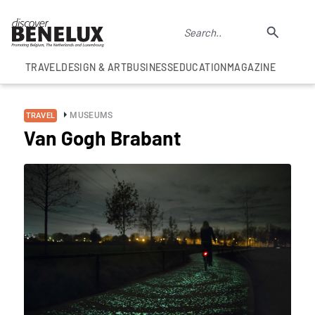
TRAVEL
DESIGN & ART
BUSINESS
EDUCATION
MAGAZINE
MUSEUMS
TRAVEL
Van Gogh Brabant