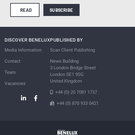
READ
SUBSCRIBE
DISCOVER BENELUX
PUBLISHED BY
Media Information
Scan Client Publishing
Contact
News Building
3 London Bridge Street
Team
London SE1 9SG
United Kingdom
Vacancies
+44 (0) 20 7081 1737
+44 (0) 870 933 0421