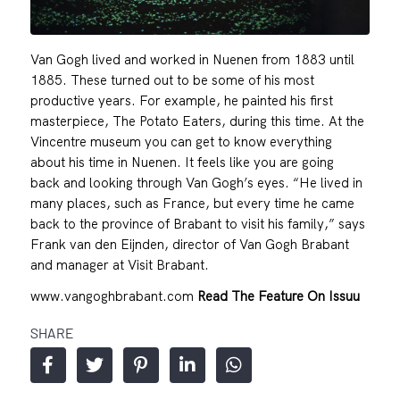
Van Gogh lived and worked in Nuenen from 1883 until
1885. These turned out to be some of his most
productive years. For example, he painted his first
masterpiece, The Potato Eaters, during this time. At the
Vincentre museum you can get to know everything
about his time in Nuenen. It feels like you are going
back and looking through Van Gogh’s eyes. “He lived in
many places, such as France, but every time he came
back to the province of Brabant to visit his family,” says
Frank van den Eijnden, director of Van Gogh Brabant
and manager at Visit Brabant.
www.vangoghbrabant.com
Read The Feature On Issuu
SHARE