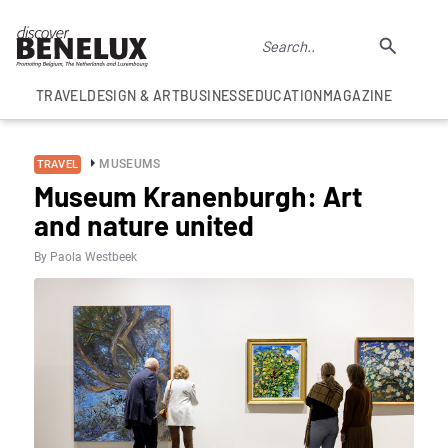
TRAVEL
DESIGN & ART
BUSINESS
EDUCATION
MAGAZINE
MUSEUMS
TRAVEL
Museum Kranenburgh: Art
and nature united
By Paola Westbeek