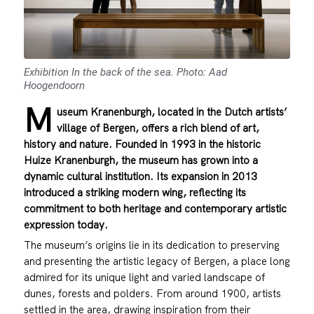
Exhibition In the back of the sea. Photo: Aad
Hoogendoorn
M
useum Kranenburgh, located in the Dutch artists’
village of Bergen, offers a rich blend of art,
history and nature. Founded in 1993 in the historic
Huize Kranenburgh, the museum has grown into a
dynamic cultural institution. Its expansion in 2013
introduced a striking modern wing, reflecting its
commitment to both heritage and contemporary artistic
expression today.
The museum’s origins lie in its dedication to preserving
and presenting the artistic legacy of Bergen, a place long
admired for its unique light and varied landscape of
dunes, forests and polders. From around 1900, artists
settled in the area, drawing inspiration from their