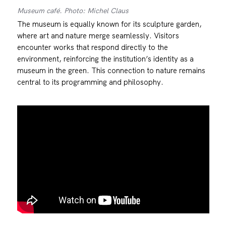
Museum café. Photo: Michel Claus
The museum is equally known for its sculpture garden,
where art and nature merge seamlessly. Visitors
encounter works that respond directly to the
environment, reinforcing the institution’s identity as a
museum in the green. This connection to nature remains
central to its programming and philosophy.