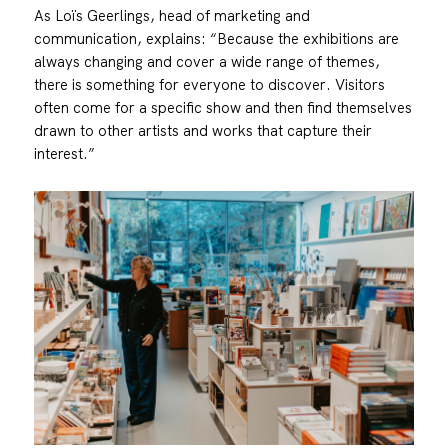
As Loïs Geerlings, head of marketing and
communication, explains: “Because the exhibitions are
always changing and cover a wide range of themes,
there is something for everyone to discover. Visitors
often come for a specific show and then find themselves
drawn to other artists and works that capture their
interest.”