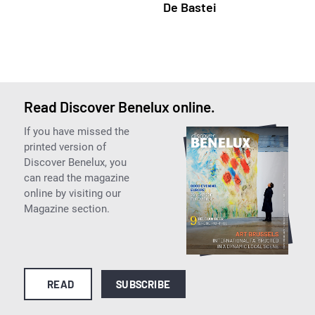
De Bastei
Read Discover Benelux online.
If you have missed the
printed version of
Discover Benelux, you
can read the magazine
online by visiting our
Magazine section.
READ
SUBSCRIBE