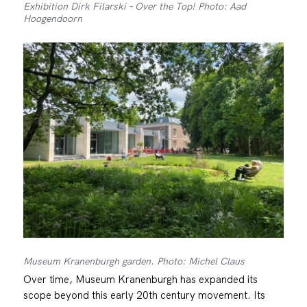
Exhibition Dirk Filarski – Over the Top! Photo: Aad
Hoogendoorn
Museum Kranenburgh garden. Photo: Michel Claus
Over time, Museum Kranenburgh has expanded its
scope beyond this early 20th century movement. Its