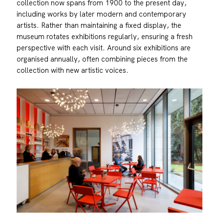
collection now spans from 1900 to the present day,
including works by later modern and contemporary
artists. Rather than maintaining a fixed display, the
museum rotates exhibitions regularly, ensuring a fresh
perspective with each visit. Around six exhibitions are
organised annually, often combining pieces from the
collection with new artistic voices.