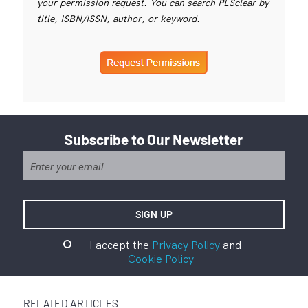
your permission request. You can search PLSclear by
title, ISBN/ISSN, author, or keyword.
Subscribe to Our Newsletter
I accept the
Privacy Policy
and
Cookie Policy
RELATED ARTICLES