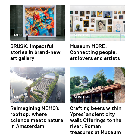
MUSEUMS
MUSEUMS
BRUSK: Impactful
Museum MORE:
stories in brand-new
Connecting people,
art gallery
art lovers and artists
MUSEUMS
MUSEUMS
Reimagining NEMO’s
Crafting beers within
rooftop: where
Ypres’ ancient city
science meets nature
walls Offerings to the
in Amsterdam
river: Roman
treasures at Museum