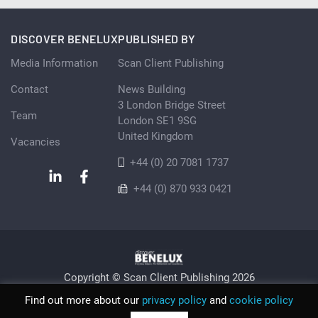
DISCOVER BENELUX
PUBLISHED BY
Media Information
Scan Client Publishing
Contact
News Building
3 London Bridge Street
Team
London SE1 9SG
United Kingdom
Vacancies
+44 (0) 20 7081 1737
+44 (0) 870 933 0421
Copyright © Scan Client Publishing 2026
Privacy Policy
Cookie
Sitemap
Find out more about our
privacy policy
and
cookie policy
© Scan Client Publishing 2026 | Trading as Discover Benelux |