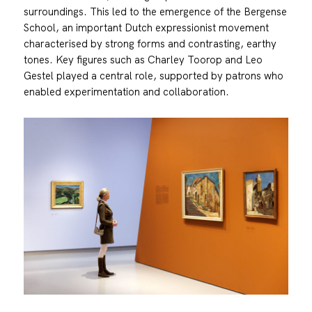
surroundings. This led to the emergence of the Bergense
School, an important Dutch expressionist movement
characterised by strong forms and contrasting, earthy
tones. Key figures such as Charley Toorop and Leo
Gestel played a central role, supported by patrons who
enabled experimentation and collaboration.