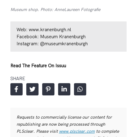
Museum shop. Photo: AnneLaureen Fotografie
Web:
www.kranenburgh.nl
Facebook:
Museum Kranenburgh
Instagram:
@museumkranenburgh
Read The Feature On Issuu
SHARE
Requests to commercially license our content for
republishing are now being processed through
PLSclear. Please visit
www.plsclear.com
to complete