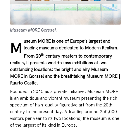
Museum MORE Gorssel.
useum MORE is one of Europe’s largest and
M
leading museums dedicated to Modern Realism.
th
From 20
century masters to contemporary
realists, it presents world-class exhibitions at two
outstanding locations; the bright and airy Museum
MORE in Gorssel and the breathtaking Museum MORE |
Ruurlo Castle.
Founded in 2015 as a private initiative, Museum MORE
is an ambitious and vibrant museum presenting the rich
spectrum of high-quality figurative art from the 20th
century to the present day. Attracting around 250,000
visitors per year to its two locations, the museum is one
of the largest of its kind in Europe.