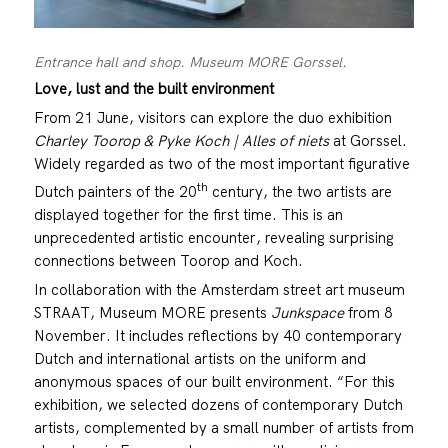
Entrance hall and shop. Museum MORE Gorssel.
Love, lust and the built environment
From 21 June, visitors can explore the duo exhibition
Charley Toorop & Pyke Koch | Alles of niets
at Gorssel.
Widely regarded as two of the most important figurative
th
Dutch painters of the 20
century, the two artists are
displayed together for the first time. This is an
unprecedented artistic encounter, revealing surprising
connections between Toorop and Koch.
In collaboration with the Amsterdam street art museum
STRAAT, Museum MORE presents
Junkspace
from 8
November. It includes reflections by 40 contemporary
Dutch and international artists on the uniform and
anonymous spaces of our built environment. “For this
exhibition, we selected dozens of contemporary Dutch
artists, complemented by a small number of artists from