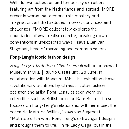
With its own collection and temporary exhibitions
featuring art from the Netherlands and abroad, MORE
presents works that demonstrate mastery and
imagination; art that seduces, moves, convinces and
challenges. “MORE deliberately explores the
boundaries of what realism can be, breaking down
conventions in unexpected ways,” says Ellen van
Slagmaat, head of marketing and communications.
Fong-Leng’s iconic fashion design
Fong-Leng & Mathilde | Chic Le Freak
will be on view at
Museum MORE | Ruurlo Castle until 28 June, in
collaboration with Museum JAN. This exhibition shows
revolutionary creations by Chinese-Dutch fashion
designer and artist Fong-Leng, as seen worn by
celebrities such as British popstar Kate Bush. “It also
focuses on Fong-Leng’s relationship with her muse, the
eccentric Mathilde Willink,” says van Slagmaat.
“Mathilde often wore Fong-Leng’s extravagant designs
and brought them to life. Think Lady Gaga, but in the