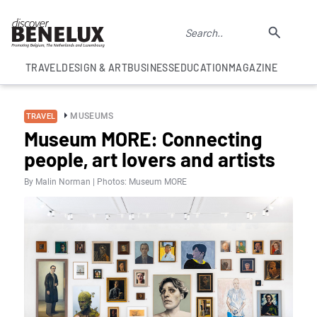
TRAVEL
DESIGN & ART
BUSINESS
EDUCATION
MAGAZINE
MUSEUMS
TRAVEL
Museum MORE: Connecting
people, art lovers and artists
By Malin Norman | Photos: Museum MORE