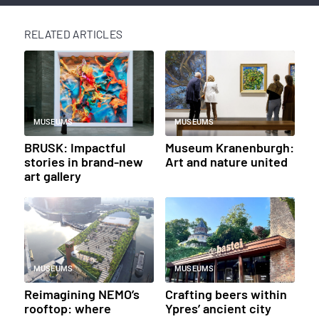
RELATED ARTICLES
MUSEUMS
MUSEUMS
BRUSK: Impactful
Museum Kranenburgh:
stories in brand-new
Art and nature united
art gallery
MUSEUMS
MUSEUMS
Reimagining NEMO’s
Crafting beers within
rooftop: where
Ypres’ ancient city