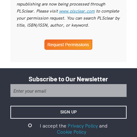
republishing are now being processed through
PLSclear. Please visit
www.plsclear.com
to complete
your permission request. You can search PLSclear by
title, ISBN/ISSN, author, or keyword.
Subscribe to Our Newsletter
I accept the
Privacy Policy
and
Cookie Policy