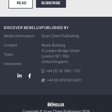
READ
SUBSCRIBE
DISCOVER BENELUX
PUBLISHED BY
Media Information
Scan Client Publishing
Contact
News Building
3 London Bridge Street
Team
London SE1 9SG
United Kingdom
Vacancies
+44 (0) 20 7081 1737
+44 (0) 870 933 0421
Copyright © Scan Client Publishing 2026