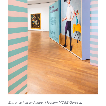
Entrance hall and shop. Museum MORE Gorssel.