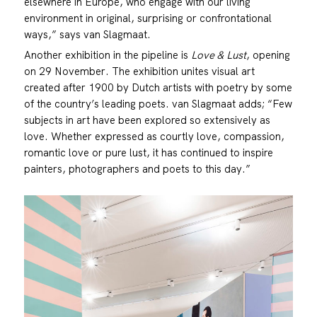
elsewhere in Europe, who engage with our living
environment in original, surprising or confrontational
ways,” says van Slagmaat.
Another exhibition in the pipeline is
Love & Lust
, opening
on 29 November. The exhibition unites visual art
created after 1900 by Dutch artists with poetry by some
of the country’s leading poets. van Slagmaat adds; “Few
subjects in art have been explored so extensively as
love. Whether expressed as courtly love, compassion,
romantic love or pure lust, it has continued to inspire
painters, photographers and poets to this day.”