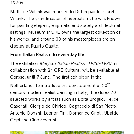
1970s.”
Mathilde Willink was married to Dutch painter Carel
Willink. The grandmaster of neorealism, he was known
for painting elegant, enigmatic and stately architectural
settings. Museum MORE owns the largest collection of
his works, and around 30 of his masterpieces are on
display at Ruurlo Castle.
From Italian Realism to everyday life
The exhibition
Magico! Italian Realism 1920-1970
, in
collaboration with 24 ORE Cultura, will be available at
Gorssel until 7 June. The first exhibition in the
th
Netherlands to introduce the development of 20
century modern realist painting in Italy, it features 70
selected works by artists such as Edita Broglio, Felice
Casorati, Giorgio de Chirico, Cagnaccio di San Pietro,
Antonio Donghi, Leonor Fini, Domenico Gnoli, Ubaldo
Oppi and Gino Severini.