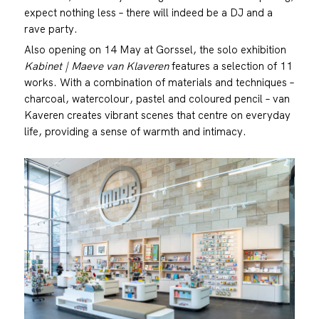
expect nothing less – there will indeed be a DJ and a
rave party.
Also opening on 14 May at Gorssel, the solo exhibition
Kabinet | Maeve van Klaveren
features a selection of 11
works. With a combination of materials and techniques –
charcoal, watercolour, pastel and coloured pencil – van
Kaveren creates vibrant scenes that centre on everyday
life, providing a sense of warmth and intimacy.