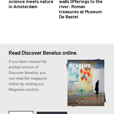
science meets nature
walls Offerings to the
in Amsterdam
river: Roman
treasures at Museum
De Bastei
Read Discover Benelux online.
If you have missed the
printed version of
Discover Benelux, you
can read the magazine
online by visiting our
Magazine section.