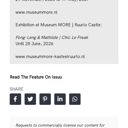
www.museummore.nl
Exhibition at Museum MORE | Ruurlo Castle:
Fong-Leng & Mathilde | Chic Le Freak
Until 28 June, 2026
www.museummore-kasteelruurlo.nl
Read The Feature On Issuu
SHARE
Requests to commercially license our content for