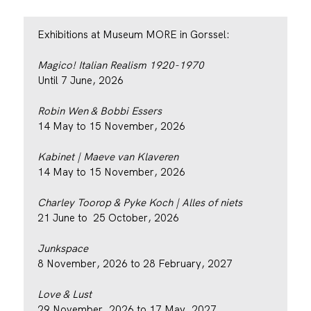
Exhibitions at Museum MORE in Gorssel:
Magico! Italian Realism 1920-1970
Until 7 June, 2026
Robin Wen & Bobbi Essers
14 May to 15 November, 2026
Kabinet | Maeve van Klaveren
14 May to 15 November, 2026
Charley Toorop & Pyke Koch | Alles of niets
21 June to 25 October, 2026
Junkspace
8 November, 2026 to 28 February, 2027
Love & Lust
29 November, 2026 to 17 May, 2027