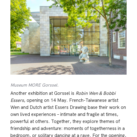
Museum MORE Gorssel.
Another exhibition at Gorssel is
Robin Wen & Bobbi
Essers
, opening on 14 May. French-Taiwanese artist
Wen and Dutch artist Essers Drawing base their work on
own lived experiences – intimate and fragile at times,
powerful at others. Together, they explore themes of
friendship and adventure: moments of togetherness in a
bedroom, or solitary dancing at a rave. For the opening,