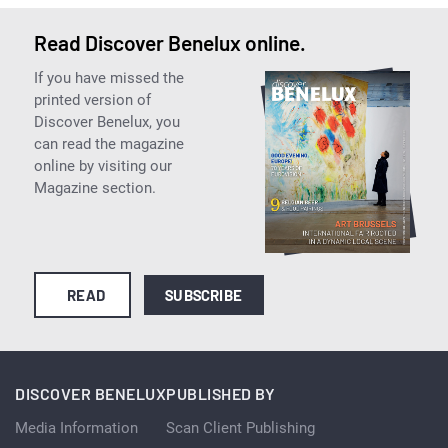
Read Discover Benelux online.
If you have missed the
printed version of
Discover Benelux, you
can read the magazine
online by visiting our
Magazine section.
READ
SUBSCRIBE
DISCOVER BENELUX
PUBLISHED BY
Media Information
Scan Client Publishing