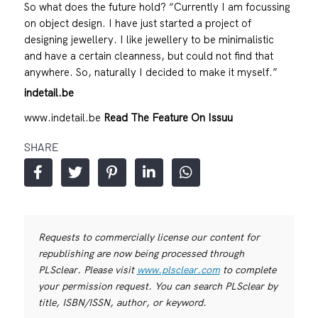
So what does the future hold? “Currently I am focussing
on object design. I have just started a project of
designing jewellery. I like jewellery to be minimalistic
and have a certain cleanness, but could not find that
anywhere. So, naturally I decided to make it myself.”
indetail.be
www.indetail.be
Read The Feature On Issuu
SHARE
Requests to commercially license our content for
republishing are now being processed through
PLSclear. Please visit
www.plsclear.com
to complete
your permission request. You can search PLSclear by
title, ISBN/ISSN, author, or keyword.