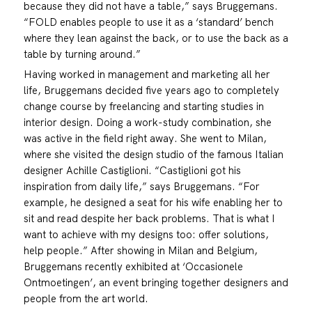
because they did not have a table,” says Bruggemans.
“FOLD enables people to use it as a ‘standard’ bench
where they lean against the back, or to use the back as a
table by turning around.”
Having worked in management and marketing all her
life, Bruggemans decided five years ago to completely
change course by freelancing and starting studies in
interior design. Doing a work-study combination, she
was active in the field right away. She went to Milan,
where she visited the design studio of the famous Italian
designer Achille Castiglioni. “Castiglioni got his
inspiration from daily life,” says Bruggemans. “For
example, he designed a seat for his wife enabling her to
sit and read despite her back problems. That is what I
want to achieve with my designs too: offer solutions,
help people.” After showing in Milan and Belgium,
Bruggemans recently exhibited at ‘Occasionele
Ontmoetingen’, an event bringing together designers and
people from the art world.