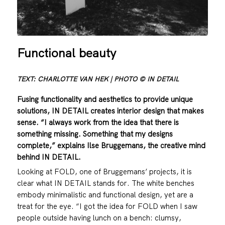
Functional beauty
TEXT: CHARLOTTE VAN HEK | PHOTO © IN DETAIL
Fusing functionality and aesthetics to provide unique
solutions, IN DETAIL creates interior design that makes
sense. “I always work from the idea that there is
something missing. Something that my designs
complete,” explains Ilse Bruggemans, the creative mind
behind IN DETAIL.
Looking at FOLD, one of Bruggemans’ projects, it is
clear what IN DETAIL stands for. The white benches
embody minimalistic and functional design, yet are a
treat for the eye. “I got the idea for FOLD when I saw
people outside having lunch on a bench: clumsy,