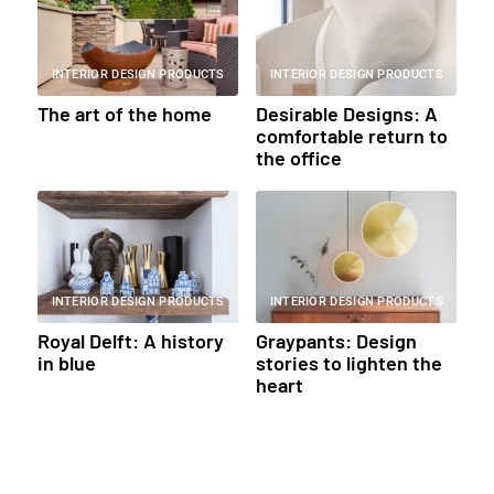
INTERIOR DESIGN PRODUCTS
INTERIOR DESIGN PRODUCTS
The art of the home
Desirable Designs: A
comfortable return to
the office
INTERIOR DESIGN PRODUCTS
INTERIOR DESIGN PRODUCTS
Royal Delft: A history
Graypants: Design
in blue
stories to lighten the
heart