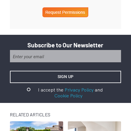
Subscribe to Our Newsletter
I accept the
Privacy Policy
and
Cookie Policy
RELATED ARTICLES