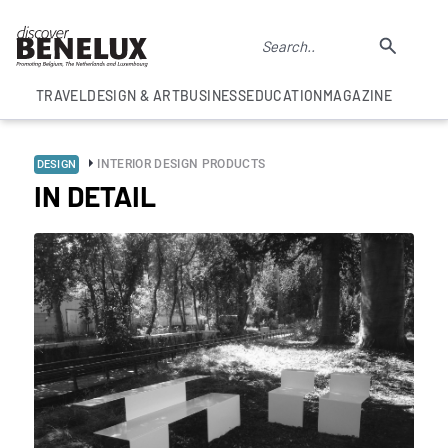
TRAVEL
DESIGN & ART
BUSINESS
EDUCATION
MAGAZINE
INTERIOR DESIGN PRODUCTS
DESIGN
IN DETAIL