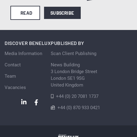
READ
SUBSCRIBE
DISCOVER BENELUX
PUBLISHED BY
Media Information
Scan Client Publishing
Contact
News Building
3 London Bridge Street
Team
London SE1 9SG
United Kingdom
Vacancies
+44 (0) 20 7081 1737
+44 (0) 870 933 0421