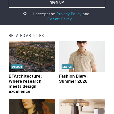
I accept the
Privacy Policy
and
Cookie Policy
RELATED ARTICLES
DESIGN
DESIGN
BFArchitecture:
Fashion Diary:
Where research
Summer 2026
meets design
excellence