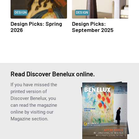
DESIGN
DESIGN
Design Picks: Spring
Design Picks:
2026
September 2025
Read Discover Benelux online.
If you have missed the
printed version of
Discover Benelux, you
can read the magazine
online by visiting our
Magazine section.