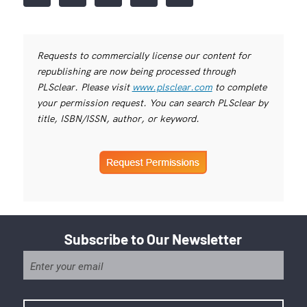
Requests to commercially license our content for
republishing are now being processed through
PLSclear. Please visit
www.plsclear.com
to complete
your permission request. You can search PLSclear by
title, ISBN/ISSN, author, or keyword.
Subscribe to Our Newsletter