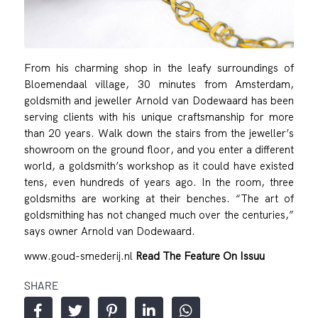
From his charming shop in the leafy surroundings of
Bloemendaal village, 30 minutes from Amsterdam,
goldsmith and jeweller Arnold van Dodewaard has been
serving clients with his unique craftsmanship for more
than 20 years. Walk down the stairs from the jeweller’s
showroom on the ground floor, and you enter a different
world, a goldsmith’s workshop as it could have existed
tens, even hundreds of years ago. In the room, three
goldsmiths are working at their benches. “The art of
goldsmithing has not changed much over the centuries,”
says owner Arnold van Dodewaard.
www.goud-smederij.nl
Read The Feature On Issuu
SHARE