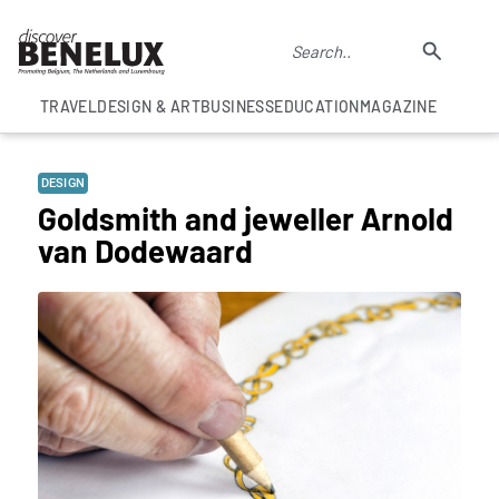
TRAVEL
DESIGN & ART
BUSINESS
EDUCATION
MAGAZINE
DESIGN
Goldsmith and jeweller Arnold
van Dodewaard