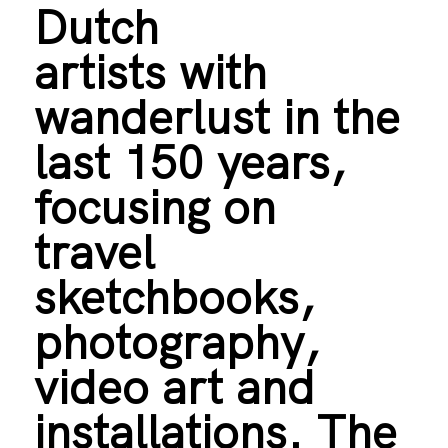
Dutch
artists with
wanderlust in the
last 150 years,
focusing on
travel
sketchbooks,
photography,
video art and
installations. The