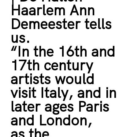
Haarlem Ann
Demeester tells
us.
“In the 16th and
17th century
artists would
visit Italy, and in
later ages Paris
and London,
as the