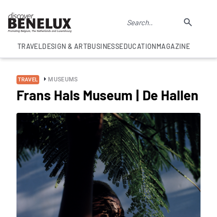
TRAVEL
DESIGN & ART
BUSINESS
EDUCATION
MAGAZINE
MUSEUMS
TRAVEL
Frans Hals Museum | De Hallen