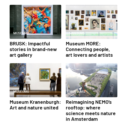
MUSEUMS
MUSEUMS
BRUSK: Impactful
Museum MORE:
stories in brand-new
Connecting people,
art gallery
art lovers and artists
MUSEUMS
MUSEUMS
Museum Kranenburgh:
Reimagining NEMO’s
Art and nature united
rooftop: where
science meets nature
in Amsterdam