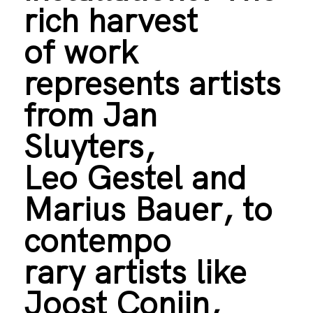
rich harvest
of work
represents artists
from Jan
Sluyters,
Leo Gestel and
Marius Bauer, to
contempo
rary artists like
Joost Conijn,