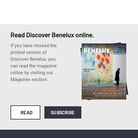
Read Discover Benelux online.
If you have missed the
printed version of
Discover Benelux, you
can read the magazine
online by visiting our
Magazine section.
READ
SUBSCRIBE