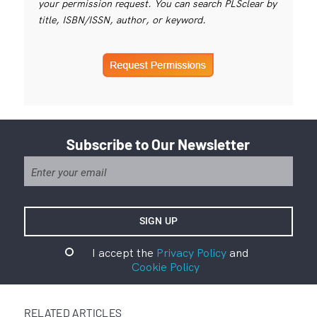
your permission request. You can search PLSclear by
title, ISBN/ISSN, author, or keyword.
Subscribe to Our Newsletter
I accept the
Privacy Policy
and
Cookie Policy
RELATED ARTICLES