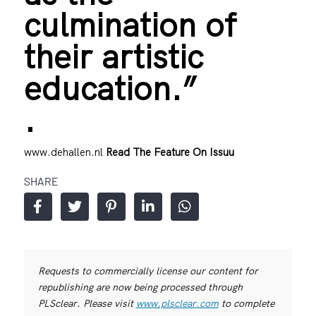
culmination of
their artistic
education.”
.
www.dehallen.nl
Read The Feature On Issuu
SHARE
Requests to commercially license our content for
republishing are now being processed through
PLSclear. Please visit
www.plsclear.com
to complete