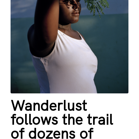
Wanderlust
follows the trail
of dozens of