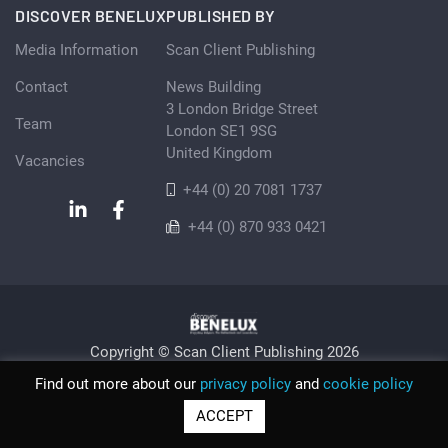
DISCOVER BENELUX
PUBLISHED BY
Media Information
Scan Client Publishing
Contact
News Building
3 London Bridge Street
Team
London SE1 9SG
United Kingdom
Vacancies
+44 (0) 20 7081 1737
+44 (0) 870 933 0421
Copyright © Scan Client Publishing 2026
Privacy Policy
Cookie
Sitemap
Find out more about our
privacy policy
and
cookie policy
© Scan Client Publishing 2026 | Trading as Discover Benelux |
ACCEPT
Registered in England and Wales No. 06579237