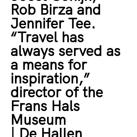
Rob Birza and
Jennifer Tee.
“Travel has
always served as
a means for
inspiration,”
director of the
Frans Hals
Museum
| De Hallen