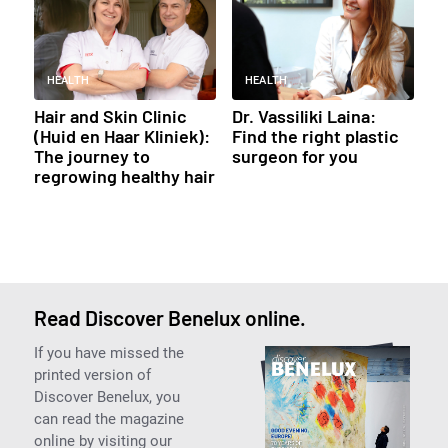
HEALTH
HEALTH
Hair and Skin Clinic
Dr. Vassiliki Laina:
(Huid en Haar Kliniek):
Find the right plastic
The journey to
surgeon for you
regrowing healthy hair
Read Discover Benelux online.
If you have missed the
printed version of
Discover Benelux, you
can read the magazine
online by visiting our