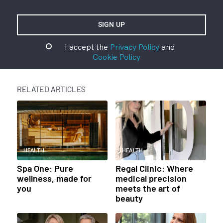
I accept the
Privacy Policy
and
Cookie Policy
RELATED ARTICLES
HEALTH
HEALTH
Spa One: Pure
Regal Clinic: Where
wellness, made for
medical precision
you
meets the art of
beauty