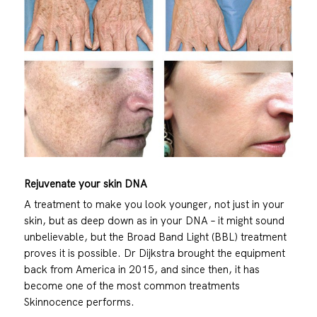
Rejuvenate your skin DNA
A treatment to make you look younger, not just in your
skin, but as deep down as in your DNA – it might sound
unbelievable, but the Broad Band Light (BBL) treatment
proves it is possible. Dr Dijkstra brought the equipment
back from America in 2015, and since then, it has
become one of the most common treatments
Skinnocence performs.