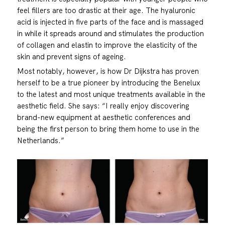
feel fillers are too drastic at their age. The hyaluronic
acid is injected in five parts of the face and is massaged
in while it spreads around and stimulates the production
of collagen and elastin to improve the elasticity of the
skin and prevent signs of ageing.
Most notably, however, is how Dr Dijkstra has proven
herself to be a true pioneer by introducing the Benelux
to the latest and most unique treatments available in the
aesthetic field. She says: “I really enjoy discovering
brand-new equipment at aesthetic conferences and
being the first person to bring them home to use in the
Netherlands.”