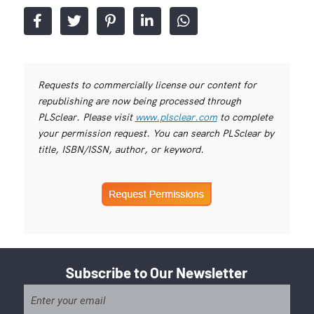
Requests to commercially license our content for
republishing are now being processed through
PLSclear. Please visit
www.plsclear.com
to complete
your permission request. You can search PLSclear by
title, ISBN/ISSN, author, or keyword.
Subscribe to Our Newsletter