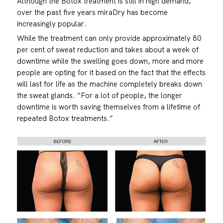
Although the Botox treatment is still in high demand,
over the past five years miraDry has become
increasingly popular.
While the treatment can only provide approximately 80
per cent of sweat reduction and takes about a week of
downtime while the swelling goes down, more and more
people are opting for it based on the fact that the effects
will last for life as the machine completely breaks down
the sweat glands. “For a lot of people, the longer
downtime is worth saving themselves from a lifetime of
repeated Botox treatments.”