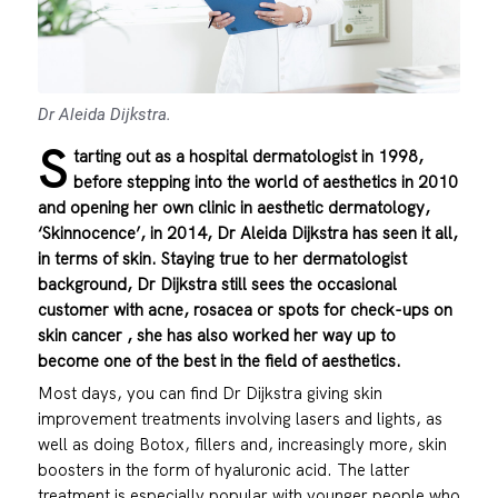
Dr Aleida Dijkstra.
S
tarting out as a hospital dermatologist in 1998,
before stepping into the world of aesthetics in 2010
and opening her own clinic in aesthetic dermatology,
‘Skinnocence’, in 2014, Dr Aleida Dijkstra has seen it all,
in terms of skin. Staying true to her dermatologist
background, Dr Dijkstra still sees the occasional
customer with acne, rosacea or spots for check-ups on
skin cancer , she has also worked her way up to
become one of the best in the field of aesthetics.
Most days, you can find Dr Dijkstra giving skin
improvement treatments involving lasers and lights, as
well as doing Botox, fillers and, increasingly more, skin
boosters in the form of hyaluronic acid. The latter
treatment is especially popular with younger people who