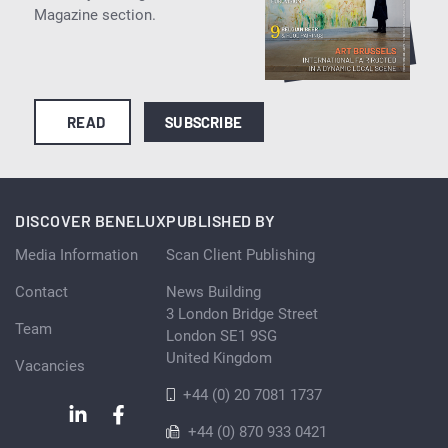
Magazine section.
READ
SUBSCRIBE
DISCOVER BENELUX
PUBLISHED BY
Media Information
Scan Client Publishing
Contact
News Building
3 London Bridge Street
Team
London SE1 9SG
United Kingdom
Vacancies
+44 (0) 20 7081 1737
+44 (0) 870 933 0421