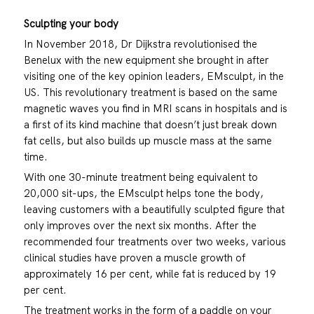
Sculpting your body
In November 2018, Dr Dijkstra revolutionised the
Benelux with the new equipment she brought in after
visiting one of the key opinion leaders, EMsculpt, in the
US. This revolutionary treatment is based on the same
magnetic waves you find in MRI scans in hospitals and is
a first of its kind machine that doesn’t just break down
fat cells, but also builds up muscle mass at the same
time.
With one 30-minute treatment being equivalent to
20,000 sit-ups, the EMsculpt helps tone the body,
leaving customers with a beautifully sculpted figure that
only improves over the next six months. After the
recommended four treatments over two weeks, various
clinical studies have proven a muscle growth of
approximately 16 per cent, while fat is reduced by 19
per cent.
The treatment works in the form of a paddle on your