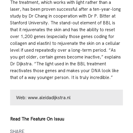
The treatment, which works with light rather than a
laser, has been proven successful after a ten-year-long
study by Dr Chang in cooperation with Dr P. Bitter at
Stanford University. The stand-out element of BBL is
that it rejuvenates the skin and has the ability to reset
over 1,200 genes (especially those genes coding for
collagen and elastin) to rejuvenate the skin on a cellular
level if used repeatedly over a long-term period. “As
you get older, certain genes become inactive,” explains
Dr Dijkstra. “The light used in the BBL treatment
reactivates those genes and makes your DNA look like
that of a way younger person. It is truly incredible.”
Web:
www.aleidadijkstra.nl
Read The Feature On Issuu
SHARE