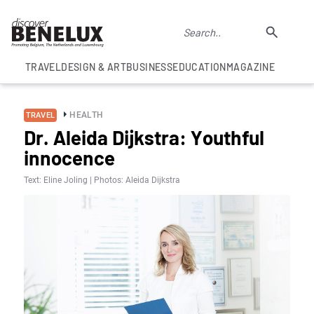
TRAVEL
DESIGN & ART
BUSINESS
EDUCATION
MAGAZINE
HEALTH
TRAVEL
Dr. Aleida Dijkstra: Youthful
innocence
Text: Eline Joling | Photos: Aleida Dijkstra