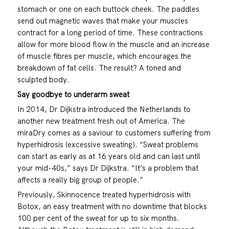
stomach or one on each buttock cheek. The paddles
send out magnetic waves that make your muscles
contract for a long period of time. These contractions
allow for more blood flow in the muscle and an increase
of muscle fibres per muscle, which encourages the
breakdown of fat cells. The result? A toned and
sculpted body.
Say goodbye to underarm sweat
In 2014, Dr Dijkstra introduced the Netherlands to
another new treatment fresh out of America. The
miraDry comes as a saviour to customers suffering from
hyperhidrosis (excessive sweating). “Sweat problems
can start as early as at 16 years old and can last until
your mid-40s,” says Dr Dijkstra. “It’s a problem that
affects a really big group of people.”
Previously, Skinnocence treated hyperhidrosis with
Botox, an easy treatment with no downtime that blocks
100 per cent of the sweat for up to six months.