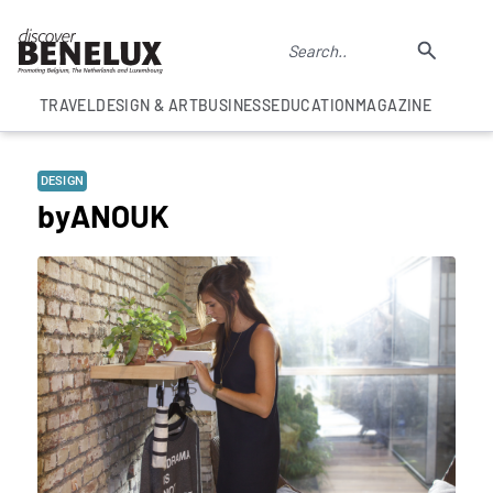
TRAVEL
DESIGN & ART
BUSINESS
EDUCATION
MAGAZINE
DESIGN
byANOUK