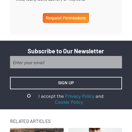
Subscribe to Our Newsletter
I accept the
Privacy Policy
and
Cookie Policy
RELATED ARTICLES