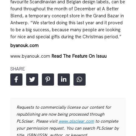
favourite Scandinavian and Belgian design labels, can be
found throughout the month of December at A Better
Blend, a temporary concept store in the Grand Bazar in
Antwerp. “We started doing this last year and it proved
to be a big success, because many people are looking
for nice and special gifts during the Christmas period.”
byanouk.com
www.byanouk.com
Read The Feature On Issuu
SHARE
Requests to commercially license our content for
republishing are now being processed through
PLSclear. Please visit
www.plsclear.com
to complete
your permission request. You can search PLSclear by
title, ISBN/ISSN, author, or keyword.