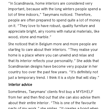
“In Scandinavia, home interiors are considered very
important, because with the long winters people spend a
lot of time indoors,” Taeymans noticed. Therefore,
people are often prepared to spend quite a lot of money
on it. “They love to have robust, quality furniture and
appreciate bright, airy rooms with natural materials, like
wood, stone and marble.”
She noticed that in Belgium more and more people are
starting to care about their interiors. “They realise your
home is a place where you can unwind and relax and
that its interior reflects your personality.” She adds that
Scandinavian designs have become very popular in her
country too over the past few years. “It’s definitely not
just a temporary trend. I think it is a style that will stay.”
Interior advice
Sometimes, Taeymans’ clients first buy a MYSHELF
from her and then find out that she can also advise them
about their entire interior. “This is one of the favourite
parts of my work,” she smiles. “It creates a bond when