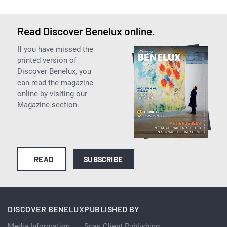
Read Discover Benelux online.
If you have missed the
printed version of
Discover Benelux, you
can read the magazine
online by visiting our
Magazine section.
READ
SUBSCRIBE
DISCOVER BENELUX
PUBLISHED BY
Media Information
Scan Client Publishing