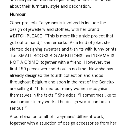
about their furniture, style and decoration.
Humour
Other projects Taeymans is involved in include the
design of jewellery and clothes, with her brand
#BITCHPLEASE. “This is more like a side project that
got out of hand,” she remarks. As a kind of joke, she
started designing sweaters and t-shirts with funny prints
like ‘SMALL BOOBS BIG AMBITIONS’ and ‘DRAMA IS
NOT A CRIME’ together with a friend. However, the
first 150 pieces were sold out in no time. Now she has
already designed the fourth collection and shops
throughout Belgium and soon in the rest of the Benelux
are selling it. “It turned out many women recognise
themselves in the texts.” She adds: “I sometimes like to
use humour in my work. The design world can be so
serious.”
A combination of all of Taeymans’ different work,
together with a selection of design accessories from her