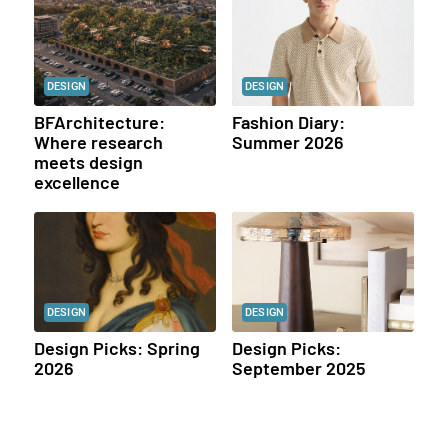
DESIGN
DESIGN
BFArchitecture:
Fashion Diary:
Where research
Summer 2026
meets design
excellence
DESIGN
DESIGN
Design Picks: Spring
Design Picks:
2026
September 2025