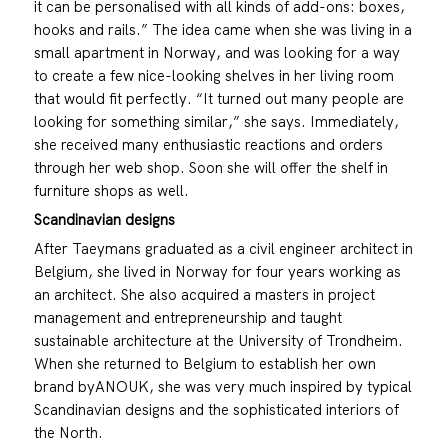
it can be personalised with all kinds of add-ons: boxes,
hooks and rails.” The idea came when she was living in a
small apartment in Norway, and was looking for a way
to create a few nice-looking shelves in her living room
that would fit perfectly. “It turned out many people are
looking for something similar,” she says. Immediately,
she received many enthusiastic reactions and orders
through her web shop. Soon she will offer the shelf in
furniture shops as well.
Scandinavian designs
After Taeymans graduated as a civil engineer architect in
Belgium, she lived in Norway for four years working as
an architect. She also acquired a masters in project
management and entrepreneurship and taught
sustainable architecture at the University of Trondheim.
When she returned to Belgium to establish her own
brand byANOUK, she was very much inspired by typical
Scandinavian designs and the sophisticated interiors of
the North.