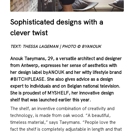
Sophisticated designs with a
clever twist
TEXT: THESSA LAGEMAN | PHOTO © BYANOUK
Anouk Taeymans, 29, a versatile architect and designer
from Antwerp, expresses her sense of aesthetics with
her design label byANOUK and her witty lifestyle brand
#BITCHPLEASE. She also gives advice as a design
expert to individuals and on Belgian national television.
She is proudest of MYSHELF, her innovative design
shelf that was launched earlier this year.
The shelf, an inventive combination of creativity and
technology, is made from oak wood. “A beautiful,
timeless material,” says Taeymans. “People love the
fact the shelf is completely adjustable in length and that