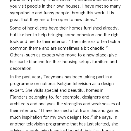
you visit people in their own houses. I have met so many
sympathetic and funny people through this work. It is
great that they are often open to new ideas.”
Some of her clients have their homes furnished already,
but like her to help bringing some cohesion and the right
look and feel to their interior. “The interiors often lack a
common theme and are sometimes a bit chaotic.”
Others, such as expats who move to a new place, give
her carte blanche for their housing setup, furniture and
decoration.
In the past year, Taeymans has been taking part in a
programme on national Belgian television as a design
expert. She visits special and beautiful homes in
Flanders belonging to, for example, designers and
architects and analyses the strengths and weaknesses of
their interiors. “I have learned a lot from this and gained
much inspiration for my own designs too,” she says. In
another television programme that has just started, she
advises people who have just bought their first house