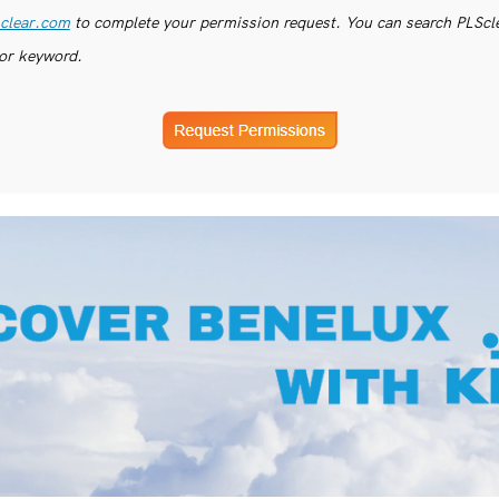
clear.com
to complete your permission request. You can search PLSclea
or keyword.