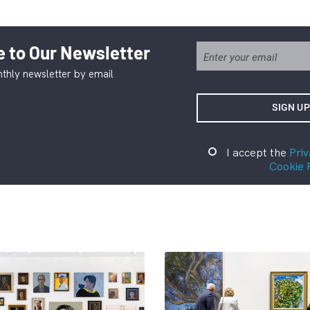
 to Our Newsletter
thly newsletter by email
I accept the
Priv
Cookie 