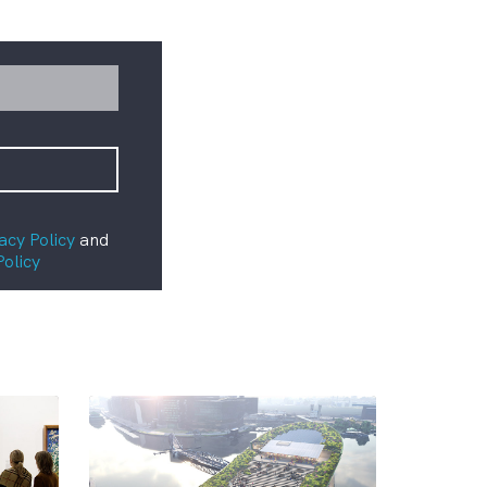
acy Policy
and
Policy