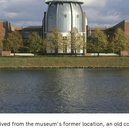
ived from the museum’s former location, an old c