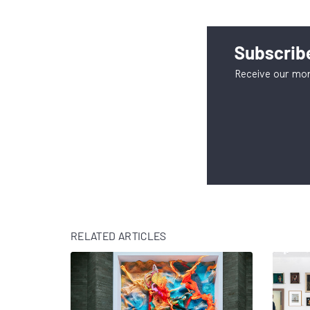
Subscribe
Receive our mon
RELATED ARTICLES