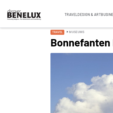
TRAVEL
DESIGN & ART
BUSIN
MUSEUMS
TRAVEL
Bonnefanten