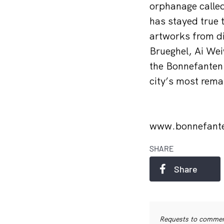
orphanage calle
has stayed true 
artworks from di
Brueghel, Ai Wei
the Bonnefanten 
city’s most rema
www.bonnefant
SHARE
Share
Requests to commerc