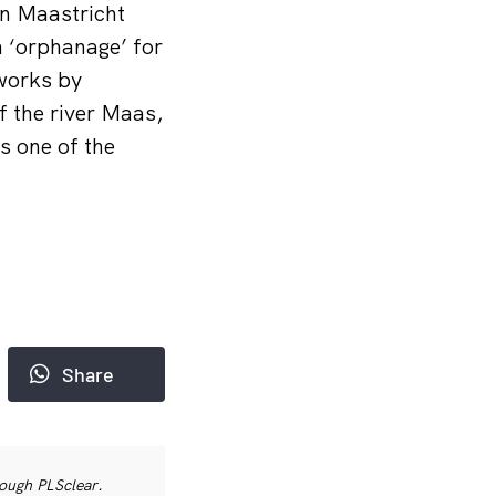
n Maastricht
n ‘orphanage’ for
gworks by
f the river Maas,
s one of the
Share
rough PLSclear.