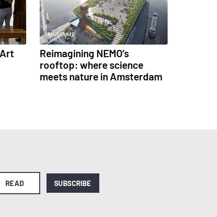
MUSEUMS
Art
Reimagining NEMO’s
rooftop: where science
meets nature in Amsterdam
READ
SUBSCRIBE