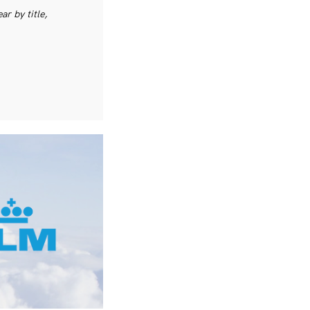
r by title,