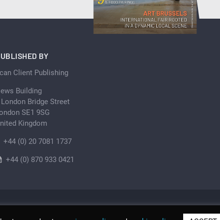
UBLISHED BY
can Client Publishing
ews Building
 London Bridge Street
ondon SE1 9SG
nited Kingdom
+44 (0) 20 7081 1737
+44 (0) 870 933 0421