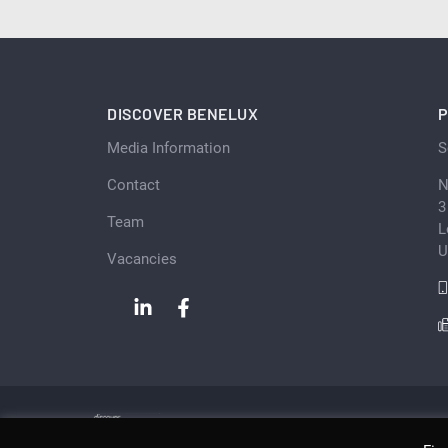
DISCOVER BENELUX
P
Media Information
S
Contact
N
3
Team
L
U
Vacancies