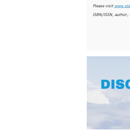
Please visit
www.pls
ISBN/ISSN, author, 