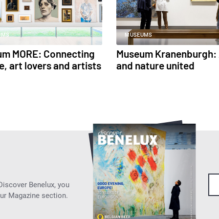
UMS
MUSEUMS
um MORE: Connecting
Museum Kranenburgh: 
, art lovers and artists
and nature united
 Discover Benelux, you
our Magazine section.