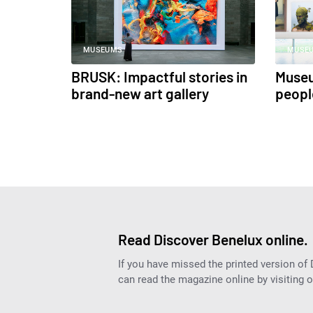
MUSEUMS
MUSE
BRUSK: Impactful stories in
Muse
brand-new art gallery
people
Read Discover Benelux online.
If you have missed the printed version of
can read the magazine online by visiting 