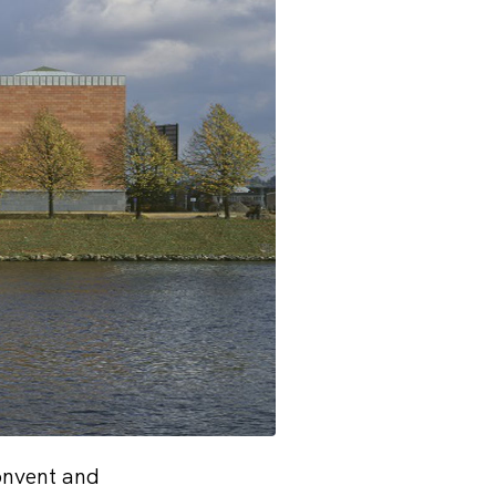
onvent and