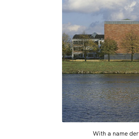
With a name der