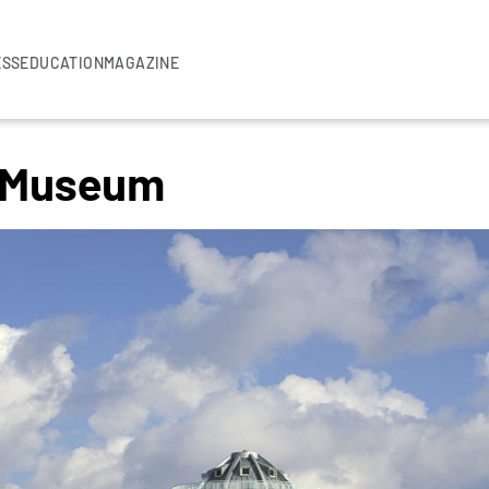
ESS
EDUCATION
MAGAZINE
 Museum