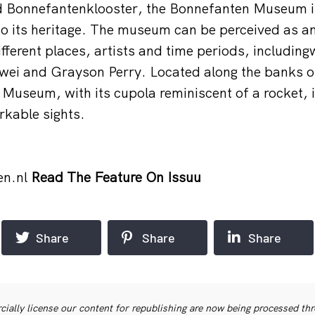
d Bonnefantenklooster, the Bonnefanten Museum i
to its heritage. The museum can be perceived as a
fferent places, artists and time periods, includin
wei and Grayson Perry. Located along the banks o
Museum, with its cupola reminiscent of a rocket, i
rkable sights.
en.nl
Read The Feature On Issuu
Share
Share
Share
ially license our content for republishing are now being processed th