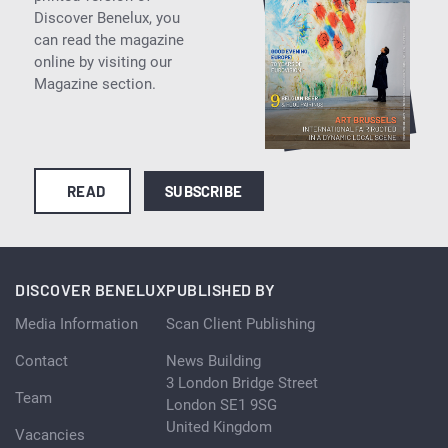
Discover Benelux, you
can read the magazine
online by visiting our
Magazine section.
READ
SUBSCRIBE
DISCOVER BENELUX
PUBLISHED BY
Media Information
Scan Client Publishing
Contact
News Building
3 London Bridge Street
Team
London SE1 9SG
United Kingdom
Vacancies