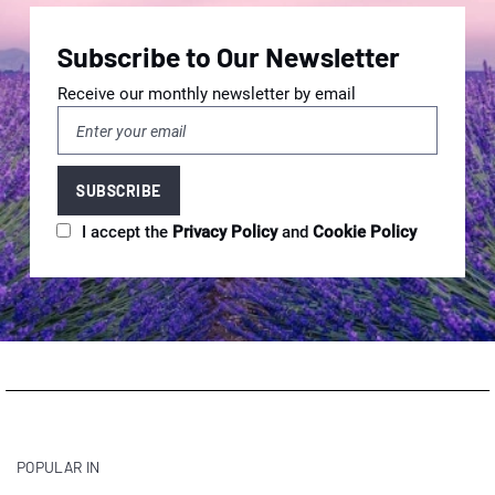
Subscribe to Our Newsletter
Receive our monthly newsletter by email
I accept the
Privacy Policy
and
Cookie Policy
POPULAR IN