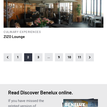
CULINARY EXPERIENCES
ZIZO Lounge
…
1
2
3
9
10
11
Read Discover Benelux online.
If you have missed the
printed version of