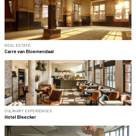
REAL ESTATE
Carré van Bloemendaal
CULINARY EXPERIENCES
Hotel Bleecker