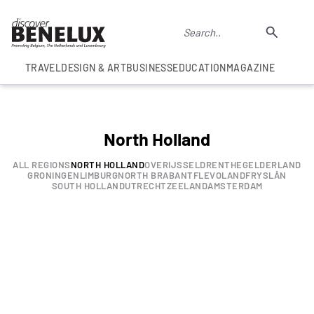
TRAVEL
DESIGN & ART
BUSINESS
EDUCATION
MAGAZINE
North Holland
ALL REGIONS
NORTH HOLLAND
OVERIJSSEL
DRENTHE
GELDERLAND
GRONINGEN
LIMBURG
NORTH BRABANT
FLEVOLAND
FRYSLÂN
SOUTH HOLLAND
UTRECHT
ZEELAND
AMSTERDAM