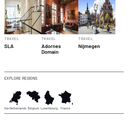
TRAVEL
TRAVEL
TRAVEL
SLA
Adornes
Nijmegen
Domain
EXPLORE REGIONS
the Netherlands
Belgium
Luxembourg
France