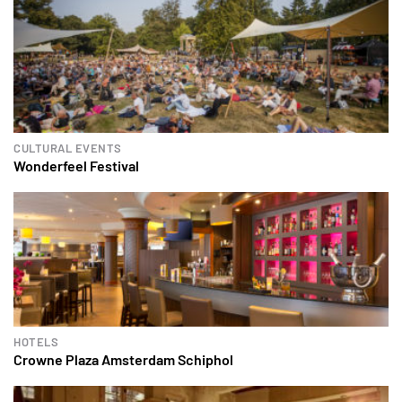
CULTURAL EVENTS
Wonderfeel Festival
HOTELS
Crowne Plaza Amsterdam Schiphol