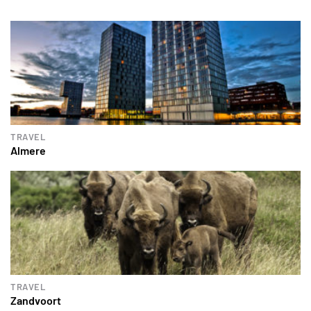
TRAVEL
Almere
TRAVEL
Zandvoort