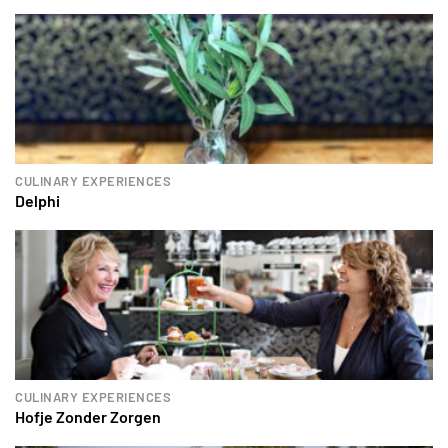
CULINARY EXPERIENCES
Delphi
CULINARY EXPERIENCES
Hofje Zonder Zorgen