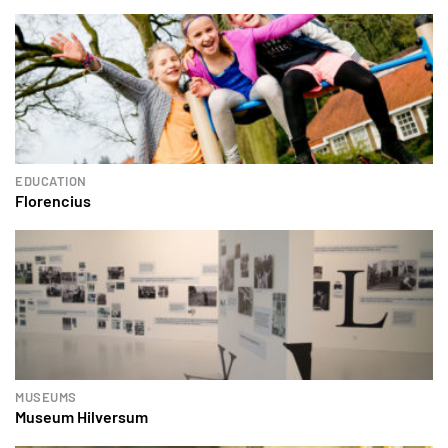
EDUCATION
Florencius
MUSEUMS
Museum Hilversum