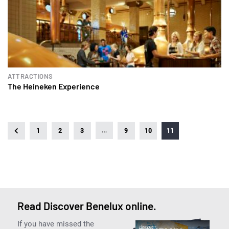
ATTRACTIONS
The Heineken Experience
…
1
2
3
9
10
11
Read Discover Benelux online.
If you have missed the