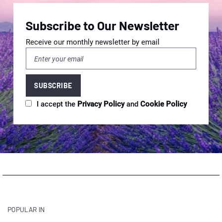
Subscribe to Our Newsletter
Receive our monthly newsletter by email
I accept the
Privacy Policy
and
Cookie Policy
POPULAR IN