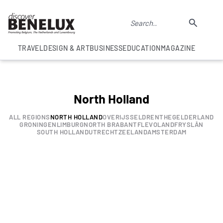
TRAVEL
DESIGN & ART
BUSINESS
EDUCATION
MAGAZINE
North Holland
ALL REGIONS
NORTH HOLLAND
OVERIJSSEL
DRENTHE
GELDERLAND
GRONINGEN
LIMBURG
NORTH BRABANT
FLEVOLAND
FRYSLÂN
SOUTH HOLLAND
UTRECHT
ZEELAND
AMSTERDAM