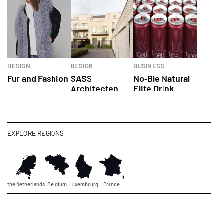
DESIGN
DESIGN
BUSINESS
Fur and Fashion
SASS
No-Ble Natural
Architecten
Elite Drink
EXPLORE REGIONS
the Netherlands
Belgium
Luxembourg
France