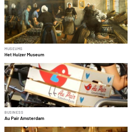
MUSEUMS
Het Huizer Museum
BUSINESS
Au Pair Amsterdam