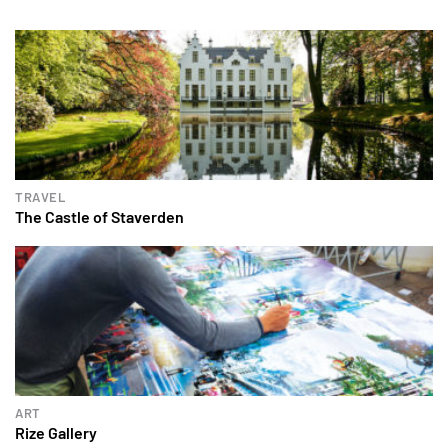
TRAVEL
The Castle of Staverden
ART
Rize Gallery