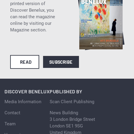
printed version of
Discover Benelux, you
can read the magazine
online by visiting our
Magazine section.
READ
SUBSCRIBE
DISCOVER BENELUX
PUBLISHED BY
Media Information
Scan Client Publishing
Contact
News Building
3 London Bridge Street
Team
London SE1 9SG
United Kingdom