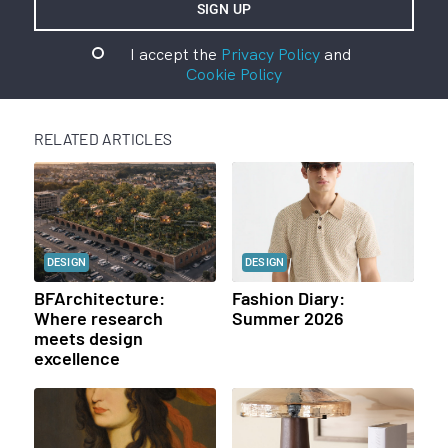
I accept the
Privacy Policy
and
Cookie Policy
RELATED ARTICLES
DESIGN
DESIGN
BFArchitecture:
Fashion Diary:
Where research
Summer 2026
meets design
excellence