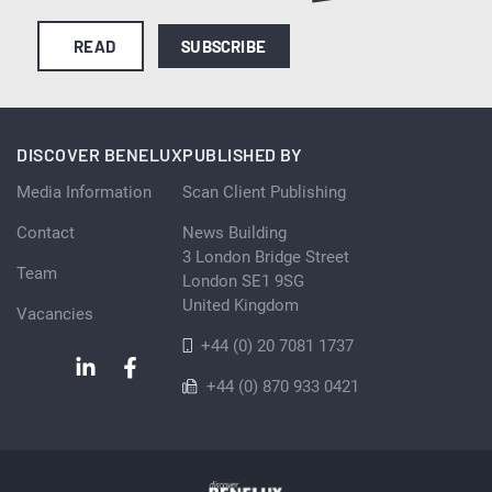
READ
SUBSCRIBE
DISCOVER BENELUX
PUBLISHED BY
Media Information
Scan Client Publishing
Contact
News Building
3 London Bridge Street
Team
London SE1 9SG
United Kingdom
Vacancies
+44 (0) 20 7081 1737
+44 (0) 870 933 0421