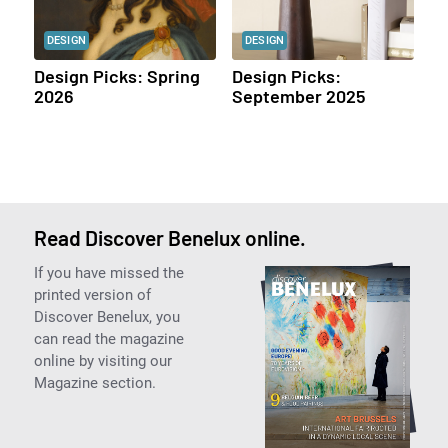
DESIGN
DESIGN
Design Picks: Spring
Design Picks:
2026
September 2025
Read Discover Benelux online.
If you have missed the
printed version of
Discover Benelux, you
can read the magazine
online by visiting our
Magazine section.