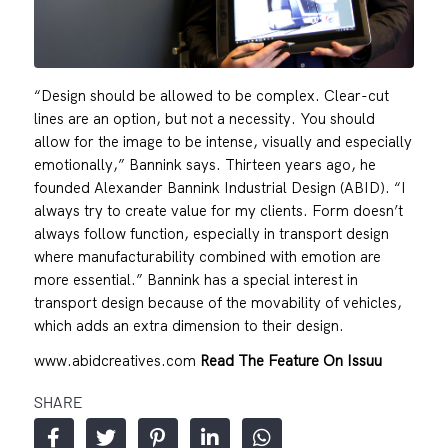
“Design should be allowed to be complex. Clear-cut
lines are an option, but not a necessity. You should
allow for the image to be intense, visually and especially
emotionally,” Bannink says. Thirteen years ago, he
founded Alexander Bannink Industrial Design (ABID). “I
always try to create value for my clients. Form doesn’t
always follow function, especially in transport design
where manufacturability combined with emotion are
more essential.” Bannink has a special interest in
transport design because of the movability of vehicles,
which adds an extra dimension to their design.
www.abidcreatives.com
Read The Feature On Issuu
SHARE