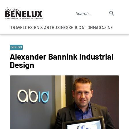
TRAVEL
DESIGN & ART
BUSINESS
EDUCATION
MAGAZINE
DESIGN
Alexander Bannink Industrial
Design