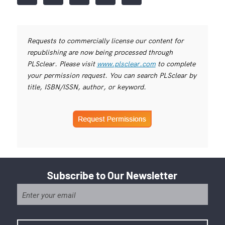
Requests to commercially license our content for
republishing are now being processed through
PLSclear. Please visit
www.plsclear.com
to complete
your permission request. You can search PLSclear by
title, ISBN/ISSN, author, or keyword.
Subscribe to Our Newsletter