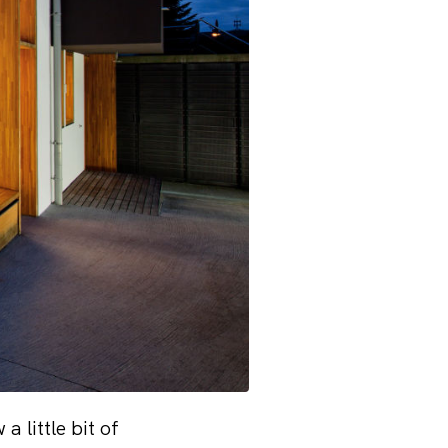
 little bit of