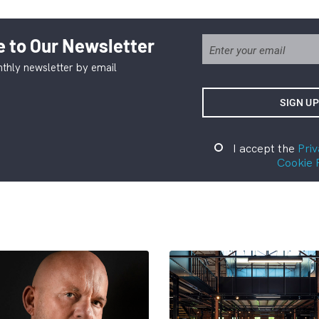
 to Our Newsletter
thly newsletter by email
I accept the
Priv
Cookie 