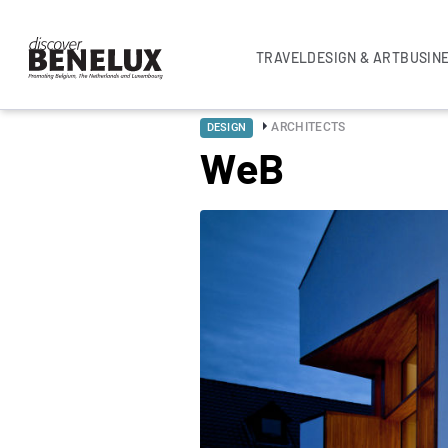
TRAVEL
DESIGN & ART
BUSIN
ARCHITECTS
DESIGN
WeB