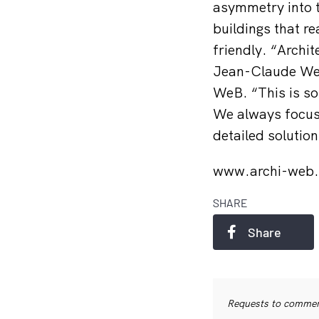
asymmetry into th
buildings that r
friendly. “Archit
Jean-Claude Welt
WeB. “This is so
We always focus 
detailed solution
www.archi-web.
SHARE
Share
Requests to commerc