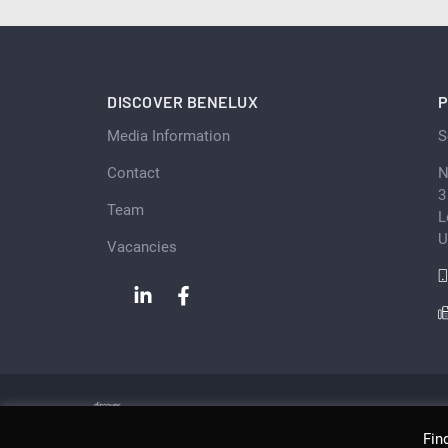
DISCOVER BENELUX
P
Media Information
S
Contact
N
3
Team
L
U
Vacancies
Fin
Copyright © Scan Client Publishing 2026