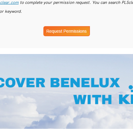
clear.com
to complete your permission request. You can search PLSclea
or keyword.