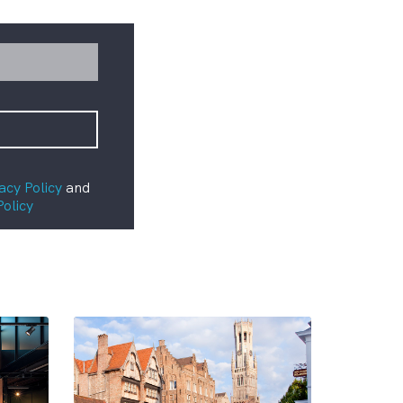
acy Policy
and
Policy