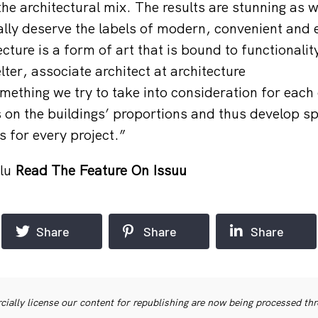
e architectural mix. The results are stunning as we
eally deserve the labels of modern, convenient and
ecture is a form of art that is bound to functionalit
er, associate architect at architecture
mething we try to take into consideration for each 
on the buildings’ proportions and thus develop spe
s for every project.”
lu
Read The Feature On Issuu
Share
Share
Share
ially license our content for republishing are now being processed th