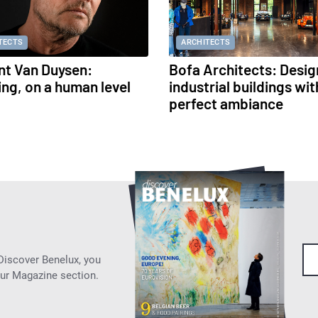
TECTS
ARCHITECTS
nt Van Duysen:
Bofa Architects: Desig
ing, on a human level
industrial buildings wit
perfect ambiance
 Discover Benelux, you
our Magazine section.