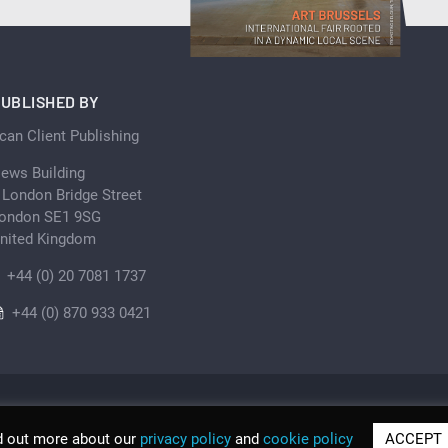
UBLISHED BY
can Client Publishing
ews Building
 London Bridge Street
ondon SE1 9SG
nited Kingdom
+44 (0) 20 7081 1737
+44 (0) 870 933 0421
d out more about our
privacy policy
and
cookie policy
ACCEPT
© Scan Client Publishing 2026 | Trading as Discover Be