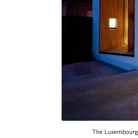
The Luxembourg-b