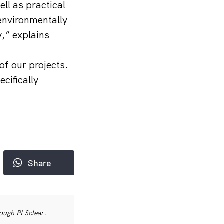
ll as practical
 environmentally
y,” explains
of our projects.
cifically
Share
rough PLSclear.