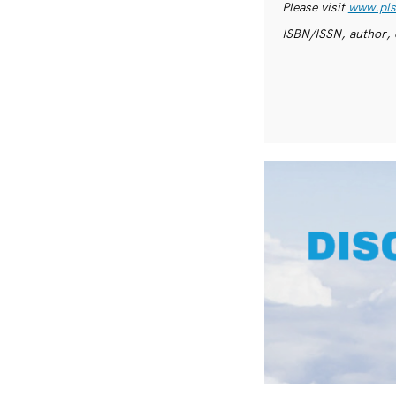
Please visit
www.pls
ISBN/ISSN, author, 