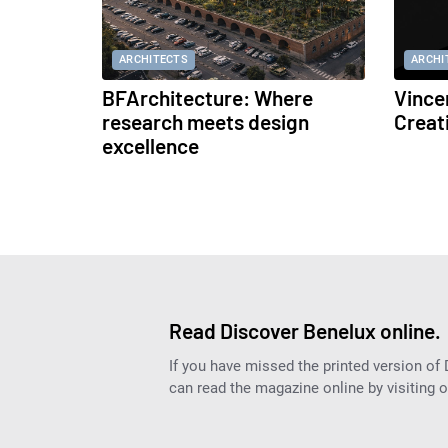
ARCHITECTS
ARCHI
BFArchitecture: Where
Vince
research meets design
Creat
excellence
Read Discover Benelux online.
If you have missed the printed version of
can read the magazine online by visiting 