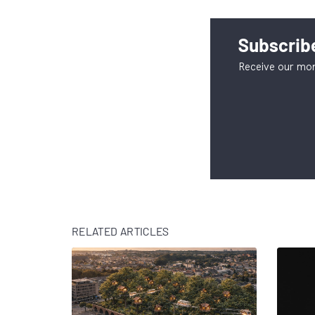
Subscribe
Receive our mon
RELATED ARTICLES