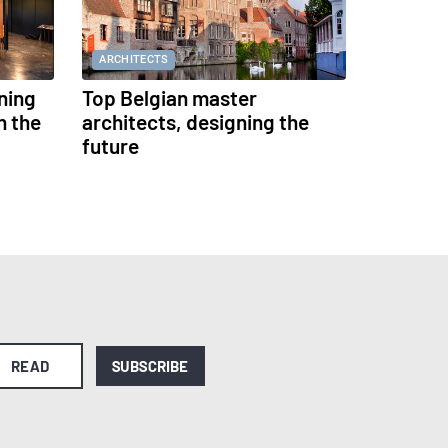
ARCHITECTS
ning
Top Belgian master
h the
architects, designing the
future
READ
SUBSCRIBE