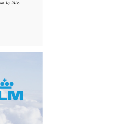
r by title,