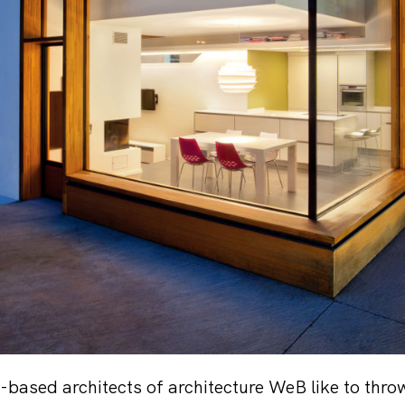
ased architects of architecture WeB like to throw a