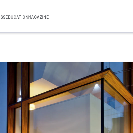
ESS
EDUCATION
MAGAZINE