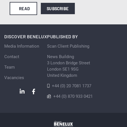
READ
SUBSCRIBE
DISCOVER BENELUX
PUBLISHED BY
Media Information
Scan Client Publishing
Contact
News Building
3 London Bridge Street
Team
London SE1 9SG
United Kingdom
Vacancies
+44 (0) 20 7081 1737
+44 (0) 870 933 0421