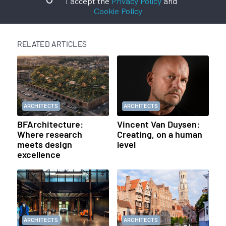
I accept the
Privacy Policy
and
Cookie Policy
RELATED ARTICLES
ARCHITECTS
ARCHITECTS
BFArchitecture:
Vincent Van Duysen:
Where research
Creating, on a human
meets design
level
excellence
ARCHITECTS
ARCHITECTS