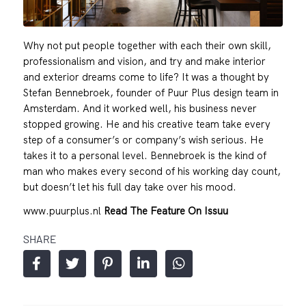
Why not put people together with each their own skill,
professionalism and vision, and try and make interior
and exterior dreams come to life? It was a thought by
Stefan Bennebroek, founder of Puur Plus design team in
Amsterdam. And it worked well, his business never
stopped growing. He and his creative team take every
step of a consumer’s or company’s wish serious. He
takes it to a personal level. Bennebroek is the kind of
man who makes every second of his working day count,
but doesn’t let his full day take over his mood.
www.puurplus.nl
Read The Feature On Issuu
SHARE