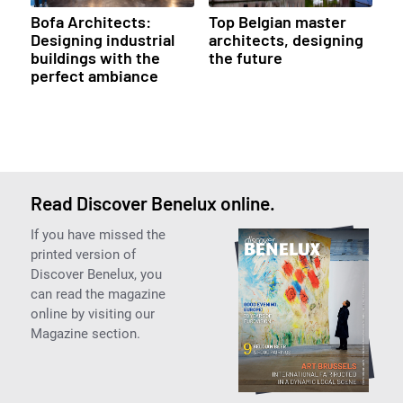
Bofa Architects:
Top Belgian master
Designing industrial
architects, designing
buildings with the
the future
perfect ambiance
Read Discover Benelux online.
If you have missed the
printed version of
Discover Benelux, you
can read the magazine
online by visiting our
Magazine section.