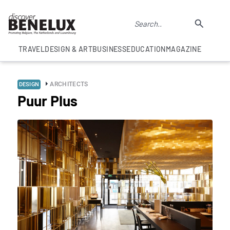
TRAVEL
DESIGN & ART
BUSINESS
EDUCATION
MAGAZINE
ARCHITECTS
DESIGN
Puur Plus