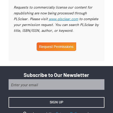
Requests to commercially license our content for
republishing are now being processed through
PLSclear. Please visit
www.plsclear.com
to complete
your permission request. You can search PLSclear by
title, ISBN/ISSN, author, or keyword.
Subscribe to Our Newsletter