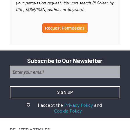
your permission request. You can search PLSclear by
title, ISBN/ISSN, author, or keyword.
Subscribe to Our Newsletter
I accept the
Privacy Policy
and
Cookie Policy
RELATED ARTICLES