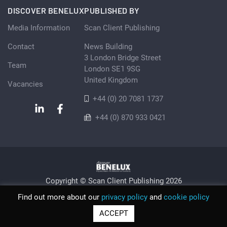
DISCOVER BENELUX
PUBLISHED BY
Media Information
Scan Client Publishing
Contact
News Building
3 London Bridge Street
Team
London SE1 9SG
United Kingdom
Vacancies
+44 (0) 20 7081 1737
+44 (0) 870 933 0421
Copyright © Scan Client Publishing 2026
Privacy Policy
Cookie
Sitemap
Find out more about our
privacy policy
and
cookie policy
© Scan Client Publishing 2026 | Trading as Discover Benelux |
ACCEPT
Registered in England and Wales No. 06579237