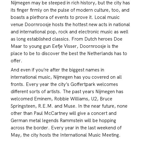
Nijmegen may be steeped in rich history, but the city has
its finger firmly on the pulse of modern culture, too, and
boasts a plethora of events to prove it. Local music
venue Doornroosje hosts the hottest new acts in national
and international pop, rock and electronic music as well
as long established classics. From Dutch heroes Doe
Maar to young gun Eefje Visser, Doornroosje is the
place to be to discover the best the Netherlands has to
offer.
And even if you’re after the biggest names in
international music, Nijmegen has you covered on all
fronts. Every year the city’s Goffertpark welcomes
different sorts of artists. The past years Nijmegen has
welcomed Eminem, Robbie Williams, U2, Bruce
Springsteen, R.E.M. and Muse. In the near future, none
other than Paul McCartney will give a concert and
German metal legends Rammstein will be hopping
across the border. Every year in the last weekend of
May, the city hosts the International Music Meeting.