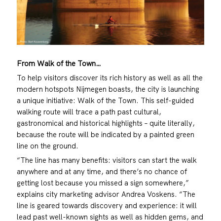
From Walk of the Town…
To help visitors discover its rich history as well as all the
modern hotspots Nijmegen boasts, the city is launching
a unique initiative: Walk of the Town. This self-guided
walking route will trace a path past cultural,
gastronomical and historical highlights – quite literally,
because the route will be indicated by a painted green
line on the ground.
“The line has many benefits: visitors can start the walk
anywhere and at any time, and there’s no chance of
getting lost because you missed a sign somewhere,”
explains city marketing advisor Andrea Voskens. “The
line is geared towards discovery and experience: it will
lead past well-known sights as well as hidden gems, and