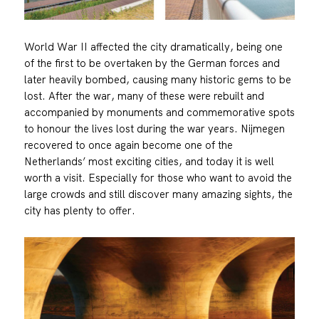
World War II affected the city dramatically, being one
of the first to be overtaken by the German forces and
later heavily bombed, causing many historic gems to be
lost. After the war, many of these were rebuilt and
accompanied by monuments and commemorative spots
to honour the lives lost during the war years. Nijmegen
recovered to once again become one of the
Netherlands’ most exciting cities, and today it is well
worth a visit. Especially for those who want to avoid the
large crowds and still discover many amazing sights, the
city has plenty to offer.