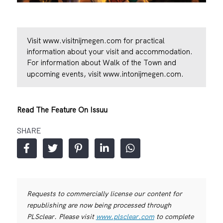
Visit
www.visitnijmegen.com
for practical
information about your visit and accommodation.
For information about Walk of the Town and
upcoming events, visit
www.intonijmegen.com
.
Read The Feature On Issuu
SHARE
Requests to commercially license our content for
republishing are now being processed through
PLSclear. Please visit
www.plsclear.com
to complete