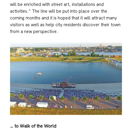
will be enriched with street art, installations and
activities.” The line will be put into place over the
coming months and it is hoped that it will attract many
visitors as well as help city residents discover their town
from a new perspective.
… to Walk of the World