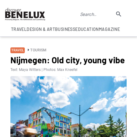
TRAVEL
DESIGN & ART
BUSINESS
EDUCATION
MAGAZINE
TOURISM
TRAVEL
Nijmegen: Old city, young vibe
Text: Maya Witters | Photos: Max Kneefel