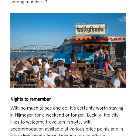
among marchers?
Nights to remember
With so much to see and do, it’s certainly worth staying
in Nijmegen for a weekend or longer. Luckily, the city
likes to welcome travellers in style, with
accommodation available at various price points and in
every imaginable form. Whether you’re after a