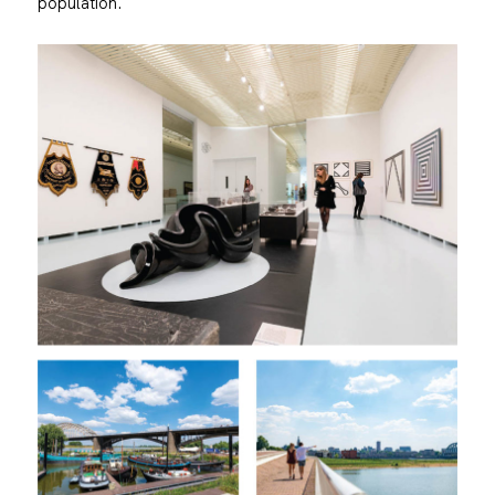
population.