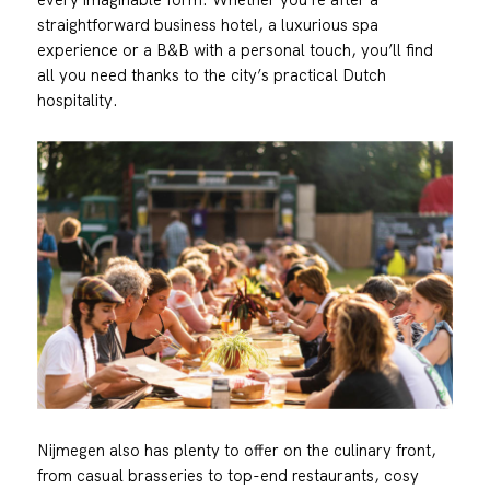
straightforward business hotel, a luxurious spa
experience or a B&B with a personal touch, you’ll find
all you need thanks to the city’s practical Dutch
hospitality.
Nijmegen also has plenty to offer on the culinary front,
from casual brasseries to top-end restaurants, cosy