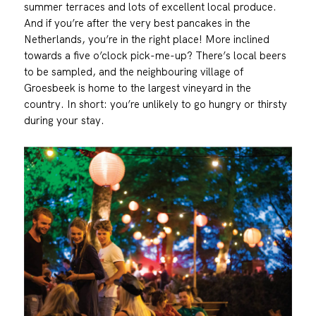
summer terraces and lots of excellent local produce.
And if you’re after the very best pancakes in the
Netherlands, you’re in the right place! More inclined
towards a five o’clock pick-me-up? There’s local beers
to be sampled, and the neighbouring village of
Groesbeek is home to the largest vineyard in the
country. In short: you’re unlikely to go hungry or thirsty
during your stay.