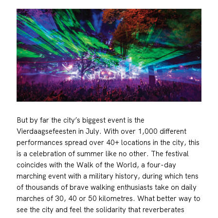
But by far the city’s biggest event is the
Vierdaagsefeesten in July. With over 1,000 different
performances spread over 40+ locations in the city, this
is a celebration of summer like no other. The festival
coincides with the Walk of the World, a four-day
marching event with a military history, during which tens
of thousands of brave walking enthusiasts take on daily
marches of 30, 40 or 50 kilometres. What better way to
see the city and feel the solidarity that reverberates