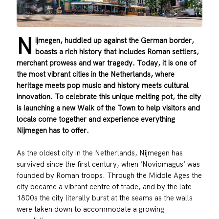
N
ijmegen, huddled up against the German border,
boasts a rich history that includes Roman settlers,
merchant prowess and war tragedy. Today, it is one of
the most vibrant cities in the Netherlands, where
heritage meets pop music and history meets cultural
innovation. To celebrate this unique melting pot, the city
is launching a new Walk of the Town to help visitors and
locals come together and experience everything
Nijmegen has to offer.
As the oldest city in the Netherlands, Nijmegen has
survived since the first century, when ‘Noviomagus’ was
founded by Roman troops. Through the Middle Ages the
city became a vibrant centre of trade, and by the late
1800s the city literally burst at the seams as the walls
were taken down to accommodate a growing