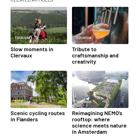
TOURISM
TOURISM
Slow moments in
Tribute to
Clervaux
craftsmanship and
creativity
TOURISM
TOURISM
Scenic cycling routes
Reimagining NEMO’s
in Flanders
rooftop: where
science meets nature
in Amsterdam