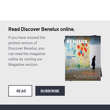
Read Discover Benelux online.
If you have missed the
printed version of
Discover Benelux, you
can read the magazine
online by visiting our
Magazine section.
READ
SUBSCRIBE