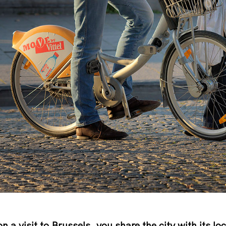
on a visit to Brussels, you share the city with its lo