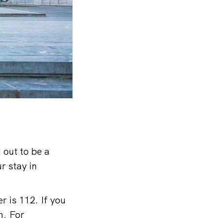
 out to be a
r stay in
r is 112. If you
h. For