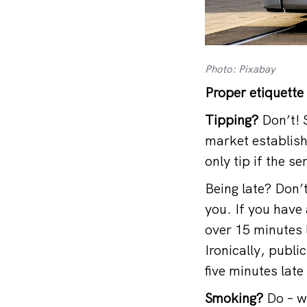
Photo: Pixabay
Proper etiquette
Tipping?
Don’t! S
market establish
only tip if the s
Being late? Don’
you. If you have 
over 15 minutes l
Ironically, publi
five minutes late
Smoking?
Do – wh