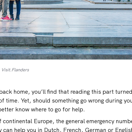
 Visit.Flanders
ack home, you’ll find that reading this part turned
f time. Yet, should something go wrong during you
better know where to go for help.
 of continental Europe, the general emergency numbe
hey can help you in Dutch, French, German or Englis