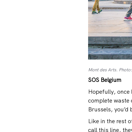
Mont des Arts. Photo:
SOS Belgium
Hopefully, once b
complete waste o
Brussels, you’d 
Like in the rest
call this line, t