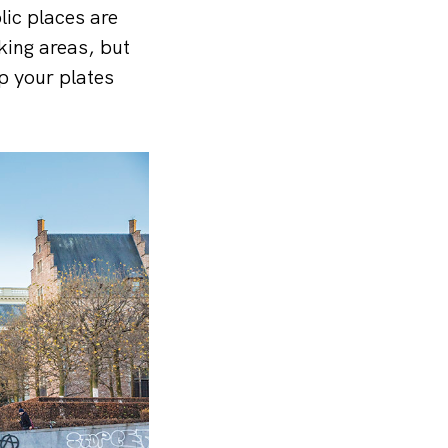
lic places are
king areas, but
up your plates