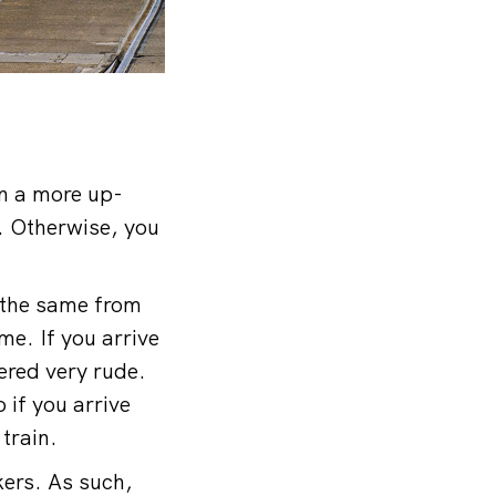
In a more up-
. Otherwise, you
t the same from
me. If you arrive
dered very rude.
 if you arrive
 train.
kers. As such,