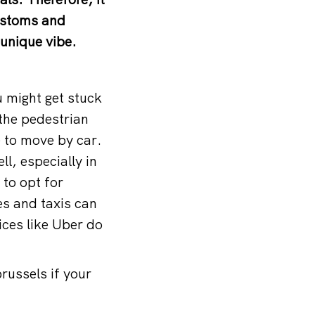
customs and
 unique vibe.
u might get stuck
, the pedestrian
e to move by car.
ll, especially in
to opt for
es and taxis can
ices like Uber do
brussels
if your