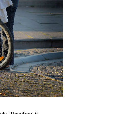
cals. Therefore, it