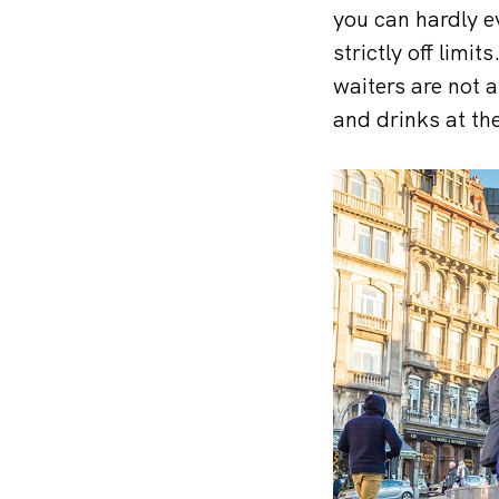
you can hardly e
strictly off lim
waiters are not a
and drinks at th