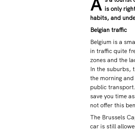
A
is only rig
habits, and under
Belgian traffic
Belgium is a sma
in traffic quite f
zones and the la
In the suburbs, t
the morning and 
public transport
save you time as
not offer this ben
The Brussels Cap
car is still allow