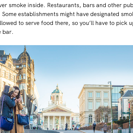
ver smoke inside. Restaurants, bars and other pub
its. Some establishments might have designated smo
llowed to serve food there, so you’ll have to pick 
e bar.