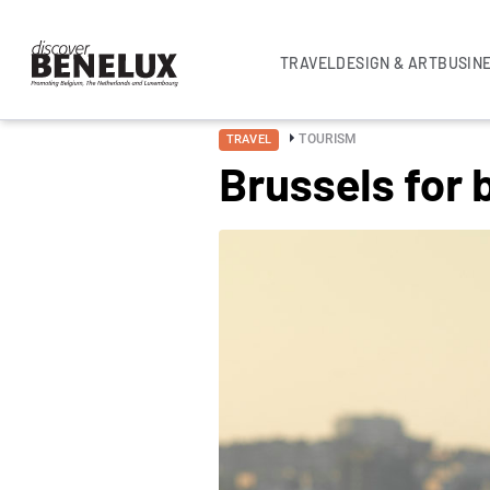
TRAVEL
DESIGN & ART
BUSIN
TOURISM
TRAVEL
Brussels for 