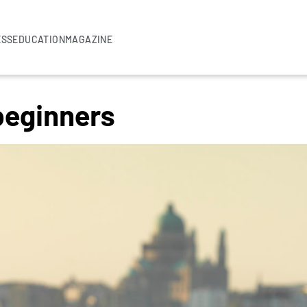
ESS
EDUCATION
MAGAZINE
beginners