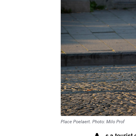
Place Poelaert. Photo: Milo Prof
s a tourist 