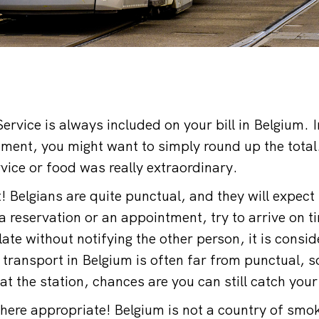
ervice is always included on your bill in Belgium. 
ment, you might want to simply round up the total
ervice or food was really extraordinary.
t! Belgians are quite punctual, and they will expec
a reservation or an appointment, try to arrive on ti
ate without notifying the other person, it is consi
c transport in Belgium is often far from punctual, so
 at the station, chances are you can still catch your
ere appropriate! Belgium is not a country of smo