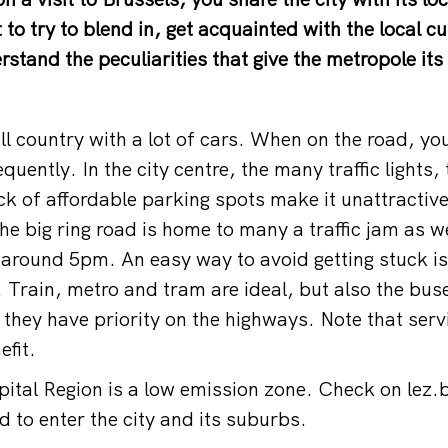
ht to try to blend in, get acquainted with the local 
stand the peculiarities that give the metropole its
ll country with a lot of cars. When on the road, yo
requently. In the city centre, the many traffic lights
ck of affordable parking spots make it unattractiv
he big ring road is home to many a traffic jam as we
around 5pm. An easy way to avoid getting stuck is 
. Train, metro and tram are ideal, but also the bus
 they have priority on the highways. Note that serv
efit.
ital Region is a low emission zone. Check on
lez.
ed to enter the city and its suburbs.