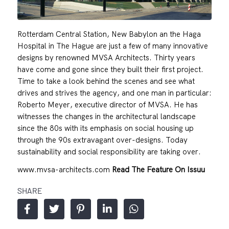
Rotterdam Central Station, New Babylon an the Haga
Hospital in The Hague are just a few of many innovative
designs by renowned MVSA Architects. Thirty years
have come and gone since they built their first project.
Time to take a look behind the scenes and see what
drives and strives the agency, and one man in particular:
Roberto Meyer, executive director of MVSA. He has
witnesses the changes in the architectural landscape
since the 80s with its emphasis on social housing up
through the 90s extravagant over-designs. Today
sustainability and social responsibility are taking over.
www.mvsa-architects.com
Read The Feature On Issuu
SHARE