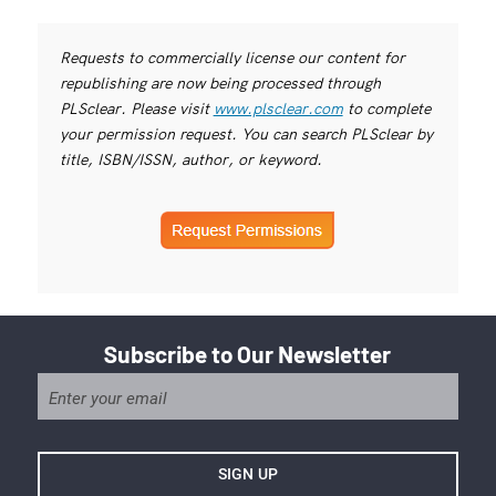
Requests to commercially license our content for
republishing are now being processed through
PLSclear. Please visit
www.plsclear.com
to complete
your permission request. You can search PLSclear by
title, ISBN/ISSN, author, or keyword.
Subscribe to Our Newsletter