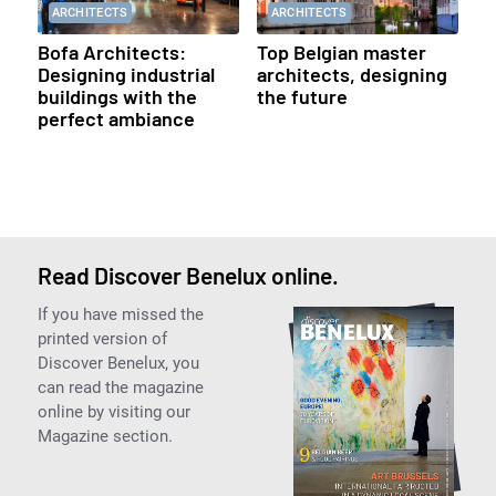
ARCHITECTS
ARCHITECTS
Bofa Architects:
Top Belgian master
Designing industrial
architects, designing
buildings with the
the future
perfect ambiance
Read Discover Benelux online.
If you have missed the
printed version of
Discover Benelux, you
can read the magazine
online by visiting our
Magazine section.