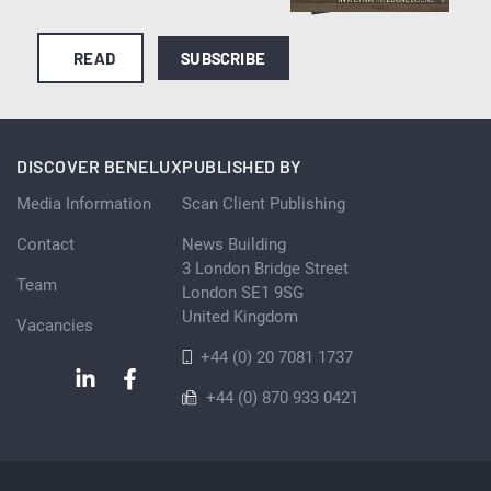
READ
SUBSCRIBE
DISCOVER BENELUX
PUBLISHED BY
Media Information
Scan Client Publishing
Contact
News Building
3 London Bridge Street
Team
London SE1 9SG
United Kingdom
Vacancies
+44 (0) 20 7081 1737
+44 (0) 870 933 0421