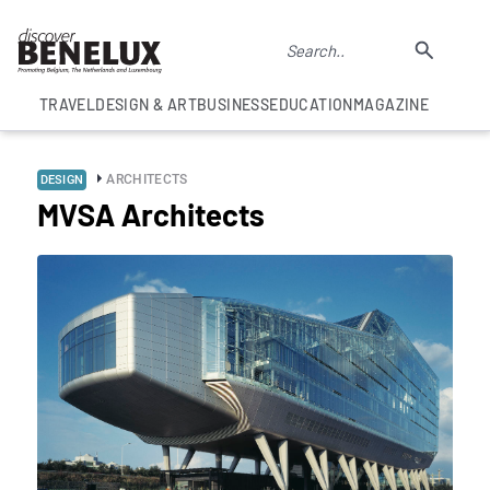
TRAVEL
DESIGN & ART
BUSINESS
EDUCATION
MAGAZINE
ARCHITECTS
DESIGN
MVSA Architects