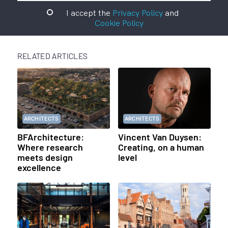
I accept the
Privacy Policy
and
Cookie Policy
RELATED ARTICLES
ARCHITECTS
ARCHITECTS
BFArchitecture:
Vincent Van Duysen:
Where research
Creating, on a human
meets design
level
excellence