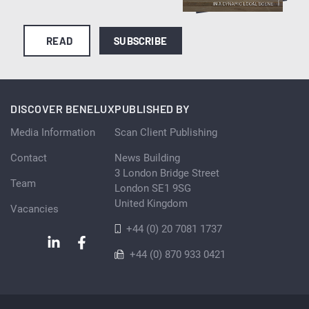
READ
SUBSCRIBE
DISCOVER BENELUX
PUBLISHED BY
Media Information
Scan Client Publishing
Contact
News Building
3 London Bridge Street
Team
London SE1 9SG
United Kingdom
Vacancies
+44 (0) 20 7081 1737
+44 (0) 870 933 0421