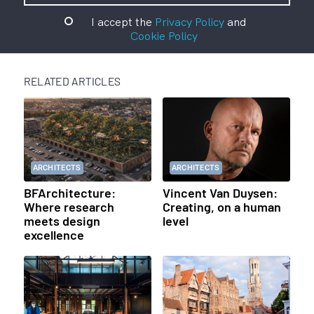
I accept the
Privacy Policy
and
Cookie Policy
RELATED ARTICLES
ARCHITECTS
ARCHITECTS
BFArchitecture:
Vincent Van Duysen:
Where research
Creating, on a human
meets design
level
excellence