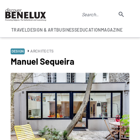
TRAVEL
DESIGN & ART
BUSINESS
EDUCATION
MAGAZINE
ARCHITECTS
DESIGN
Manuel Sequeira