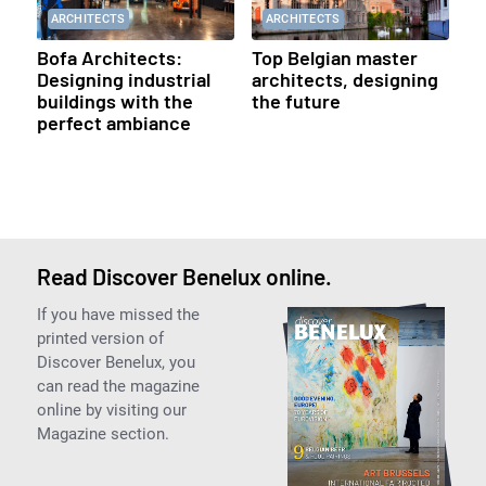
ARCHITECTS
ARCHITECTS
Bofa Architects:
Top Belgian master
Designing industrial
architects, designing
buildings with the
the future
perfect ambiance
Read Discover Benelux online.
If you have missed the
printed version of
Discover Benelux, you
can read the magazine
online by visiting our
Magazine section.