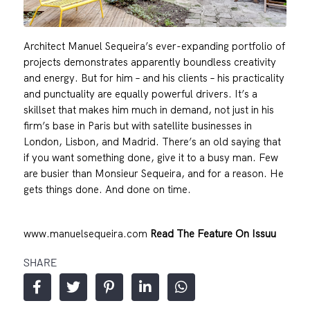
Architect Manuel Sequeira’s ever-expanding portfolio of
projects demonstrates apparently boundless creativity
and energy. But for him – and his clients – his practicality
and punctuality are equally powerful drivers. It’s a
skillset that makes him much in demand, not just in his
firm’s base in Paris but with satellite businesses in
London, Lisbon, and Madrid. There’s an old saying that
if you want something done, give it to a busy man. Few
are busier than Monsieur Sequeira, and for a reason. He
gets things done. And done on time.
www.manuelsequeira.com
Read The Feature On Issuu
SHARE