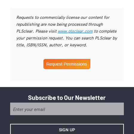
Requests to commercially license our content for
republishing are now being processed through
PLSclear. Please visit
www.plsclear.com
to complete
your permission request. You can search PLSclear by
title, ISBN/ISSN, author, or keyword.
Subscribe to Our Newsletter