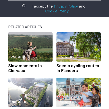
I accept the
Privacy Policy
and
Cookie Policy
RELATED ARTICLES
ACTIVITIES
ACTIVITIES
Slow moments in
Scenic cycling routes
Clervaux
in Flanders
ACTIVITIES
ACTIVITIES