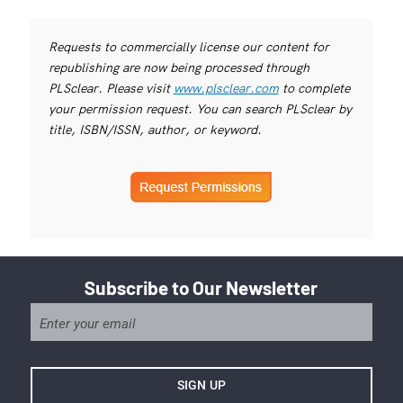
Requests to commercially license our content for
republishing are now being processed through
PLSclear. Please visit
www.plsclear.com
to complete
your permission request. You can search PLSclear by
title, ISBN/ISSN, author, or keyword.
Subscribe to Our Newsletter