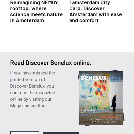
Reimagining NEMO’s
I amsterdam City
rooftop: where
Card: Discover
science meets nature
Amsterdam with ease
in Amsterdam
and comfort
Read Discover Benelux online.
If you have missed the
printed version of
Discover Benelux, you
can read the magazine
online by visiting our
Magazine section.