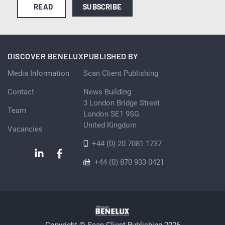
READ
SUBSCRIBE
DISCOVER BENELUX
PUBLISHED BY
Media Information
Scan Client Publishing
Contact
News Building
3 London Bridge Street
Team
London SE1 9SG
United Kingdom
Vacancies
+44 (0) 20 7081 1737
+44 (0) 870 933 0421
Copyright © Scan Client Publishing 2026