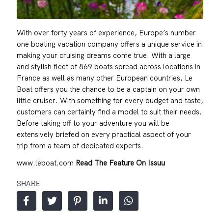
With over forty years of experience, Europe’s number
one boating vacation company offers a unique service in
making your cruising dreams come true. With a large
and stylish fleet of 869 boats spread across locations in
France as well as many other European countries, Le
Boat offers you the chance to be a captain on your own
little cruiser. With something for every budget and taste,
customers can certainly find a model to suit their needs.
Before taking off to your adventure you will be
extensively briefed on every practical aspect of your
trip from a team of dedicated experts.
www.leboat.com
Read The Feature On Issuu
SHARE