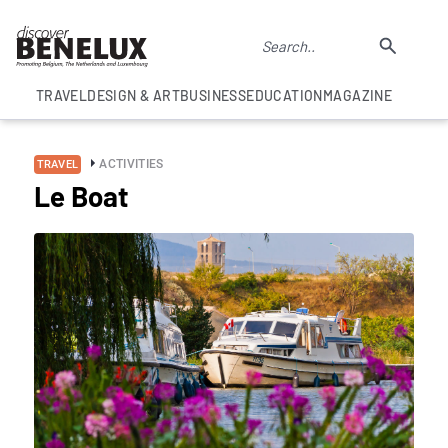
TRAVEL
DESIGN & ART
BUSINESS
EDUCATION
MAGAZINE
ACTIVITIES
TRAVEL
Le Boat