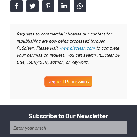
Requests to commercially license our content for
republishing are now being processed through
PLSclear. Please visit
www.plsclear.com
to complete
your permission request. You can search PLSclear by
title, ISBN/ISSN, author, or keyword.
Subscribe to Our Newsletter