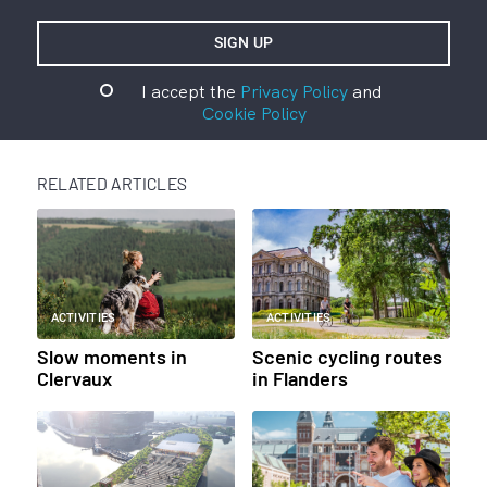
I accept the
Privacy Policy
and
Cookie Policy
RELATED ARTICLES
ACTIVITIES
ACTIVITIES
Slow moments in
Scenic cycling routes
Clervaux
in Flanders