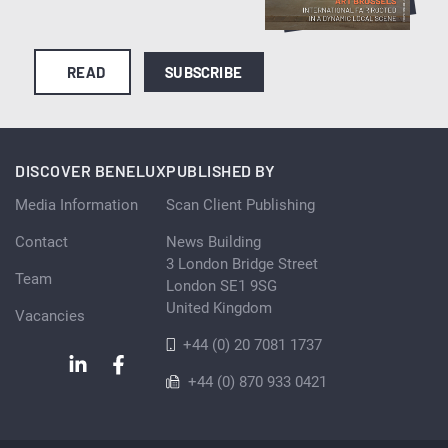
READ
SUBSCRIBE
DISCOVER BENELUX
PUBLISHED BY
Media Information
Scan Client Publishing
Contact
News Building
3 London Bridge Street
Team
London SE1 9SG
United Kingdom
Vacancies
+44 (0) 20 7081 1737
+44 (0) 870 933 0421