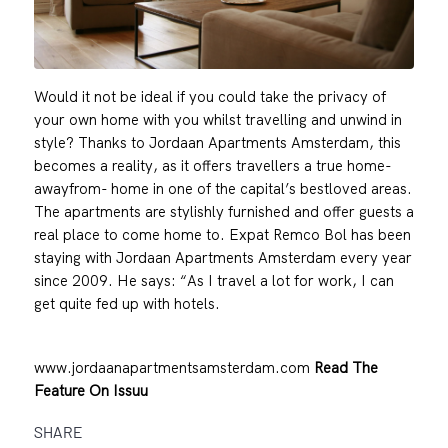
Would it not be ideal if you could take the privacy of
your own home with you whilst travelling and unwind in
style? Thanks to Jordaan Apartments Amsterdam, this
becomes a reality, as it offers travellers a true home-
awayfrom- home in one of the capital’s bestloved areas.
The apartments are stylishly furnished and offer guests a
real place to come home to. Expat Remco Bol has been
staying with Jordaan Apartments Amsterdam every year
since 2009. He says: “As I travel a lot for work, I can
get quite fed up with hotels.
www.jordaanapartmentsamsterdam.com
Read The
Feature On Issuu
SHARE