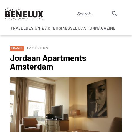
TRAVEL
DESIGN & ART
BUSINESS
EDUCATION
MAGAZINE
ACTIVITIES
TRAVEL
Jordaan Apartments
Amsterdam