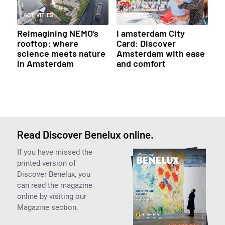
ACTIVITIES
ACTIVITIES
Reimagining NEMO’s
I amsterdam City
rooftop: where
Card: Discover
science meets nature
Amsterdam with ease
in Amsterdam
and comfort
Read Discover Benelux online.
If you have missed the
printed version of
Discover Benelux, you
can read the magazine
online by visiting our
Magazine section.