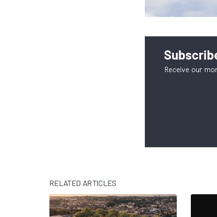
Subscribe
Receive our mon
RELATED ARTICLES