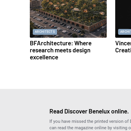
ARCHITECTS
ARCHI
BFArchitecture: Where
Vince
research meets design
Creat
excellence
Read Discover Benelux online.
If you have missed the printed version of
can read the magazine online by visiting 