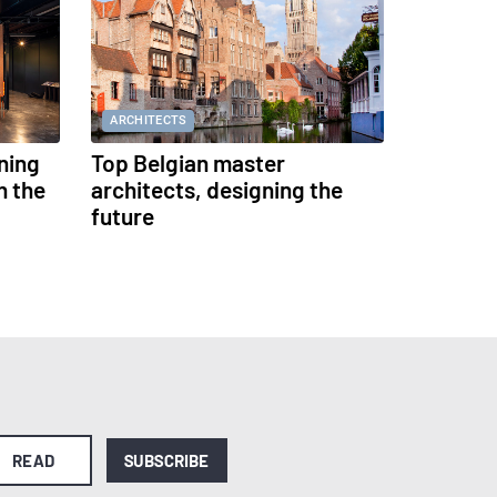
ARCHITECTS
ning
Top Belgian master
h the
architects, designing the
future
READ
SUBSCRIBE