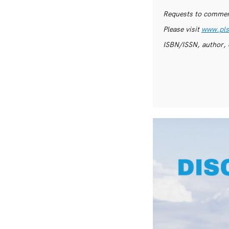
Requests to commerc
Please visit
www.pls
ISBN/ISSN, author, 