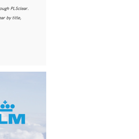
rough PLSclear.
r by title,