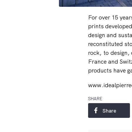
For over 15 years
prints developed
design and susta
reconstituted st
rock, to design,
France and Switz
products have ga
www.idealpierr
SHARE
Share