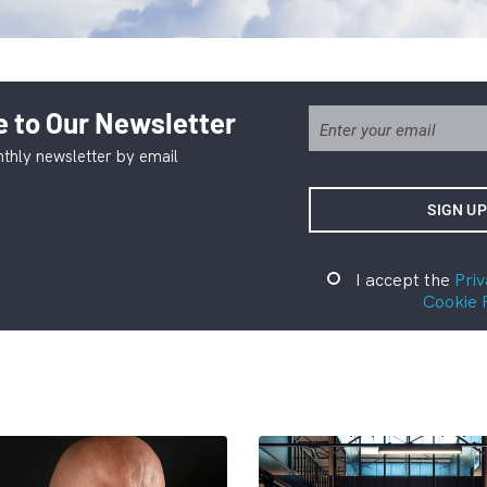
 to Our Newsletter
thly newsletter by email
I accept the
Priv
Cookie 