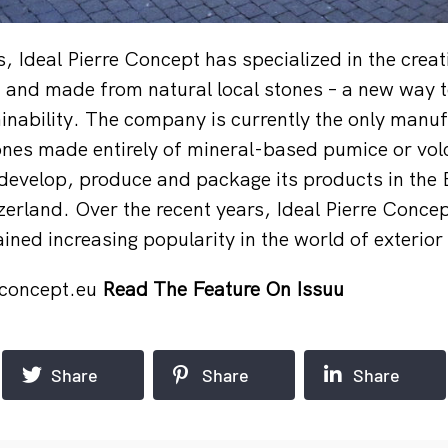
, Ideal Pierre Concept has specialized in the creat
 and made from natural local stones – a new way t
inability. The company is currently the only manuf
ones made entirely of mineral-based pumice or vol
 develop, produce and package its products in the 
erland. Over the recent years, Ideal Pierre Concep
ined increasing popularity in the world of exterior
econcept.eu
Read The Feature On Issuu
Share
Share
Share