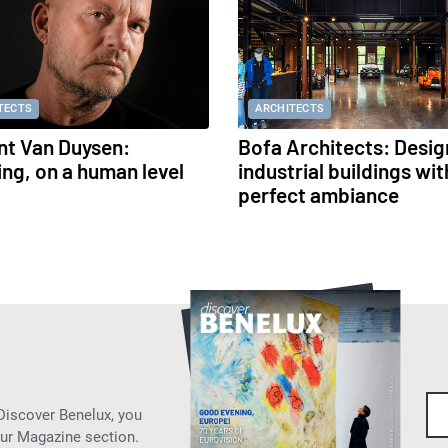
TECTS
ARCHITECTS
nt Van Duysen:
Bofa Architects: Desig
ing, on a human level
industrial buildings wit
perfect ambiance
 Discover Benelux, you
our Magazine section.