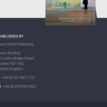
UBLISHED BY
can Client Publishing
ews Building
 London Bridge Street
ondon SE1 9SG
nited Kingdom
+44 (0) 20 7081 1737
+44 (0) 870 933 0421