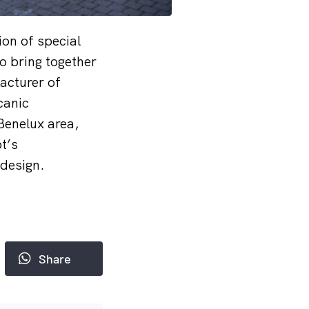
ion of special
o bring together
acturer of
canic
Benelux area,
t’s
 design.
Share