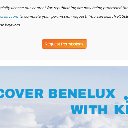
ially license our content for republishing are now being processed th
clear.com
to complete your permission request. You can search PLSclea
or keyword.