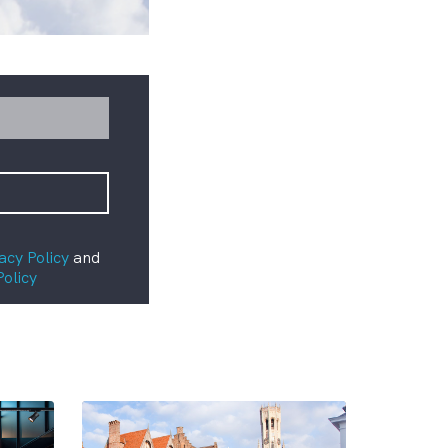
acy Policy
and
Policy