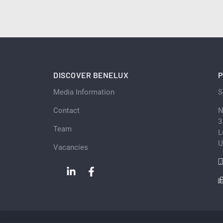
DISCOVER BENELUX
P
Media Information
S
Contact
N
3
Team
L
U
Vacancies