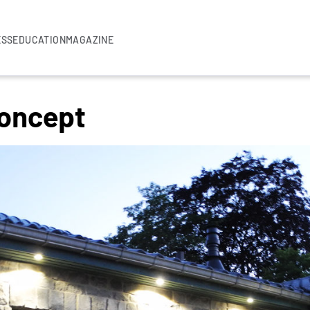
ESS
EDUCATION
MAGAZINE
Concept