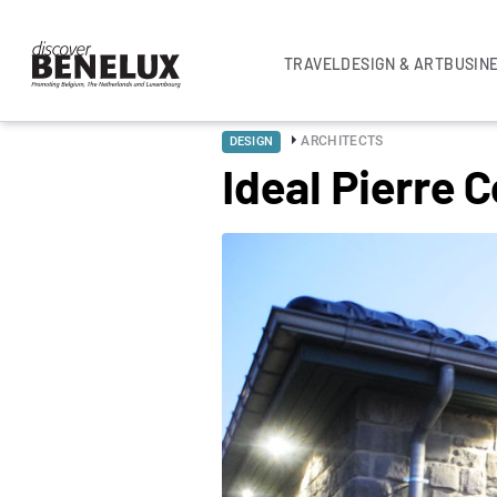
TRAVEL
DESIGN & ART
BUSIN
ARCHITECTS
DESIGN
Ideal Pierre 