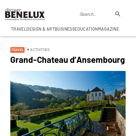
TRAVEL
DESIGN & ART
BUSINESS
EDUCATION
MAGAZINE
ACTIVITIES
TRAVEL
Grand-Chateau d’Ansembourg