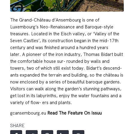
The Grand-Château d’Ansembourg is one of
Luxembourg’s Neo-Renaissance and Baroque-style
treasures. Located in the Eisch valley, or ‘Valley of the
Seven Castles’, its construction began in the mid-17th
century and was finished around a hundred years
later. A pioneer of the iron industry, Thomas Bidart built
the comfortable house sur- rounded by walls and
towers, two of which still exist today. Bidart’s descend-
ants expanded the terrain and building, so the château is
now enclosed by a series of beautiful baroque gardens.
Visitors can walk along the garden’s stunning pathways,
get lost in its labyrinths, enjoy the water fountains and a
variety of flow- ers and plants.
gcansembourg.eu
Read The Feature On Issuu
SHARE