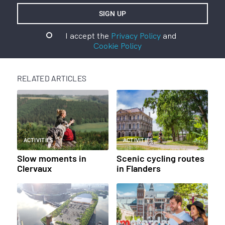
I accept the
Privacy Policy
and
Cookie Policy
RELATED ARTICLES
ACTIVITIES
ACTIVITIES
Slow moments in
Scenic cycling routes
Clervaux
in Flanders