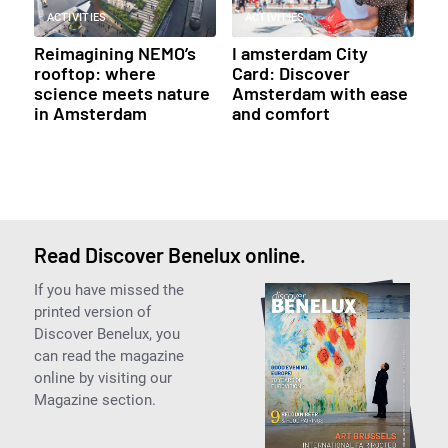
ACTIVITIES
ACTIVITIES
Reimagining NEMO’s
I amsterdam City
rooftop: where
Card: Discover
science meets nature
Amsterdam with ease
in Amsterdam
and comfort
Read Discover Benelux online.
If you have missed the
printed version of
Discover Benelux, you
can read the magazine
online by visiting our
Magazine section.