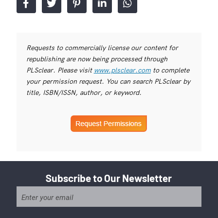
Requests to commercially license our content for
republishing are now being processed through
PLSclear. Please visit
www.plsclear.com
to complete
your permission request. You can search PLSclear by
title, ISBN/ISSN, author, or keyword.
Subscribe to Our Newsletter