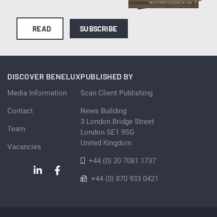
READ
SUBSCRIBE
DISCOVER BENELUX
PUBLISHED BY
Media Information
Scan Client Publishing
Contact
News Building
3 London Bridge Street
Team
London SE1 9SG
United Kingdom
Vacancies
+44 (0) 20 7081 1737
+44 (0) 870 933 0421