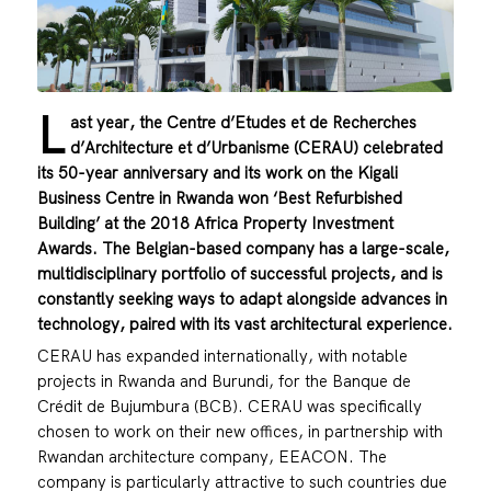
L
ast year, the Centre d’Etudes et de Recherches
d’Architecture et d’Urbanisme (CERAU) celebrated
its 50-year anniversary and its work on the Kigali
Business Centre in Rwanda won ‘Best Refurbished
Building’ at the 2018 Africa Property Investment
Awards. The Belgian-based company has a large-scale,
multidisciplinary portfolio of successful projects, and is
constantly seeking ways to adapt alongside advances in
technology, paired with its vast architectural experience.
CERAU has expanded internationally, with notable
projects in Rwanda and Burundi, for the Banque de
Crédit de Bujumbura (BCB). CERAU was specifically
chosen to work on their new offices, in partnership with
Rwandan architecture company, EEACON. The
company is particularly attractive to such countries due