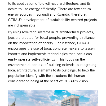
to its application of bio-climatic architecture, and its
desire to use energy efficiently. There are few natural
energy sources in Burundi and Rwanda: therefore,
CERAU’s development of sustainability centred projects
are indispensable.
By using low-tech systems in its architectural projects,
jobs are created for local people; preventing a reliance
on the importation of energy. For instance, CERAU
encourages the use of local concrete makers to lessen
imports and implements technologies that locals can
easily operate self-sufficiently. This focus on the
environmental context of building extends to integrating
local architectural elements to its buildings, to help the
population identify with the structure; this human
consideration being at the heart of CERAU’s vision.