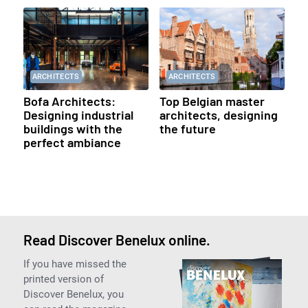
ARCHITECTS
ARCHITECTS
Bofa Architects:
Top Belgian master
Designing industrial
architects, designing
buildings with the
the future
perfect ambiance
Read Discover Benelux online.
If you have missed the
printed version of
Discover Benelux, you