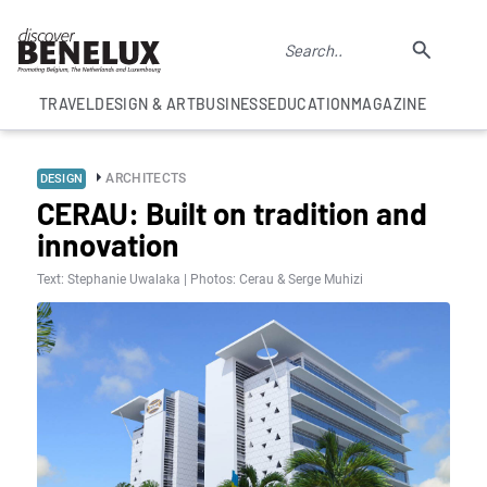
TRAVEL
DESIGN & ART
BUSINESS
EDUCATION
MAGAZINE
ARCHITECTS
DESIGN
CERAU: Built on tradition and
innovation
Text: Stephanie Uwalaka | Photos: Cerau & Serge Muhizi