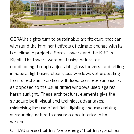
CERAU’s sights turn to sustainable architecture that can
withstand the imminent effects of climate change with its
bio-climatic projects, Soras Towers and the KBC in
Kigali. The towers were built using natural air-
conditioning through adjustable glass louvers, and letting
in natural light using clear glass windows yet protecting
from direct sun radiation with fixed concrete sun visors:
as opposed to the usual tinted windows used against
harsh sunlight. These architectural elements give the
structure both visual and technical advantages;
minimising the use of artificial lighting and maximising
surrounding nature to ensure a cool interior in hot
weather.
CERAU is also building ‘zero energy’ buildings, such as