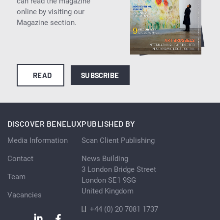
can read the magazine
online by visiting our
Magazine section.
READ
SUBSCRIBE
DISCOVER BENELUX
PUBLISHED BY
Media Information
Scan Client Publishing
Contact
News Building
3 London Bridge Street
Team
London SE1 9SG
United Kingdom
Vacancies
+44 (0) 20 7081 1737