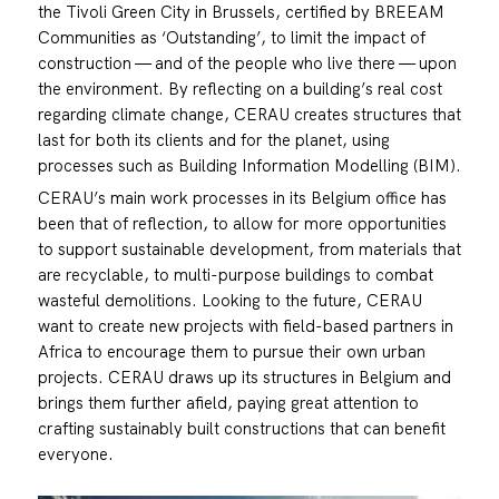
the Tivoli Green City in Brussels, certified by BREEAM
Communities as ‘Outstanding’, to limit the impact of
construction — and of the people who live there — upon
the environment. By reflecting on a building’s real cost
regarding climate change, CERAU creates structures that
last for both its clients and for the planet, using
processes such as Building Information Modelling (BIM).
CERAU’s main work processes in its Belgium office has
been that of reflection, to allow for more opportunities
to support sustainable development, from materials that
are recyclable, to multi-purpose buildings to combat
wasteful demolitions. Looking to the future, CERAU
want to create new projects with field-based partners in
Africa to encourage them to pursue their own urban
projects. CERAU draws up its structures in Belgium and
brings them further afield, paying great attention to
crafting sustainably built constructions that can benefit
everyone.