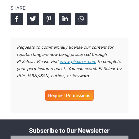
SHARE
Requests to commercially license our content for
republishing are now being processed through
PLSclear. Please visit
www.plsclear.com
to complete
your permission request. You can search PLSclear by
title, ISBN/ISSN, author, or keyword.
Subscribe to Our Newsletter