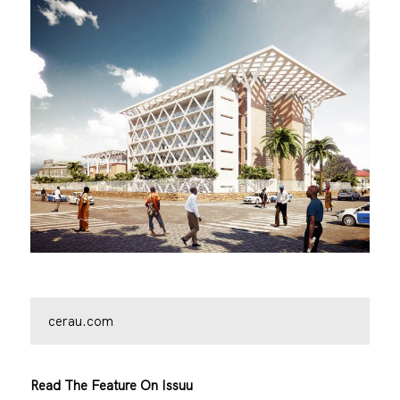
cerau.com
Read The Feature On Issuu