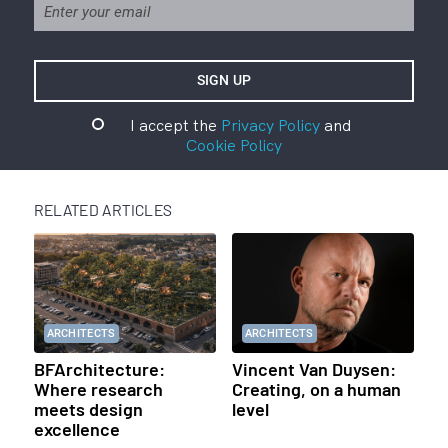
I accept the
Privacy Policy
and
Cookie Policy
RELATED ARTICLES
ARCHITECTS
ARCHITECTS
BFArchitecture:
Vincent Van Duysen:
Where research
Creating, on a human
meets design
level
excellence