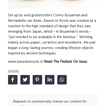
Set up by avid globetrotters Conny Bouwman and
Bernadette van Beek, Based on Roots was created as a
reaction to the high standard of design that they saw
emerging from Japan, which – in Bouwman’s words –
“just needed to be available in the Benelux.” Working
mainly across paper, ceramics and woodwork, the pair
began a long-lasting journey, creating lifestyle objects
inspired by ancient techniques.
www.basedonroots.nl
Read The Feature On Issuu
SHARE
Requests to commercially license our content for