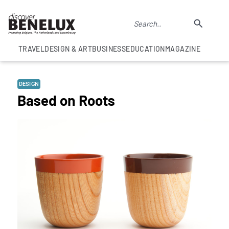
TRAVEL
DESIGN & ART
BUSINESS
EDUCATION
MAGAZINE
DESIGN
Based on Roots