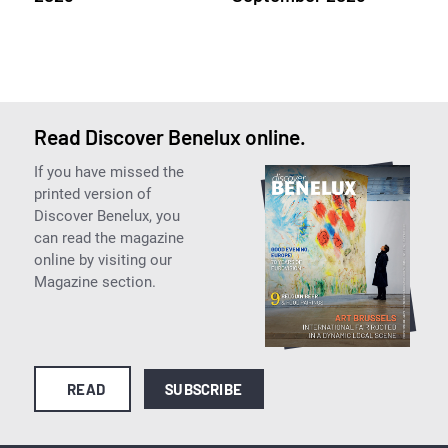
Read Discover Benelux online.
If you have missed the
printed version of
Discover Benelux, you
can read the magazine
online by visiting our
Magazine section.
READ
SUBSCRIBE