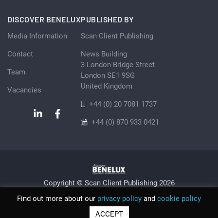
DISCOVER BENELUX
PUBLISHED BY
Media Information
Scan Client Publishing
Contact
News Building
3 London Bridge Street
Team
London SE1 9SG
United Kingdom
Vacancies
+44 (0) 20 7081 1737
+44 (0) 870 933 0421
Copyright © Scan Client Publishing 2026
Privacy Policy
Cookie
Sitemap
Find out more about our
privacy policy
and
cookie policy
© Scan Client Publishing 2026 | Trading as Discover Benelux |
ACCEPT
Registered in England and Wales No. 06579237