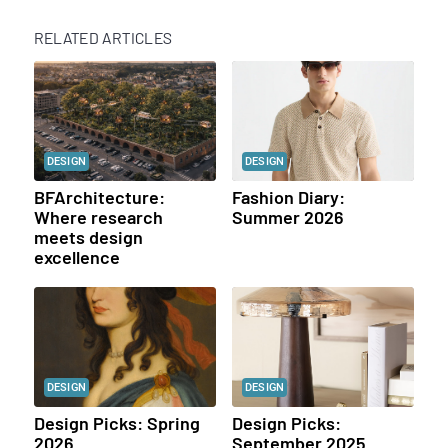
RELATED ARTICLES
DESIGN
DESIGN
BFArchitecture:
Fashion Diary:
Where research
Summer 2026
meets design
excellence
DESIGN
DESIGN
Design Picks: Spring
Design Picks:
2026
September 2025