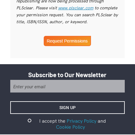
republishing are now being processed through
PLSclear. Please visit
www.plsclear.com
to complete
your permission request. You can search PLSclear by
title, ISBN/ISSN, author, or keyword.
Subscribe to Our Newsletter
I accept the
Privacy Policy
and
Cookie Policy