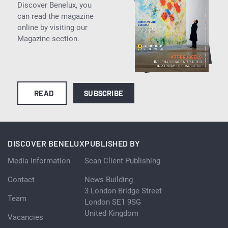
Discover Benelux, you
can read the magazine
online by visiting our
Magazine section.
READ
SUBSCRIBE
DISCOVER BENELUX
PUBLISHED BY
Media Information
Scan Client Publishing
Contact
News Building
3 London Bridge Street
Team
London SE1 9SG
United Kingdom
Vacancies