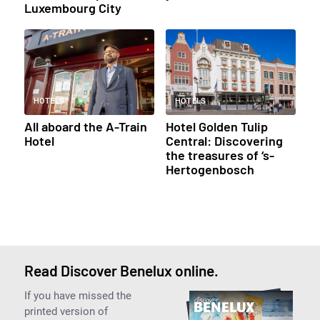
Luxembourg City
HOTELS
HOTELS
All aboard the A-Train
Hotel Golden Tulip
Hotel
Central: Discovering
the treasures of ‘s-
Hertogenbosch
Read Discover Benelux online.
If you have missed the
printed version of