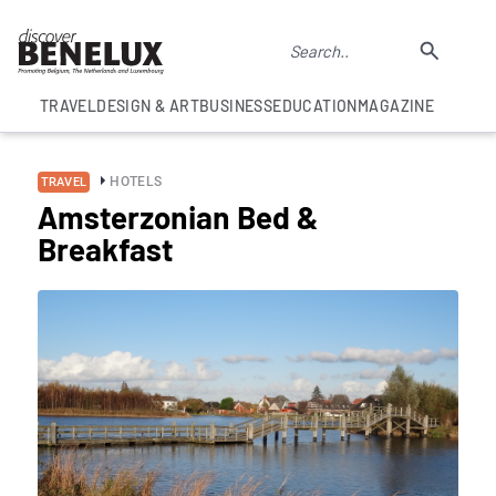
TRAVEL
DESIGN & ART
BUSINESS
EDUCATION
MAGAZINE
HOTELS
TRAVEL
Amsterzonian Bed &
Breakfast