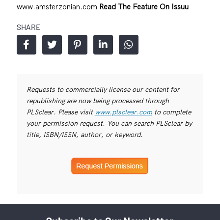
www.amsterzonian.com
Read The Feature On Issuu
SHARE
Requests to commercially license our content for
republishing are now being processed through
PLSclear. Please visit
www.plsclear.com
to complete
your permission request. You can search PLSclear by
title, ISBN/ISSN, author, or keyword.