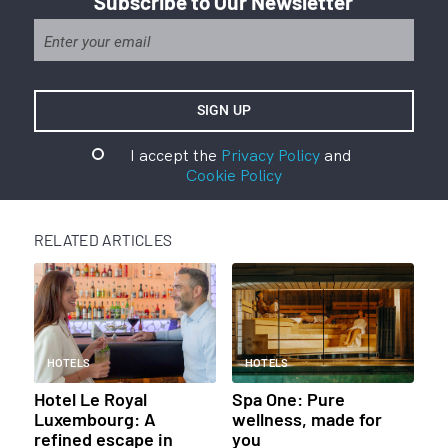
Subscribe to Our Newsletter
I accept the
Privacy Policy
and
Cookie Policy
RELATED ARTICLES
HOTELS
HOTELS
Hotel Le Royal
Spa One: Pure
Luxembourg: A
wellness, made for
refined escape in
you