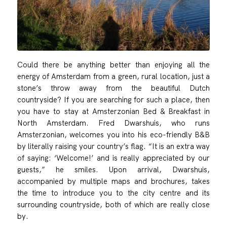
Could there be anything better than enjoying all the
energy of Amsterdam from a green, rural location, just a
stone’s throw away from the beautiful Dutch
countryside? If you are searching for such a place, then
you have to stay at Amsterzonian Bed & Breakfast in
North Amsterdam. Fred Dwarshuis, who runs
Amsterzonian, welcomes you into his eco-friendly B&B
by literally raising your country’s flag. “It is an extra way
of saying: ‘Welcome!’ and is really appreciated by our
guests,” he smiles. Upon arrival, Dwarshuis,
accompanied by multiple maps and brochures, takes
the time to introduce you to the city centre and its
surrounding countryside, both of which are really close
by.