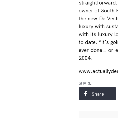
straightforward,
owner of South H
the new De Veste
luxury with sust
with its luxury 
to date. “It’s g
ever done… or e
2004.
www.actuallydes
SHARE
Share