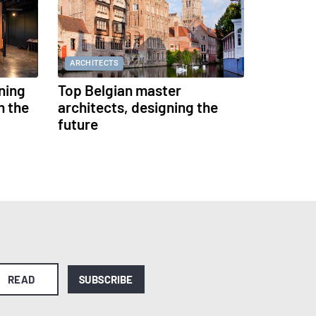
ARCHITECTS
ning
Top Belgian master
h the
architects, designing the
future
READ
SUBSCRIBE