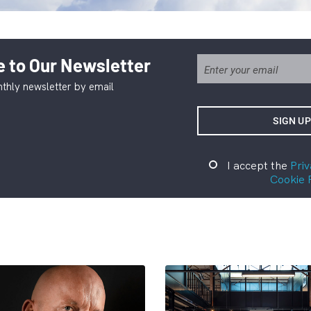
 to Our Newsletter
thly newsletter by email
I accept the
Priv
Cookie 