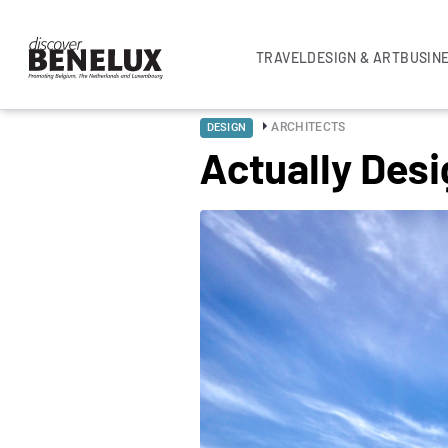
TRAVEL
DESIGN & ART
BUSIN
ARCHITECTS
DESIGN
Actually Desi