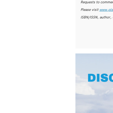
Requests to commerc
Please visit
www.pls
ISBN/ISSN, author, 