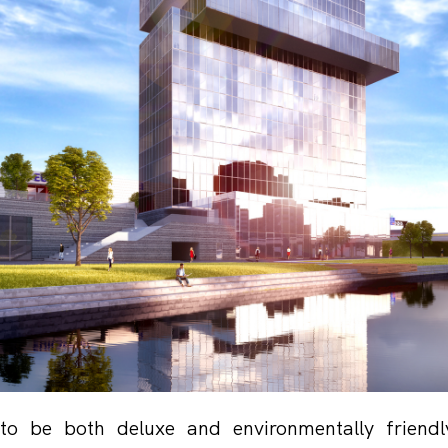
 to be both deluxe and environmentally friendl