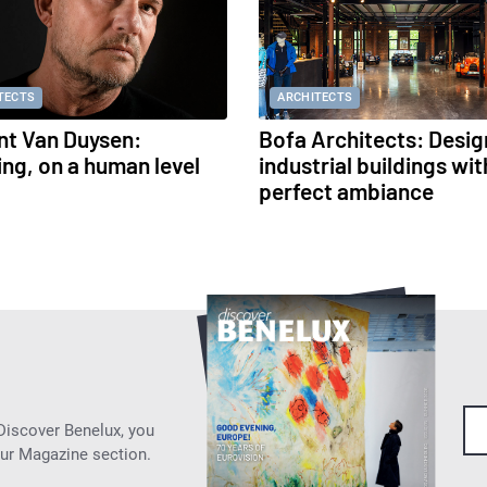
TECTS
ARCHITECTS
nt Van Duysen:
Bofa Architects: Desig
ing, on a human level
industrial buildings wit
perfect ambiance
 Discover Benelux, you
our Magazine section.