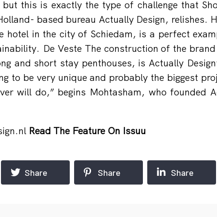
 but this is exactly the type of challenge that 
olland- based bureau Actually Design, relishes. He
 hotel in the city of Schiedam, is a perfect exa
ainability. De Veste The construction of the brand
long and short stay penthouses, is Actually Design’
oing to be very unique and probably the biggest pro
ver will do,” begins Mohtasham, who founded Ac
ign.nl
Read The Feature On Issuu
Share
Share
Share