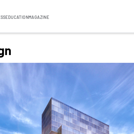
ESS
EDUCATION
MAGAZINE
gn