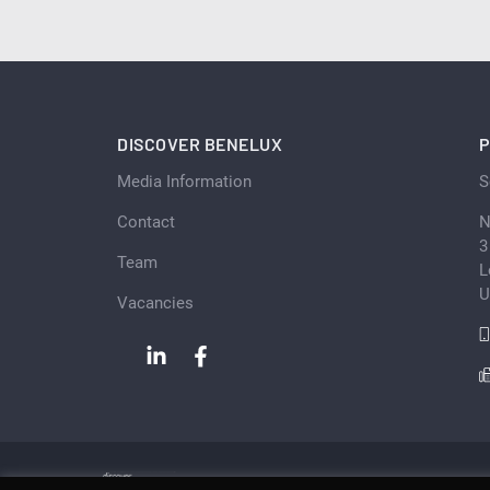
DISCOVER BENELUX
P
Media Information
S
Contact
N
3
Team
L
U
Vacancies