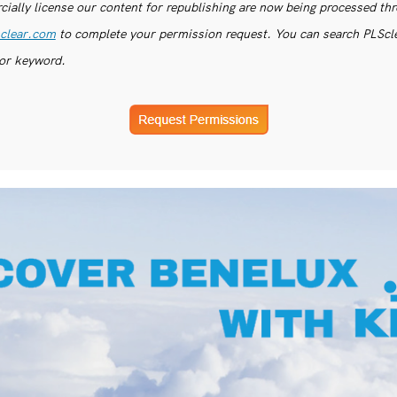
ially license our content for republishing are now being processed th
clear.com
to complete your permission request. You can search PLSclea
or keyword.