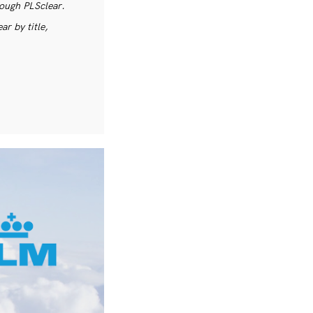
rough PLSclear.
r by title,