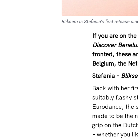
Bliksem is Stefania’s first release s
If you are on the
Discover Benelu
fronted, these 
Belgium, the Ne
Stefania –
Bliks
Back with her fi
suitably flashy 
Eurodance, the s
made to be the n
grip on the Dutch
– whether you lik