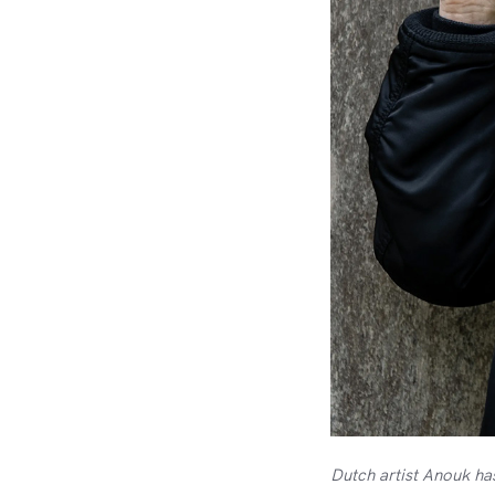
Dutch artist Anouk ha