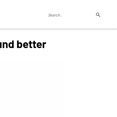
nd better