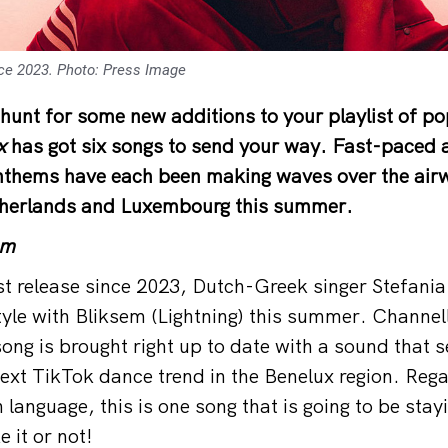
ince 2023. Photo: Press Image
 hunt for some new additions to your playlist of po
x
has got six songs to send your way. Fast-paced 
anthems have each been making waves over the air
therlands and Luxembourg this summer.
em
rst release since 2023, Dutch-Greek singer Stefania
style with Bliksem (Lightning) this summer. Channel
ong is brought right up to date with a sound that s
ext TikTok dance trend in the Benelux region. Rega
 language, this is one song that is going to be stay
e it or not!