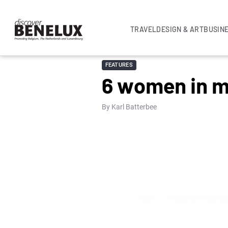
TRAVEL
DESIGN & ART
BUSIN
FEATURES
6 women in m
By Karl Batterbee