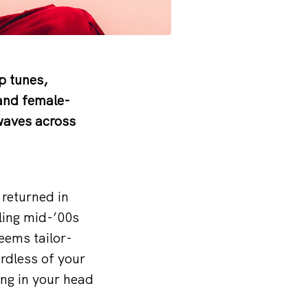
p tunes,
and female-
waves across
 returned in
ling mid-’00s
eems tailor-
rdless of your
ing in your head