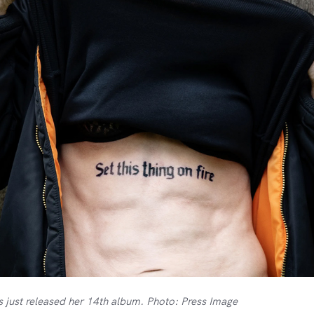
s just released her 14th album. Photo: Press Image