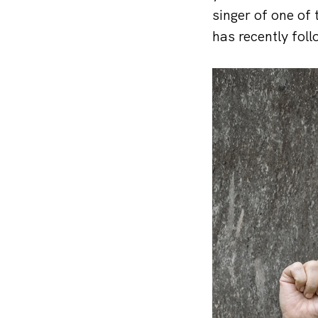
singer of one of
has recently fo