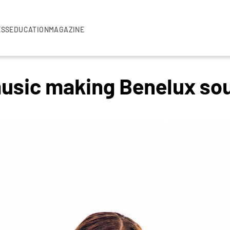
ESS
EDUCATION
MAGAZINE
usic making Benelux sou