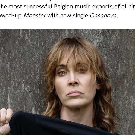
 the most successful Belgian music exports of all t
llowed-up
Monster
with new single
Casanova
.