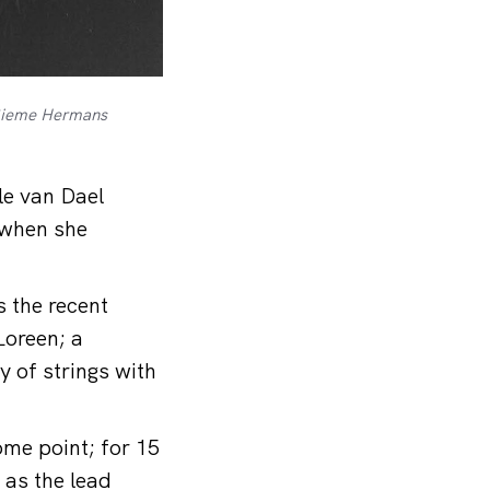
: Sieme Hermans
le van Dael
 when she
s the recent
oreen; a
y of strings with
ome point; for 15
 as the lead