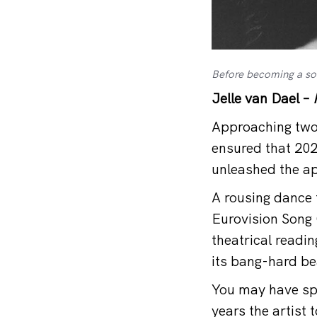
Before becoming a sol
Jelle van Dael –
Approaching two 
ensured that 202
unleashed the ap
A rousing dance t
Eurovision Song 
theatrical readin
its bang-hard be
You may have spot
years the artist