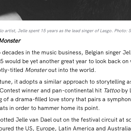
o artist, Jelle spent 15 years as the lead singer of Lasgo. Photo
Monster
decades in the music business, Belgian singer Jel
5 would be yet another great year to look back on
tly-titled
Monster
out into the world.
une, it adopts a similar approach to storytelling a
Contest winner and pan-continental hit
Tattoo
by L
g of a drama-filled love story that pairs a symphon
ats in order to hammer home its point.
ted Jelle van Dael out on the festival circuit at s
 toured the US, Europe, Latin America and Australia