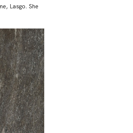
ime, Lasgo. She