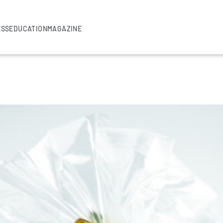
ESS
EDUCATION
MAGAZINE