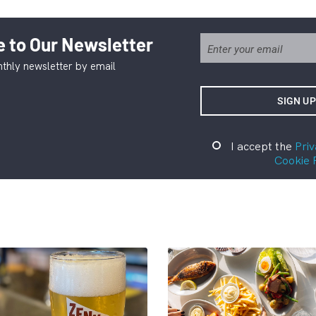
 to Our Newsletter
thly newsletter by email
I accept the
Priv
Cookie 