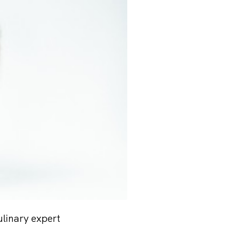
ulinary expert