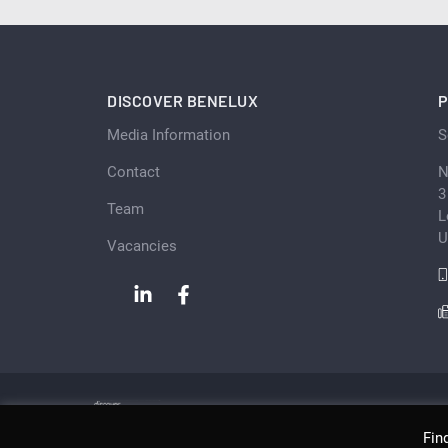
DISCOVER BENELUX
P
Media Information
S
Contact
N
3
Team
L
U
Vacancies
Fin
Copyright © Scan Client Publishing 2026