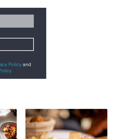
acy Policy
and
Policy