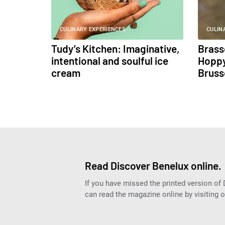
CULINARY EXPERIENCES
CULIN
Tudy’s Kitchen: Imaginative,
Brass
intentional and soulful ice
Hoppy
cream
Bruss
Read Discover Benelux online.
If you have missed the printed version of
can read the magazine online by visiting 