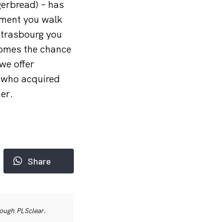
gerbread) – has
oment you walk
 Strasbourg you
 comes the chance
we offer
, who acquired
er.
Share
rough PLSclear.