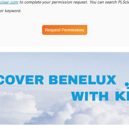
clear.com
to complete your permission request. You can search PLSclea
or keyword.