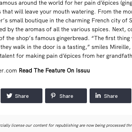
 famous around the world for her pain d’épices (gin
s that will leave your mouth watering. From the m
ter’s small boutique in the charming French city of
ted by the aromas of all the various spices. Next,
f the shop’s famous gingerbread. “The first thing 
hey walk in the door is a tasting,” smiles Mireille
talent for making pain d’épices from her grandfath
ter.com
Read The Feature On Issuu
Share
Share
Share
ially license our content for republishing are now being processed th