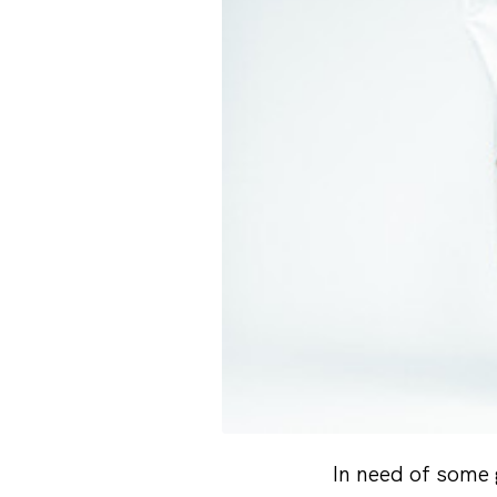
In need of some 