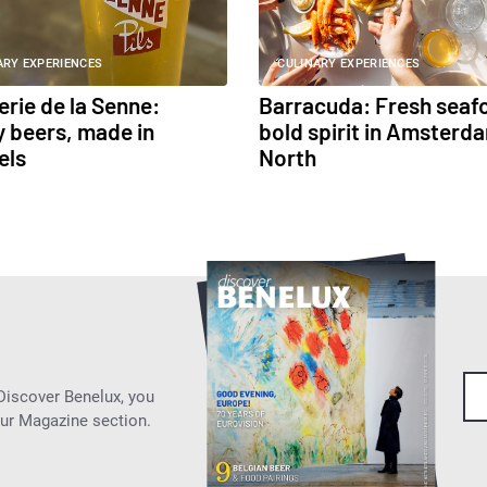
ARY EXPERIENCES
CULINARY EXPERIENCES
erie de la Senne:
Barracuda: Fresh seaf
 beers, made in
bold spirit in Amsterd
els
North
 Discover Benelux, you
our Magazine section.