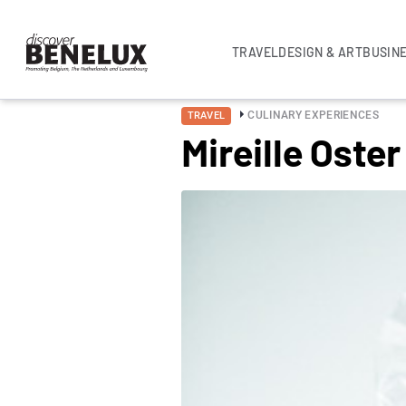
TRAVEL
DESIGN & ART
BUSIN
CULINARY EXPERIENCES
TRAVEL
Mireille Oster