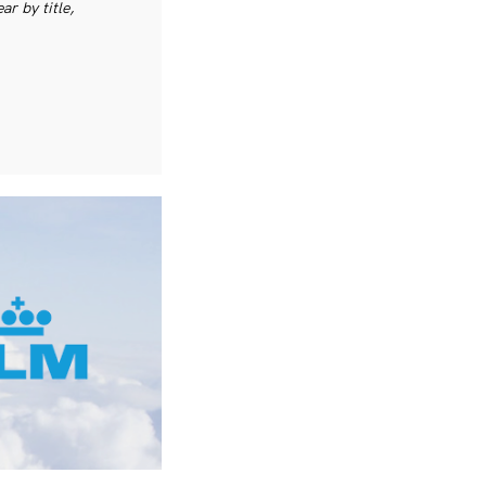
r by title,