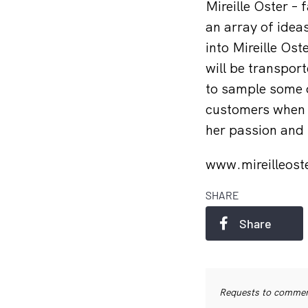
Mireille Oster –
an array of idea
into Mireille Os
will be transpor
to sample some o
customers when t
her passion and 
www.mireilleos
SHARE
Share
Requests to commerc