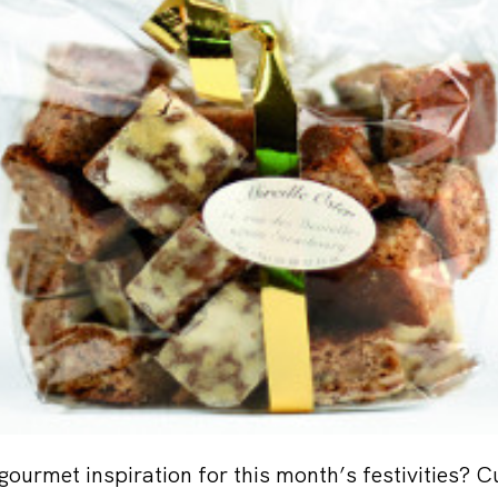
gourmet inspiration for this month’s festivities? C