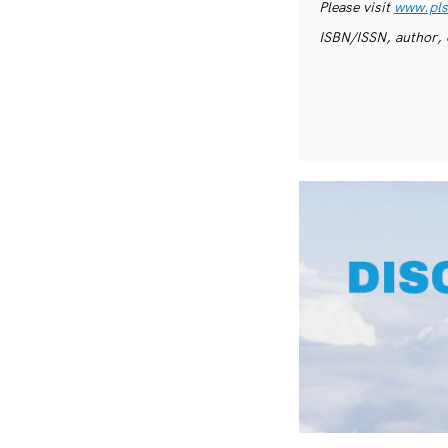
Please visit
www.pls
ISBN/ISSN, author, 