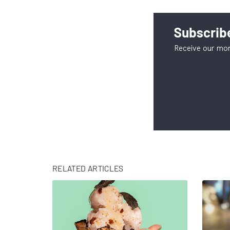
Subscribe
Receive our mon
RELATED ARTICLES