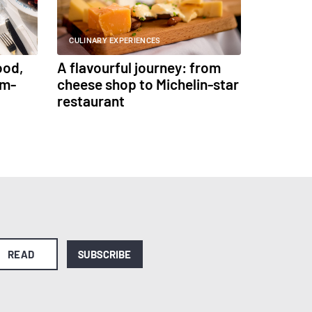
CULINARY EXPERIENCES
ood,
A flavourful journey: from
am-
cheese shop to Michelin-star
restaurant
READ
SUBSCRIBE