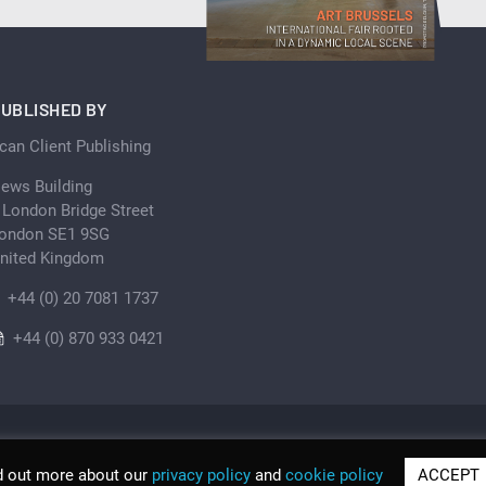
UBLISHED BY
can Client Publishing
ews Building
 London Bridge Street
ondon SE1 9SG
nited Kingdom
+44 (0) 20 7081 1737
+44 (0) 870 933 0421
d out more about our
privacy policy
and
cookie policy
ACCEPT
© Scan Client Publishing 2026 | Trading as Discover Be