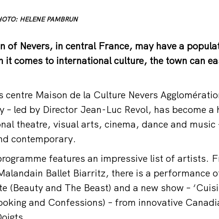
 PHOTO: HELENE PAMBRUN
wn of Nevers, in central France, may have a populat
 it comes to international culture, the town can e
s centre Maison de la Culture Nevers Agglomérati
lly – led by Director Jean-Luc Revol, has become a 
onal theatre, visual arts, cinema, dance and music 
and contemporary.
ogramme features an impressive list of artists. 
alandain Ballet Biarritz, there is a performance o
ête (Beauty and The Beast) and a new show – ‘Cuisi
ooking and Confessions) – from innovative Canadi
oigts.