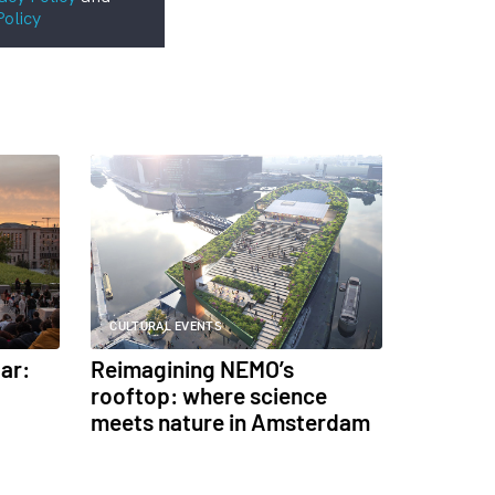
Policy
CULTURAL EVENTS
ar:
Reimagining NEMO’s
rooftop: where science
meets nature in Amsterdam