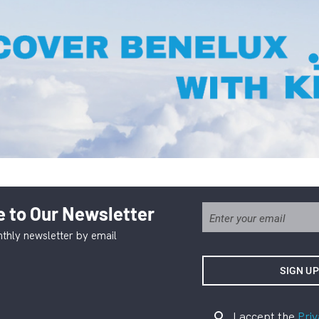
 to Our Newsletter
thly newsletter by email
I accept the
Priv