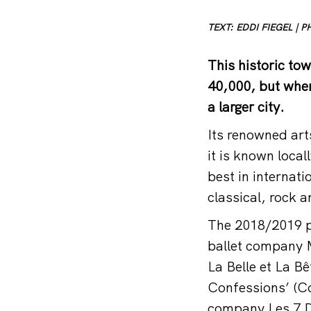
TEXT: EDDI FIEGEL |
This historic to
40,000, but when
a larger city.
Its renowned art
it is known loca
best in internati
classical, rock 
The 2018/2019 pr
ballet company M
La Belle et La B
Confessions’ (C
company Les 7 D