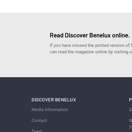
Read Discover Benelux online.
If you have missed the printed version of
can read the magazine online by visiting 
DISCOVER BENELUX
P
Media Information
S
Contact
N
3
Team