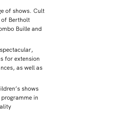
nge of shows. Cult
of Bertholt
combo Buille and
 spectacular,
ns for extension
nces, as well as
ildren’s shows
ch programme in
ality