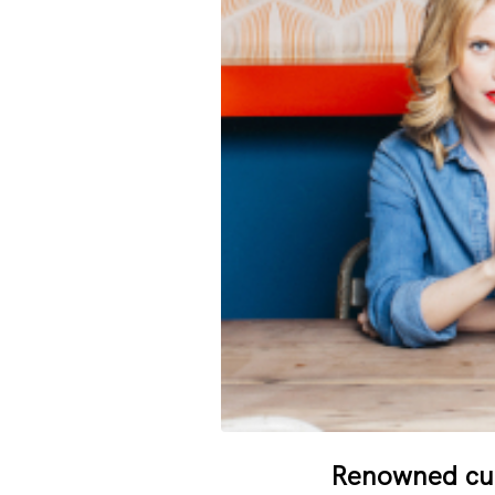
Renowned cult