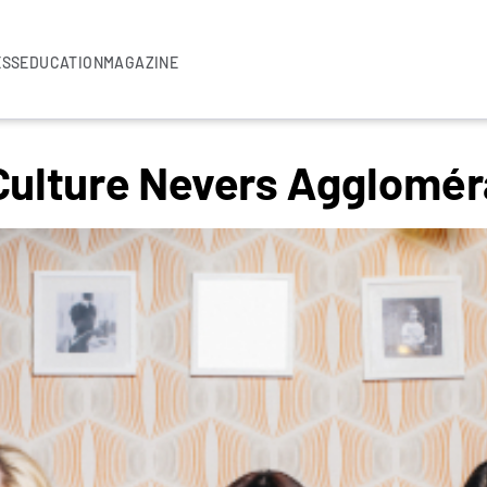
ESS
EDUCATION
MAGAZINE
 Culture Nevers Agglomér