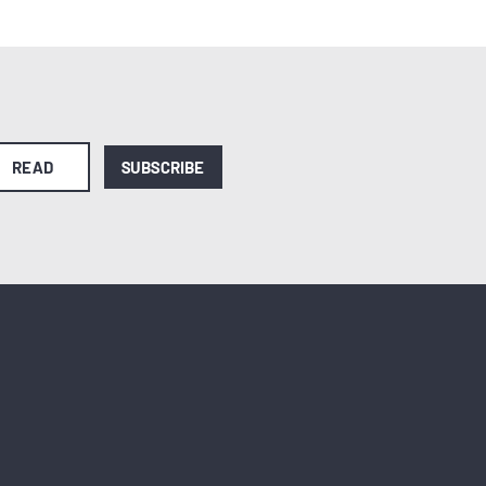
READ
SUBSCRIBE