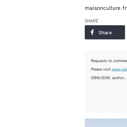
maisonculture.f
SHARE
Share
Requests to commerc
Please visit
www.pls
ISBN/ISSN, author, 