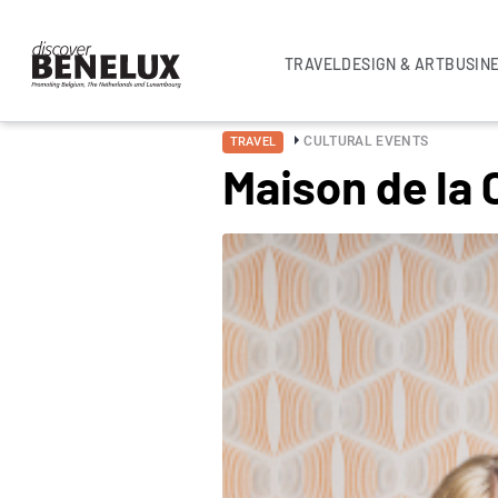
TRAVEL
DESIGN & ART
BUSIN
CULTURAL EVENTS
TRAVEL
Maison de la