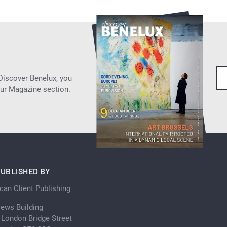
 Discover Benelux, you
our Magazine section.
UBLISHED BY
can Client Publishing
ews Building
 London Bridge Street