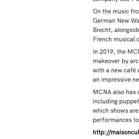
On the music fron
German New Wave
Brecht, alongsid
French musical 
In 2019, the MCNA
makeover by archi
with a new café 
an impressive ne
MCNA also has an
including puppet
which shows are 
performances to
http://maisoncul