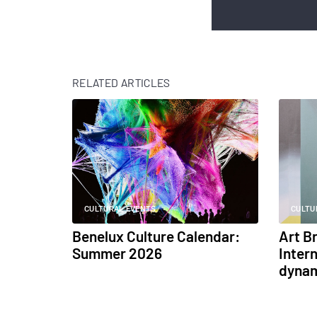
RELATED ARTICLES
CULTURAL EVENTS
CULTU
Benelux Culture Calendar:
Art B
Summer 2026
Intern
dynam