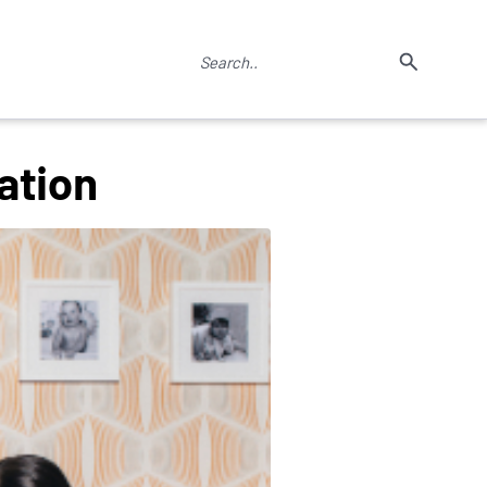
ation