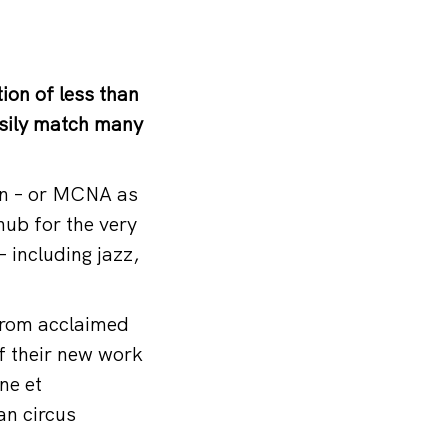
ion of less than
asily match many
on – or MCNA as
hub for the very
– including jazz,
From acclaimed
f their new work
ne et
an circus