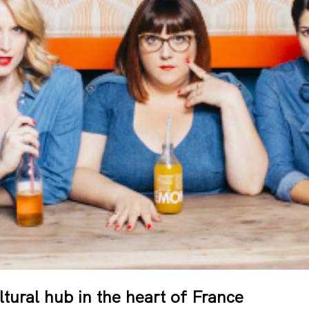
ural hub in the heart of France