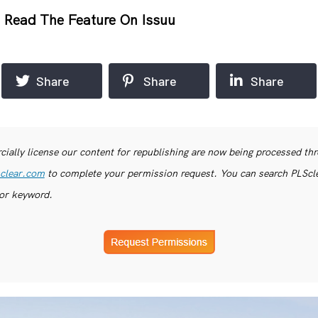
r
Read The Feature On Issuu
Share
Share
Share
ially license our content for republishing are now being processed th
clear.com
to complete your permission request. You can search PLSclea
or keyword.