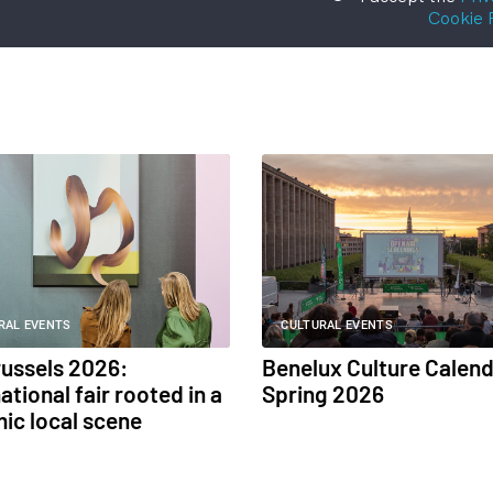
Cookie 
RAL EVENTS
CULTURAL EVENTS
russels 2026:
Benelux Culture Calend
ational fair rooted in a
Spring 2026
ic local scene