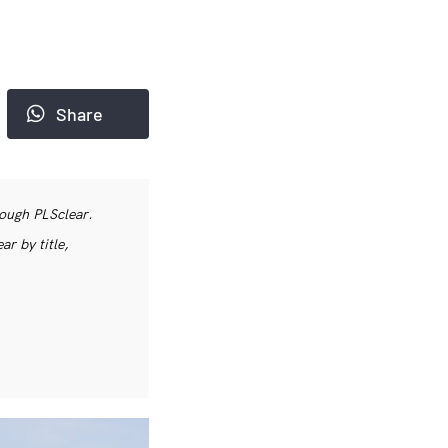
Share
rough PLSclear.
r by title,