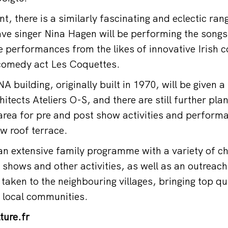
t, there is a similarly fascinating and eclectic ra
 singer Nina Hagen will be performing the songs 
e performances from the likes of innovative Irish 
comedy act Les Coquettes.
 building, originally built in 1970, will be given a
tects Ateliers O-S, and there are still further pla
area for pre and post show activities and performa
w roof terrace.
 extensive family programme with a variety of ch
 shows and other activities, as well as an outrea
taken to the neighbouring villages, bringing top qu
 local communities.
ture.fr