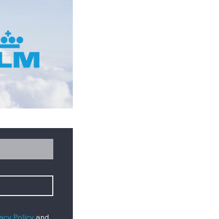
acy Policy
and