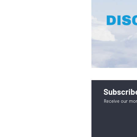
Subscribe
Receive our mon