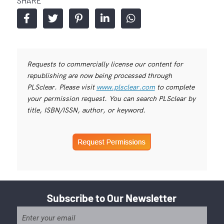
SHARE
Requests to commercially license our content for
republishing are now being processed through
PLSclear. Please visit
www.plsclear.com
to complete
your permission request. You can search PLSclear by
title, ISBN/ISSN, author, or keyword.
Subscribe to Our Newsletter