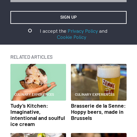
I accept the
Privacy Policy
and
Cookie Policy
RELATED ARTICLES
CULINARY EXPERIENCES
CULINARY EXPERIENCES
Tudy’s Kitchen:
Brasserie de la Senne:
Imaginative,
Hoppy beers, made in
intentional and soulful
Brussels
ice cream