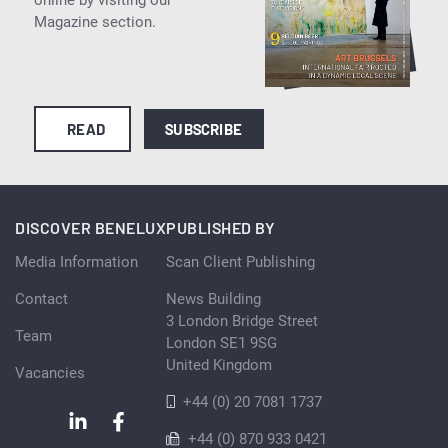
Magazine section.
READ
SUBSCRIBE
DISCOVER BENELUX
PUBLISHED BY
Media Information
Scan Client Publishing
Contact
News Building
3 London Bridge Street
Team
London SE1 9SG
United Kingdom
Vacancies
+44 (0) 20 7081 1737
+44 (0) 870 933 0421