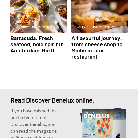
CULINARY EXPERIENCES
CULINARY EXPERIENCES
Barracuda: Fresh
A flavourful journey:
seafood, bold spirit in
from cheese shop to
Amsterdam-North
Michelin-star
restaurant
Read Discover Benelux online.
If you have missed the
printed version of
Discover Benelux, you
can read the magazine
online by visiting our