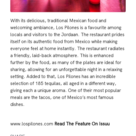
With its delicious, traditional Mexican food and
welcoming ambiance, Los Pilones is a favourite among
locals and visitors to the Jordaan. The restaurant prides
itself on its authentic food from Mexico while making
everyone feel at home instantly. The restaurant radiates
a friendly, laid-back atmosphere. This is enhanced
further by the food, as many of the plates are ideal for
sharing, allowing for an unforgettable night in a relaxing
setting. Added to that, Los Pilones has an incredible
selection of 185 tequilas, all aged in a different way,
giving each a unique aroma. One of their most popular
meals are the tacos, one of Mexico’s most famous
dishes.
www.lospilones.com
Read The Feature On Issuu