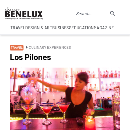
TRAVEL
DESIGN & ART
BUSINESS
EDUCATION
MAGAZINE
CULINARY EXPERIENCES
TRAVEL
Los Pilones